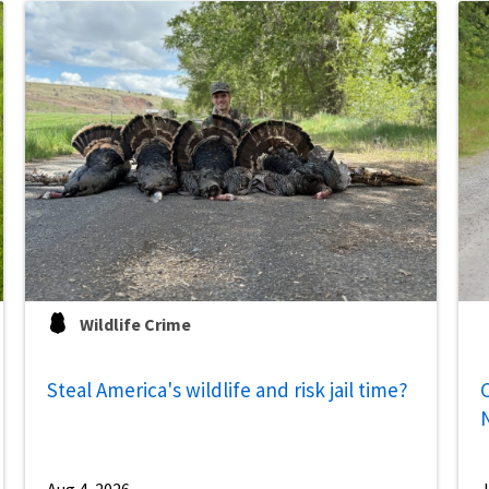
Wildlife Crime
Steal America's wildlife and risk jail time?
C
Aug 4, 2026
J