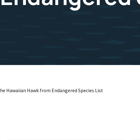
the Hawaiian Hawk from Endangered Species List