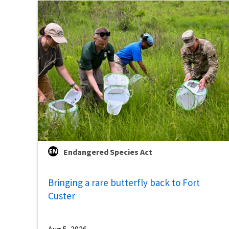
Endangered Species Act
Bringing a rare butterfly back to Fort
Custer
Aug 5, 2026