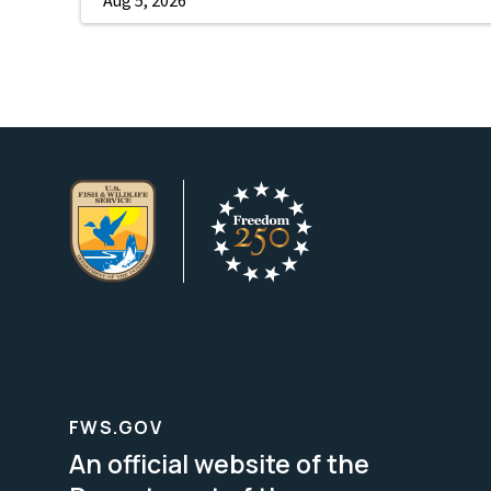
FWS.GOV
An official website of the