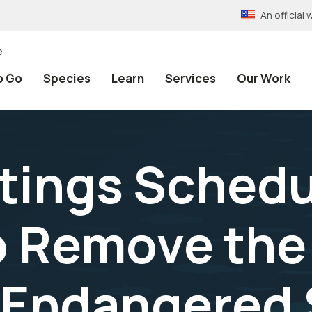
An officia
e
o Go
Species
Learn
Services
Our Work
tings Schedu
o Remove the
 Endangered 