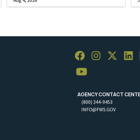
AGENCY CONTACT CENT
(800) 344-9453
INFO@FWS.GOV