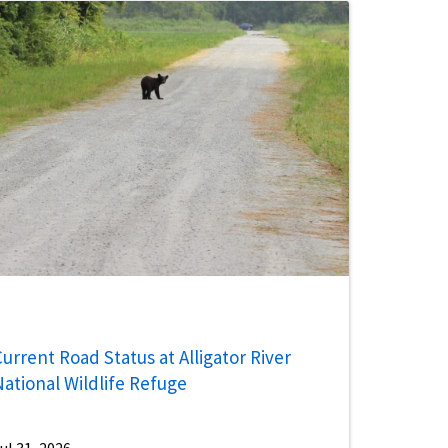
urrent Road Status at Alligator River
National Wildlife Refuge
ul 31, 2026