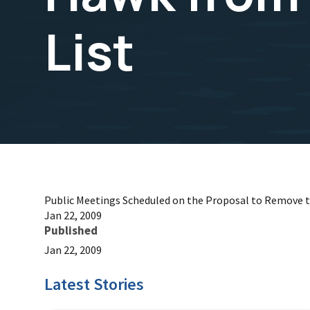
List
Public Meetings Scheduled on the Proposal to Remove 
Jan 22, 2009
Published
Jan 22, 2009
Latest Stories