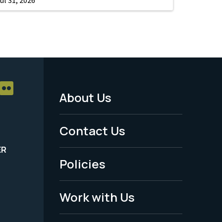
About Us
Footer
Menu
Contact Us
-
ER
Policies
Legal
Work with Us