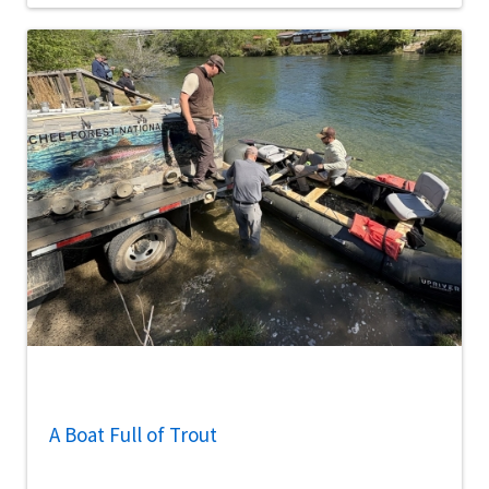
A Boat Full of Trout