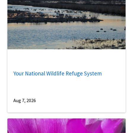
Your National Wildlife Refuge System
Aug 7, 2026