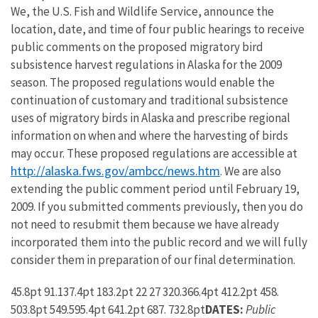
We, the U.S. Fish and Wildlife Service, announce the
location, date, and time of four public hearings to receive
public comments on the proposed migratory bird
subsistence harvest regulations in Alaska for the 2009
season. The proposed regulations would enable the
continuation of customary and traditional subsistence
uses of migratory birds in Alaska and prescribe regional
information on when and where the harvesting of birds
may occur. These proposed regulations are accessible at
http://alaska.fws.gov/ambcc/news.htm
. We are also
extending the public comment period until February 19,
2009. If you submitted comments previously, then you do
not need to resubmit them because we have already
incorporated them into the public record and we will fully
consider them in preparation of our final determination.
45.8pt 91.137.4pt 183.2pt 22 27 320.366.4pt 412.2pt 458.
503.8pt 549.595.4pt 641.2pt 687. 732.8pt
DATES:
Public