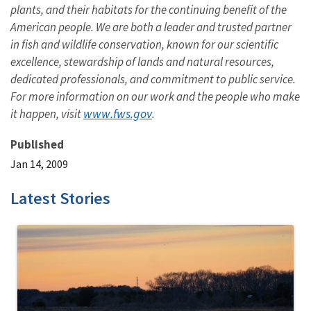
plants, and their habitats for the continuing benefit of the
American people. We are both a leader and trusted partner
in fish and wildlife conservation, known for our scientific
excellence, stewardship of lands and natural resources,
dedicated professionals, and commitment to public service.
For more information on our work and the people who make
www.fws.gov
it happen, visit
.
Published
Jan 14, 2009
Latest Stories