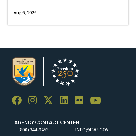
Aug 6, 2026
AGENCY CONTACT CENTER
(800) 344-9453
INFO@FWS.GOV