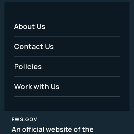
About Us
Footer
Menu
Contact Us
-
Policies
Legal
Work with Us
FWS.GOV
An official website of the