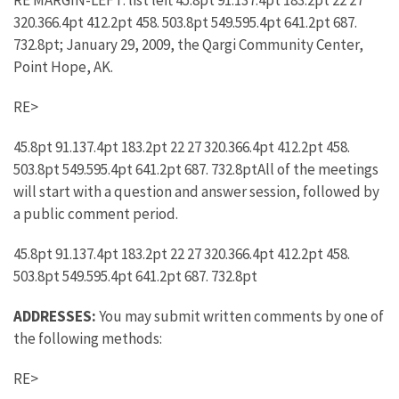
RE MARGIN-LEFT: list left 45.8pt 91.137.4pt 183.2pt 22 27
320.366.4pt 412.2pt 458. 503.8pt 549.595.4pt 641.2pt 687.
732.8pt; January 29, 2009, the Qargi Community Center,
Point Hope, AK.
RE>
45.8pt 91.137.4pt 183.2pt 22 27 320.366.4pt 412.2pt 458.
503.8pt 549.595.4pt 641.2pt 687. 732.8ptAll of the meetings
will start with a question and answer session, followed by
a public comment period.
45.8pt 91.137.4pt 183.2pt 22 27 320.366.4pt 412.2pt 458.
503.8pt 549.595.4pt 641.2pt 687. 732.8pt
ADDRESSES:
You may submit written comments by one of
the following methods:
RE>