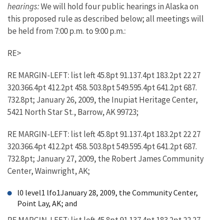
hearings:
We will hold four public hearings in Alaska on
this proposed rule as described below; all meetings will
be held from 7:00 p.m. to 9:00 p.m.:
RE>
RE MARGIN-LEFT: list left 45.8pt 91.137.4pt 183.2pt 22 27
320.366.4pt 412.2pt 458. 503.8pt 549.595.4pt 641.2pt 687.
732.8pt; January 26, 2009, the Inupiat Heritage Center,
5421 North Star St., Barrow, AK 99723;
RE MARGIN-LEFT: list left 45.8pt 91.137.4pt 183.2pt 22 27
320.366.4pt 412.2pt 458. 503.8pt 549.595.4pt 641.2pt 687.
732.8pt; January 27, 2009, the Robert James Community
Center, Wainwright, AK;
l0 level1 lfo1January 28, 2009, the Community Center,
Point Lay, AK; and