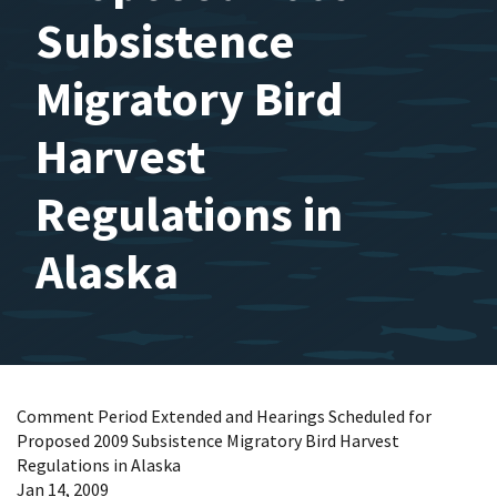
Subsistence
Migratory Bird
Harvest
Regulations in
Alaska
Comment Period Extended and Hearings Scheduled for
Proposed 2009 Subsistence Migratory Bird Harvest
Regulations in Alaska
Jan 14, 2009