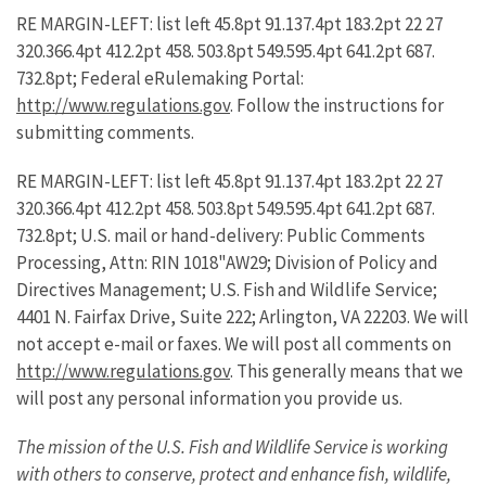
RE MARGIN-LEFT: list left 45.8pt 91.137.4pt 183.2pt 22 27
320.366.4pt 412.2pt 458. 503.8pt 549.595.4pt 641.2pt 687.
732.8pt; Federal eRulemaking Portal:
http://www.regulations.gov
. Follow the instructions for
submitting comments.
RE MARGIN-LEFT: list left 45.8pt 91.137.4pt 183.2pt 22 27
320.366.4pt 412.2pt 458. 503.8pt 549.595.4pt 641.2pt 687.
732.8pt; U.S. mail or hand-delivery: Public Comments
Processing, Attn: RIN 1018"AW29; Division of Policy and
Directives Management; U.S. Fish and Wildlife Service;
4401 N. Fairfax Drive, Suite 222; Arlington, VA 22203. We will
not accept e-mail or faxes. We will post all comments on
http://www.regulations.gov
. This generally means that we
will post any personal information you provide us.
The mission of the U.S. Fish and Wildlife Service is working
with others to conserve, protect and enhance fish, wildlife,