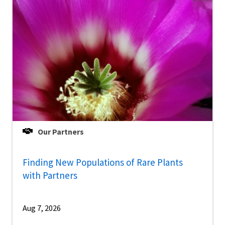
Our Partners
Finding New Populations of Rare Plants
with Partners
Aug 7, 2026