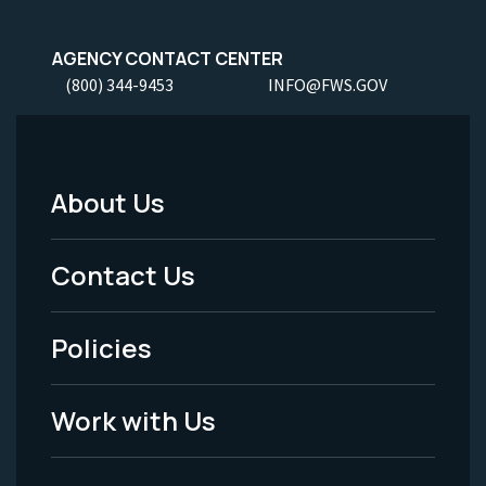
AGENCY CONTACT CENTER
(800) 344-9453
INFO@FWS.GOV
About Us
Footer
Menu
Contact Us
-
Policies
Legal
Work with Us