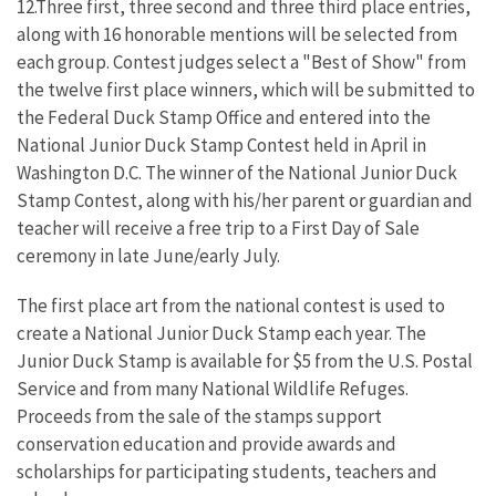
12.Three first, three second and three third place entries,
along with 16 honorable mentions will be selected from
each group. Contest judges select a "Best of Show" from
the twelve first place winners, which will be submitted to
the Federal Duck Stamp Office and entered into the
National Junior Duck Stamp Contest held in April in
Washington D.C. The winner of the National Junior Duck
Stamp Contest, along with his/her parent or guardian and
teacher will receive a free trip to a First Day of Sale
ceremony in late June/early July.
The first place art from the national contest is used to
create a National Junior Duck Stamp each year. The
Junior Duck Stamp is available for $5 from the U.S. Postal
Service and from many National Wildlife Refuges.
Proceeds from the sale of the stamps support
conservation education and provide awards and
scholarships for participating students, teachers and