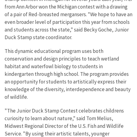
from Ann Arbor won the Michigan contest with a drawing
of a pair of Red-breasted mergansers. "We hope to have an
even broader level of participation this year from schools
and students across the state," said Becky Goche, Junior
Duck Stamp state coordinator.
This dynamic educational program uses both
conservation and design principles to teach wetland
habitat and waterfowl biology to students in
kindergarten through high school. The program provides
an opportunity for students to artistically express their
knowledge of the diversity, interdependence and beauty
of wildlife.
"The Junior Duck Stamp Contest celebrates childrens
curiosity to learn about nature," said Tom Melius,
Midwest Regional Director of the U.S. Fish and Wildlife
Service. "By using their artistic talents, younger