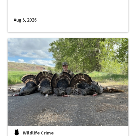
Aug 5, 2026
Wildlife Crime