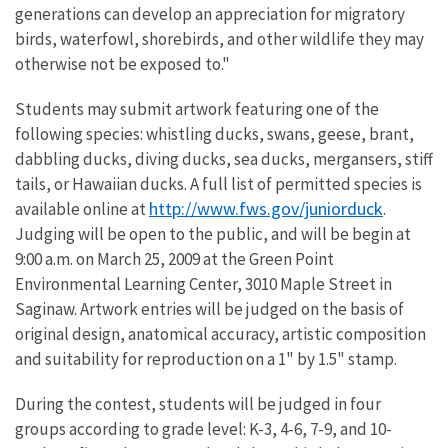
generations can develop an appreciation for migratory
birds, waterfowl, shorebirds, and other wildlife they may
otherwise not be exposed to."
Students may submit artwork featuring one of the
following species: whistling ducks, swans, geese, brant,
dabbling ducks, diving ducks, sea ducks, mergansers, stiff
tails, or Hawaiian ducks. A full list of permitted species is
http://www.fws.gov/juniorduck
available online at
.
Judging will be open to the public, and will be begin at
9:00 a.m. on March 25, 2009 at the Green Point
Environmental Learning Center, 3010 Maple Street in
Saginaw. Artwork entries will be judged on the basis of
original design, anatomical accuracy, artistic composition
and suitability for reproduction on a 1" by 1.5" stamp.
During the contest, students will be judged in four
groups according to grade level: K-3, 4-6, 7-9, and 10-