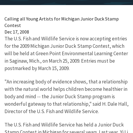
Calling all Young Artists for Michigan Junior Duck Stamp
Contest
Dec 17, 2008
The U.S. Fish and Wildlife Service is now accepting entries
for the 2009 Michigan Junior Duck Stamp Contest, which
will be held at Green Point Environmental Learning Center
in Saginaw, Mich., on March 25, 2009. Entries must be
postmarked by March 15, 2009.
"An increasing body of evidence shows, that a relationship
with the natural world helps children become healthier in
body and mind -- the Junior Duck Stamp program is
wonderful gateway to that relationship," said H. Dale Hall,
Director of the U.S. Fish and Wildlife Service.
The U.S. Fish and Wildlife Service has held a Junior Duck
Stamp Contest in Michigan for several years. Last year, Yi Li