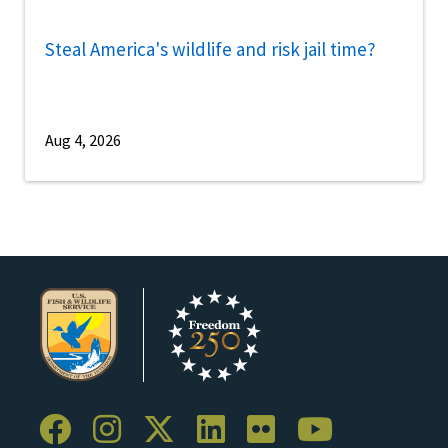
Steal America's wildlife and risk jail time?
Aug 4, 2026