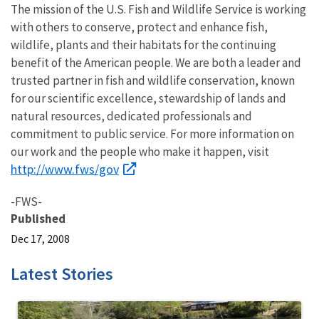
The mission of the U.S. Fish and Wildlife Service is working
with others to conserve, protect and enhance fish,
wildlife, plants and their habitats for the continuing
benefit of the American people. We are both a leader and
trusted partner in fish and wildlife conservation, known
for our scientific excellence, stewardship of lands and
natural resources, dedicated professionals and
commitment to public service. For more information on
our work and the people who make it happen, visit
http://www.fws/gov
-FWS-
Published
Dec 17, 2008
Latest Stories