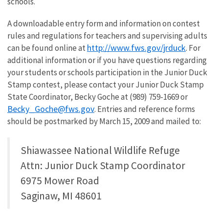
schools.
A downloadable entry form and information on contest
rules and regulations for teachers and supervising adults
http://www.fws.gov/jrduck
can be found online at
. For
additional information or if you have questions regarding
your students or schools participation in the Junior Duck
Stamp contest, please contact your Junior Duck Stamp
State Coordinator, Becky Goche at (989) 759-1669 or
Becky_Goche@fws.gov
. Entries and reference forms
should be postmarked by March 15, 2009 and mailed to:
Shiawassee National Wildlife Refuge
Attn: Junior Duck Stamp Coordinator
6975 Mower Road
Saginaw, MI 48601