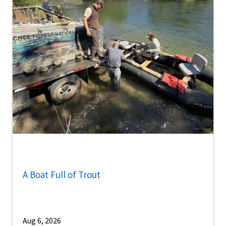
A Boat Full of Trout
Aug 6, 2026