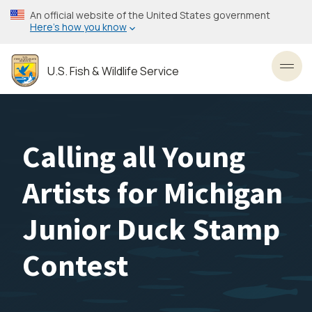
Skip
An official website of the United States government
to
Here’s how you know
main
content
U.S. Fish & Wildlife Service
Toggl
Calling all Young
Artists for Michigan
Junior Duck Stamp
Contest