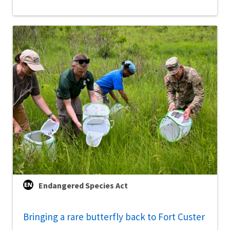
Endangered Species Act
Bringing a rare butterfly back to Fort Custer