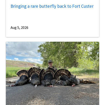
Bringing a rare butterfly back to Fort Custer
Aug 5, 2026