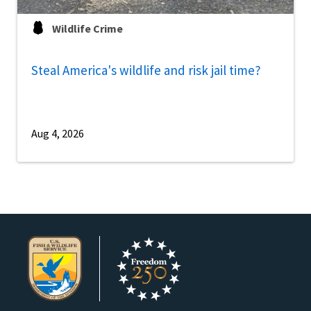
Wildlife Crime
Steal America's wildlife and risk jail time?
Aug 4, 2026