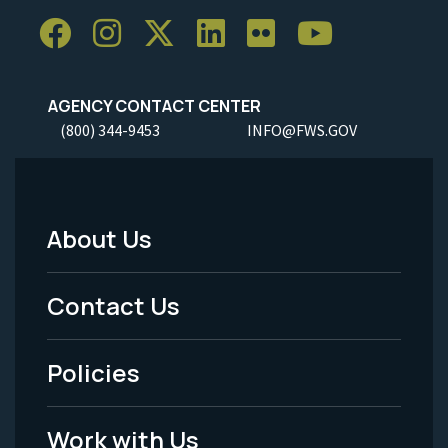
AGENCY CONTACT CENTER
(800) 344-9453
INFO@FWS.GOV
About Us
Footer
Menu
Contact Us
-
Policies
Legal
Work with Us