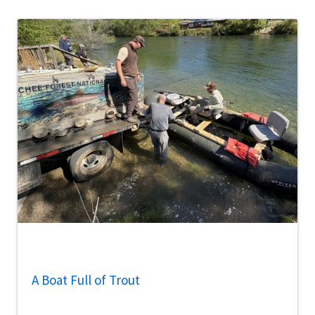
A Boat Full of Trout