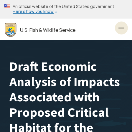
Skip
An official website of the United States government
to
Here’s how you know
main
content
U.S. Fish & Wildlife Service
Toggl
Draft Economic
Analysis of Impacts
Associated with
Proposed Critical
Habitat for the