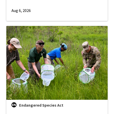
Aug 6, 2026
Endangered Species Act