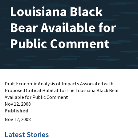
Louisiana Black
Bear Available for
Public Comment
Draft Economic Analysis of Impacts Associated with
Proposed Critical Habitat for the Louisiana Black Bear
Available for Public Comment
Nov 12, 2008
Published
Nov 12, 2008
Latest Stories