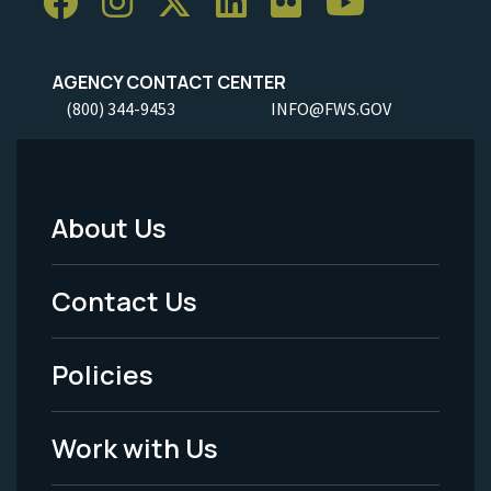
AGENCY CONTACT CENTER
(800) 344-9453
INFO@FWS.GOV
About Us
Footer
Menu
Contact Us
-
Policies
Legal
Work with Us