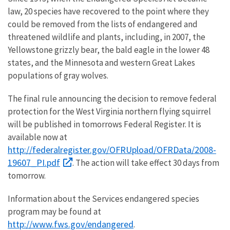
law, 20 species have recovered to the point where they
could be removed from the lists of endangered and
threatened wildlife and plants, including, in 2007, the
Yellowstone grizzly bear, the bald eagle in the lower 48
states, and the Minnesota and western Great Lakes
populations of gray wolves.
The final rule announcing the decision to remove federal
protection for the West Virginia northern flying squirrel
will be published in tomorrows Federal Register. It is
available now at
http://federalregister.gov/OFRUpload/OFRData/2008-
19607_PI.pdf
. The action will take effect 30 days from
tomorrow.
Information about the Services endangered species
program may be found at
http://www.fws.gov/endangered
.