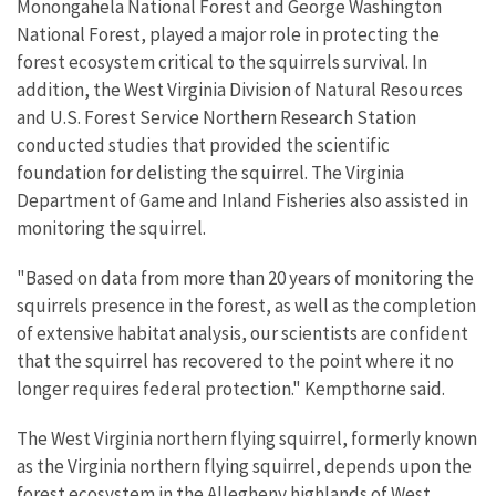
Monongahela National Forest and George Washington
National Forest, played a major role in protecting the
forest ecosystem critical to the squirrels survival. In
addition, the West Virginia Division of Natural Resources
and U.S. Forest Service Northern Research Station
conducted studies that provided the scientific
foundation for delisting the squirrel. The Virginia
Department of Game and Inland Fisheries also assisted in
monitoring the squirrel.
"Based on data from more than 20 years of monitoring the
squirrels presence in the forest, as well as the completion
of extensive habitat analysis, our scientists are confident
that the squirrel has recovered to the point where it no
longer requires federal protection." Kempthorne said.
The West Virginia northern flying squirrel, formerly known
as the Virginia northern flying squirrel, depends upon the
forest ecosystem in the Allegheny highlands of West