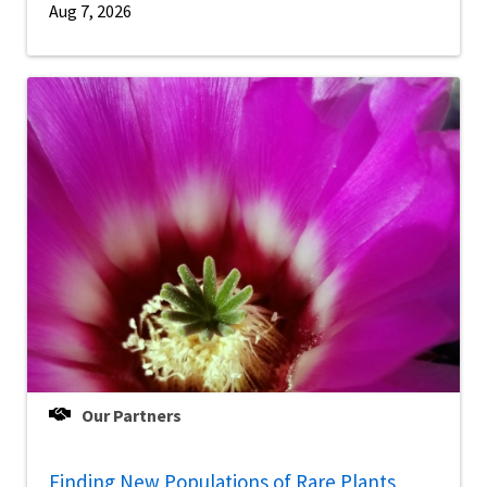
Aug 7, 2026
Our Partners
Finding New Populations of Rare Plants