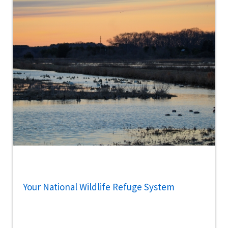
Your National Wildlife Refuge System