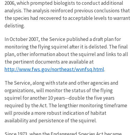
2006, which prompted biologists to conduct additional
analysis. The analysis reinforced previous conclusions that
the species had recovered to acceptable levels to warrant
delisting.
In October 2007, the Service published a draft plan for
monitoring the flying squirrel after it is delisted. The final
plan, other information about the squirrel and links to all
the pertinent documents are available at
http://www.fws.gov/northeast/wvnfsq.html
.
The Service, along with state and other agencies and
organizations, will monitor the status of the flying
squirrel for another 10 years--double the five years
required by the Act. The lengthier monitoring timeframe
will provide a more robust indication of habitat
availability and persistence of the squirrel.
Since 1973, when the Endangered Species Act became