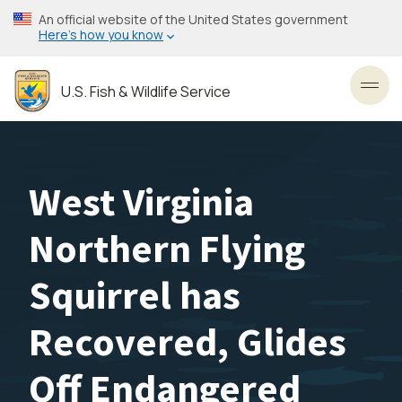
Skip
An official website of the United States government
to
Here’s how you know
main
content
U.S. Fish & Wildlife Service
Toggl
West Virginia
Northern Flying
Squirrel has
Recovered, Glides
Off Endangered