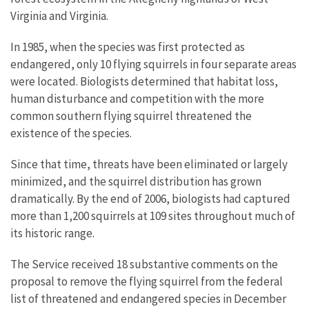
Virginia and Virginia.
In 1985, when the species was first protected as
endangered, only 10 flying squirrels in four separate areas
were located. Biologists determined that habitat loss,
human disturbance and competition with the more
common southern flying squirrel threatened the
existence of the species.
Since that time, threats have been eliminated or largely
minimized, and the squirrel distribution has grown
dramatically. By the end of 2006, biologists had captured
more than 1,200 squirrels at 109 sites throughout much of
its historic range.
The Service received 18 substantive comments on the
proposal to remove the flying squirrel from the federal
list of threatened and endangered species in December