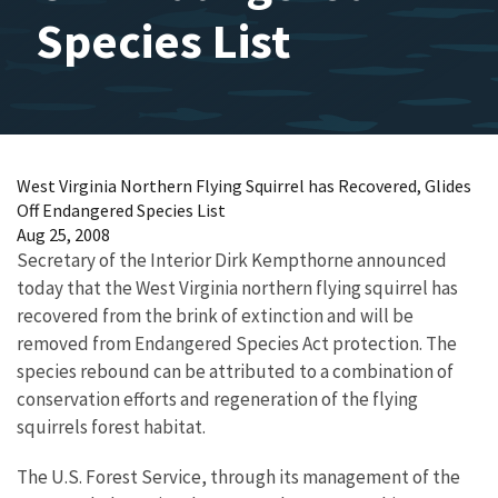
Species List
West Virginia Northern Flying Squirrel has Recovered, Glides
Off Endangered Species List
Aug 25, 2008
Secretary of the Interior Dirk Kempthorne announced
today that the West Virginia northern flying squirrel has
recovered from the brink of extinction and will be
removed from Endangered Species Act protection. The
species rebound can be attributed to a combination of
conservation efforts and regeneration of the flying
squirrels forest habitat.
The U.S. Forest Service, through its management of the