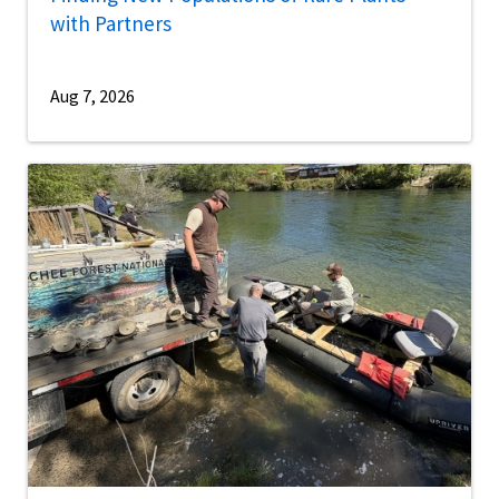
with Partners
Aug 7, 2026