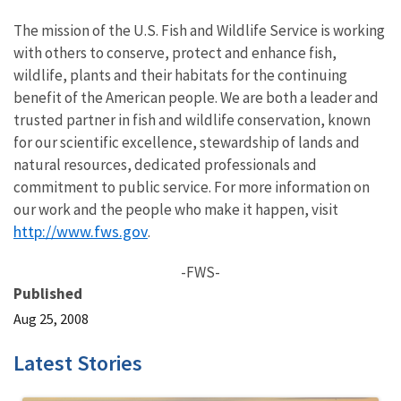
The mission of the U.S. Fish and Wildlife Service is working
with others to conserve, protect and enhance fish,
wildlife, plants and their habitats for the continuing
benefit of the American people. We are both a leader and
trusted partner in fish and wildlife conservation, known
for our scientific excellence, stewardship of lands and
natural resources, dedicated professionals and
commitment to public service. For more information on
our work and the people who make it happen, visit
http://www.fws.gov
.
-FWS-
Published
Aug 25, 2008
Latest Stories