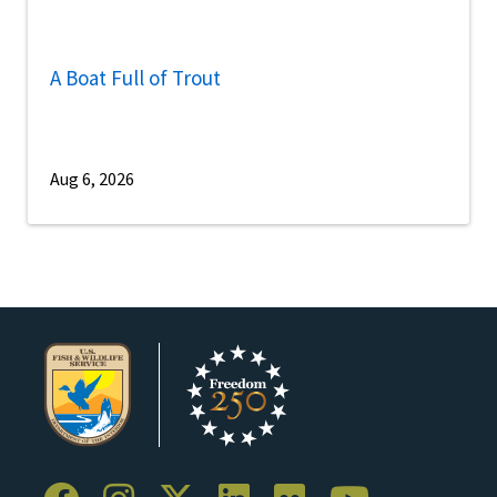
A Boat Full of Trout
Aug 6, 2026