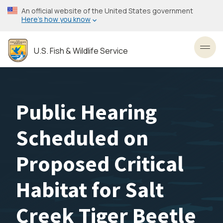
Skip
An official website of the United States government
to
Here’s how you know
main
content
U.S. Fish & Wildlife Service
Toggl
Public Hearing
Scheduled on
Proposed Critical
Habitat for Salt
Creek Tiger Beetle