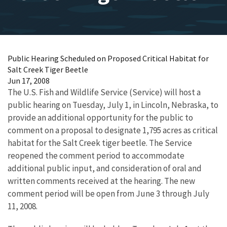
Public Hearing Scheduled on Proposed Critical Habitat for
Salt Creek Tiger Beetle
Jun 17, 2008
The U.S. Fish and Wildlife Service (Service) will host a
public hearing on Tuesday, July 1, in Lincoln, Nebraska, to
provide an additional opportunity for the public to
comment on a proposal to designate 1,795 acres as critical
habitat for the Salt Creek tiger beetle. The Service
reopened the comment period to accommodate
additional public input, and consideration of oral and
written comments received at the hearing. The new
comment period will be open from June 3 through July
11, 2008.