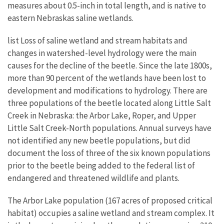
measures about 0.5-inch in total length, and is native to
eastern Nebraskas saline wetlands.
list Loss of saline wetland and stream habitats and
changes in watershed-level hydrology were the main
causes for the decline of the beetle. Since the late 1800s,
more than 90 percent of the wetlands have been lost to
development and modifications to hydrology. There are
three populations of the beetle located along Little Salt
Creek in Nebraska: the Arbor Lake, Roper, and Upper
Little Salt Creek-North populations. Annual surveys have
not identified any new beetle populations, but did
document the loss of three of the six known populations
prior to the beetle being added to the federal list of
endangered and threatened wildlife and plants.
The Arbor Lake population (167 acres of proposed critical
habitat) occupies a saline wetland and stream complex. It