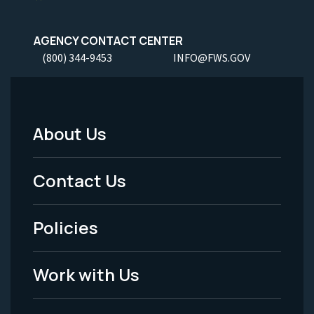
AGENCY CONTACT CENTER
(800) 344-9453
INFO@FWS.GOV
About Us
Footer
Menu
Contact Us
-
Policies
Legal
Work with Us