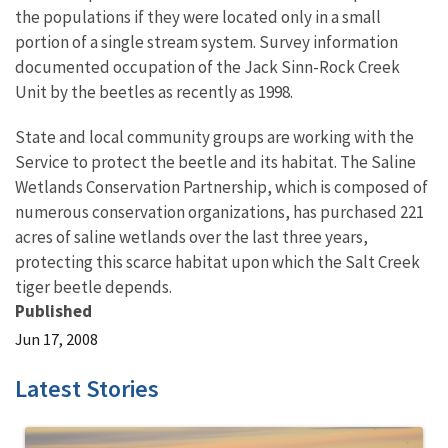
the populations if they were located only in a small
portion of a single stream system. Survey information
documented occupation of the Jack Sinn-Rock Creek
Unit by the beetles as recently as 1998.
State and local community groups are working with the
Service to protect the beetle and its habitat. The Saline
Wetlands Conservation Partnership, which is composed of
numerous conservation organizations, has purchased 221
acres of saline wetlands over the last three years,
protecting this scarce habitat upon which the Salt Creek
tiger beetle depends.
Published
Jun 17, 2008
Latest Stories