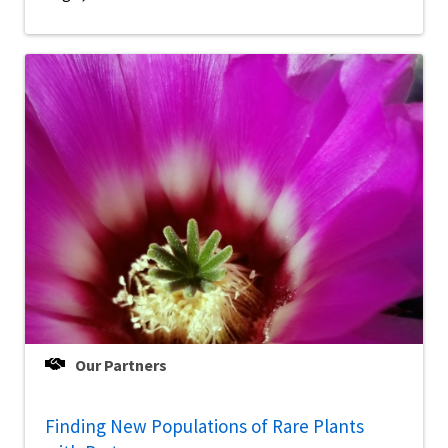
Our Partners
Finding New Populations of Rare Plants