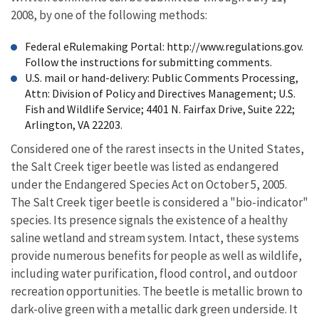
2008, by one of the following methods:
Federal eRulemaking Portal: http://www.regulations.gov.
Follow the instructions for submitting comments.
U.S. mail or hand-delivery: Public Comments Processing,
Attn: Division of Policy and Directives Management; U.S.
Fish and Wildlife Service; 4401 N. Fairfax Drive, Suite 222;
Arlington, VA 22203.
Considered one of the rarest insects in the United States,
the Salt Creek tiger beetle was listed as endangered
under the Endangered Species Act on October 5, 2005.
The Salt Creek tiger beetle is considered a "bio-indicator"
species. Its presence signals the existence of a healthy
saline wetland and stream system. Intact, these systems
provide numerous benefits for people as well as wildlife,
including water purification, flood control, and outdoor
recreation opportunities. The beetle is metallic brown to
dark-olive green with a metallic dark green underside. It