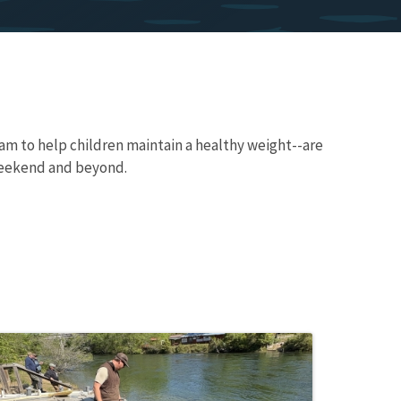
am to help children maintain a healthy weight--are
weekend and beyond.