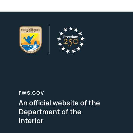
FWS.GOV
An official website of the
Department of the
Interior