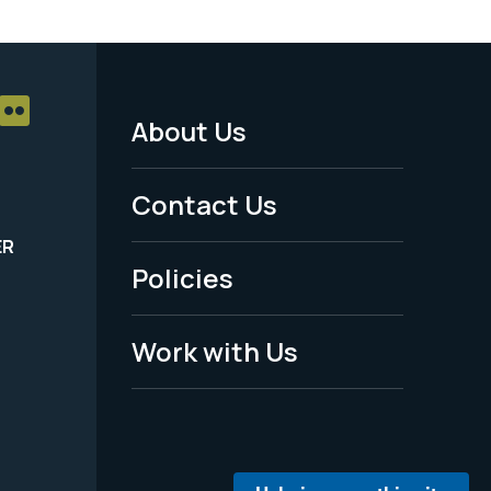
About Us
Footer
Menu
Contact Us
-
ER
Policies
Legal
Work with Us