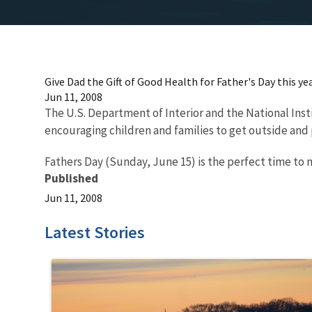
Give Dad the Gift of Good Health for Father's Day this ye
Jun 11, 2008
The U.S. Department of Interior and the National Ins
encouraging children and families to get outside and 
Fathers Day (Sunday, June 15) is the perfect time to 
Published
Jun 11, 2008
Latest Stories