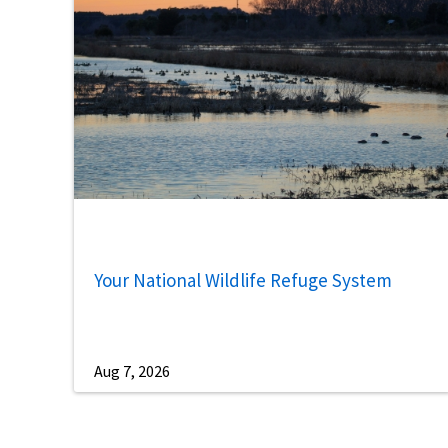
Your National Wildlife Refuge System
Aug 7, 2026