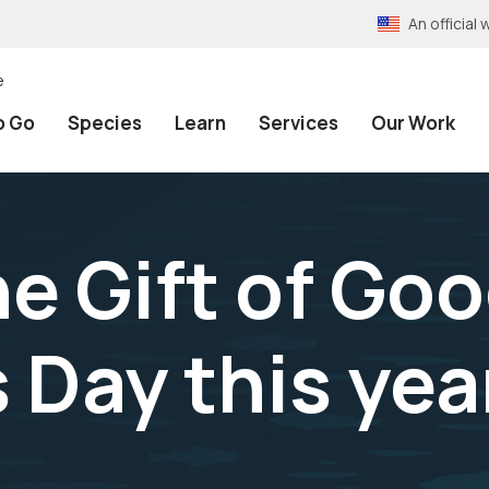
An officia
e
o Go
Species
Learn
Services
Our Work
he Gift of Go
s Day this yea