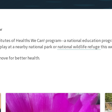
ar
titutes of Healths We Can! program--a national education progr
play at a nearby national park or
national wildlife refuge
this 
move for better health.