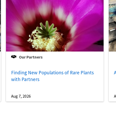
Our Partners
Finding New Populations of Rare Plants
A
with Partners
Aug 7, 2026
A