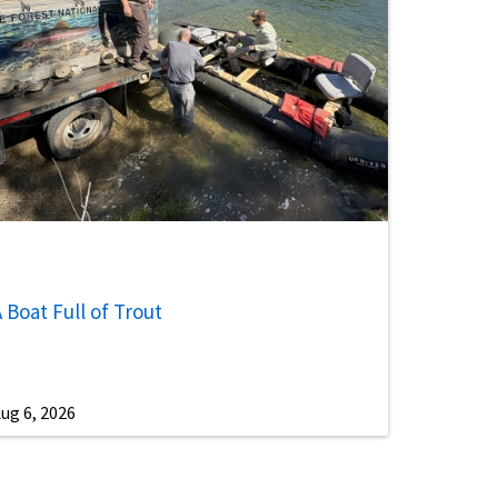
 Boat Full of Trout
ug 6, 2026