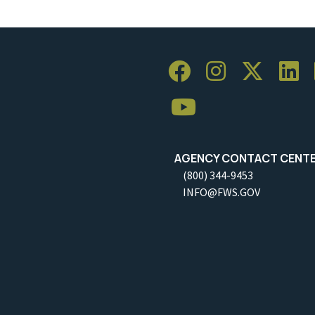
AGENCY CONTACT CENT
(800) 344-9453
INFO@FWS.GOV