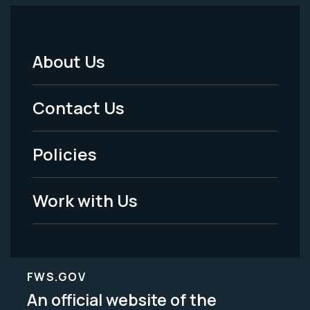
About Us
Footer
Menu
Contact Us
-
Policies
Legal
Work with Us
FWS.GOV
An official website of the