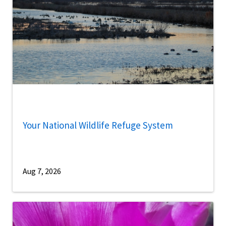
Your National Wildlife Refuge System
Aug 7, 2026