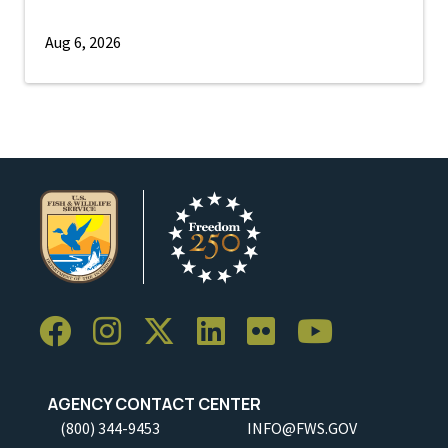
Aug 6, 2026
AGENCY CONTACT CENTER
(800) 344-9453
INFO@FWS.GOV