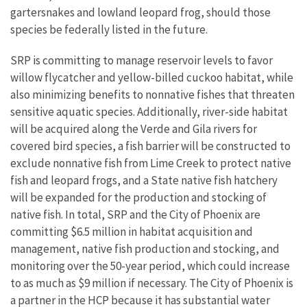
gartersnakes and lowland leopard frog, should those
species be federally listed in the future.
SRP is committing to manage reservoir levels to favor
willow flycatcher and yellow-billed cuckoo habitat, while
also minimizing benefits to nonnative fishes that threaten
sensitive aquatic species. Additionally, river-side habitat
will be acquired along the Verde and Gila rivers for
covered bird species, a fish barrier will be constructed to
exclude nonnative fish from Lime Creek to protect native
fish and leopard frogs, and a State native fish hatchery
will be expanded for the production and stocking of
native fish. In total, SRP and the City of Phoenix are
committing $6.5 million in habitat acquisition and
management, native fish production and stocking, and
monitoring over the 50-year period, which could increase
to as much as $9 million if necessary. The City of Phoenix is
a partner in the HCP because it has substantial water