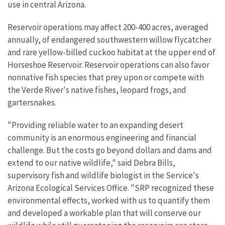
use in central Arizona.
Reservoir operations may affect 200-400 acres, averaged
annually, of endangered southwestern willow flycatcher
and rare yellow-billed cuckoo habitat at the upper end of
Horseshoe Reservoir. Reservoir operations can also favor
nonnative fish species that prey upon or compete with
the Verde River's native fishes, leopard frogs, and
gartersnakes.
"Providing reliable water to an expanding desert
community is an enormous engineering and financial
challenge. But the costs go beyond dollars and dams and
extend to our native wildlife," said Debra Bills,
supervisory fish and wildlife biologist in the Service's
Arizona Ecological Services Office. "SRP recognized these
environmental effects, worked with us to quantify them
and developed a workable plan that will conserve our