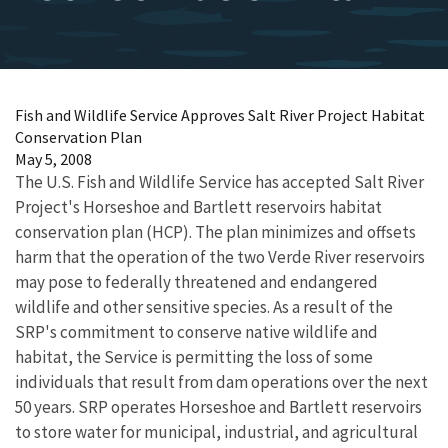
Fish and Wildlife Service Approves Salt River Project Habitat
Conservation Plan
May 5, 2008
The U.S. Fish and Wildlife Service has accepted Salt River
Project's Horseshoe and Bartlett reservoirs habitat
conservation plan (HCP). The plan minimizes and offsets
harm that the operation of the two Verde River reservoirs
may pose to federally threatened and endangered
wildlife and other sensitive species. As a result of the
SRP's commitment to conserve native wildlife and
habitat, the Service is permitting the loss of some
individuals that result from dam operations over the next
50 years. SRP operates Horseshoe and Bartlett reservoirs
to store water for municipal, industrial, and agricultural