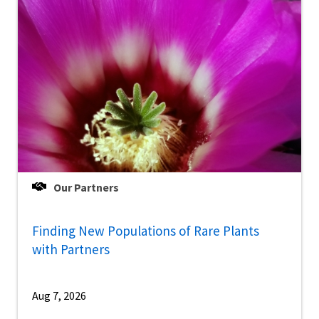
Our Partners
Finding New Populations of Rare Plants
with Partners
Aug 7, 2026