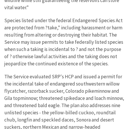
wildlife while still guaranteeing the reservoirs can store
vital water."
Species listed under the federal Endangered Species Act
are protected from ?take," including harassment or harm
resulting from altering or destroying their habitat. The
Service may issue permits to take federally listed species
when such a taking is incidental to ? and not the purpose
of ? otherwise lawful activities and the taking does not
jeopardize the continued existence of the species.
The Service evaluated SRP's HCP and issued a permit for
the incidental take of endangered southwestern willow
flycatcher, razorback sucker, Colorado pikeminnow and
Gila topminnow; threatened spikedace and loach minnow,
and threatened bald eagle. The plan also addresses nine
unlisted species - the yellow-billed cuckoo, roundtail
chub, longfin and speckled daces, Sonora and desert
suckers, northern Mexican and narrow-headed