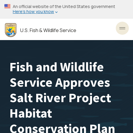
Skip
An official website of the United States government
to
Here’s how you know
main
content
U.S. Fish & Wildlife Service
Toggl
Fish and Wildlife
Service Approves
Salt River Project
Habitat
Conservation Plan