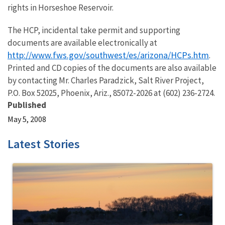
rights in Horseshoe Reservoir.
The HCP, incidental take permit and supporting
documents are available electronically at
http://www.fws.gov/southwest/es/arizona/HCPs.htm
.
Printed and CD copies of the documents are also available
by contacting Mr. Charles Paradzick, Salt River Project,
P.O. Box 52025, Phoenix, Ariz., 85072-2026 at (602) 236-2724.
Published
May 5, 2008
Latest Stories