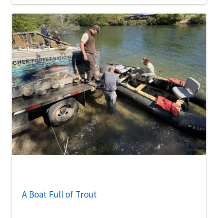
A Boat Full of Trout