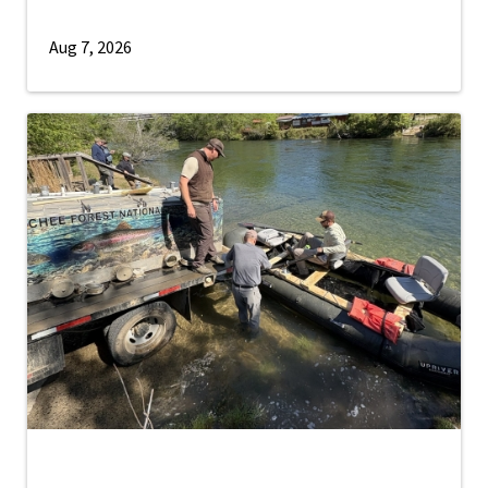
Aug 7, 2026