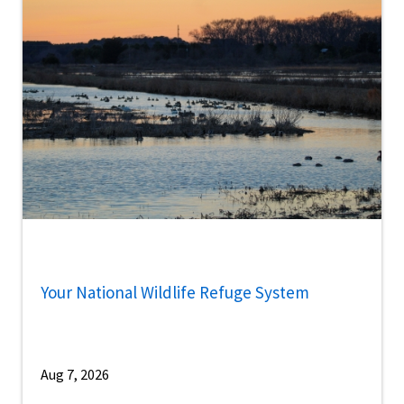
Your National Wildlife Refuge System
Aug 7, 2026