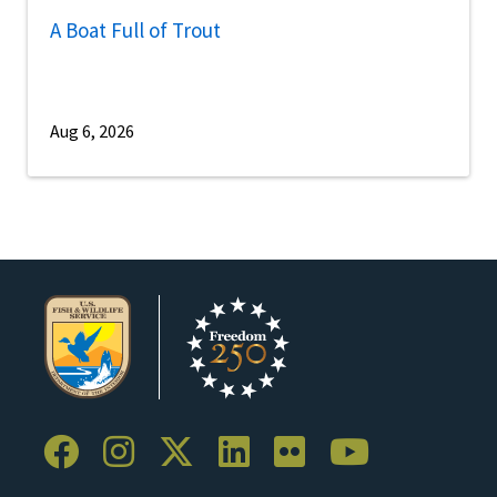
A Boat Full of Trout
Aug 6, 2026