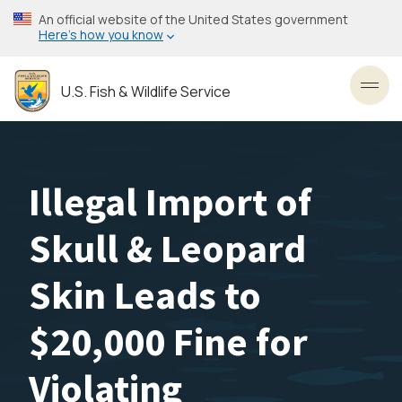
Skip
An official website of the United States government
to
Here’s how you know
main
content
U.S. Fish & Wildlife Service
Toggl
Illegal Import of
Skull & Leopard
Skin Leads to
$20,000 Fine for
Violating