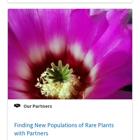
Our Partners
Finding New Populations of Rare Plants
with Partners