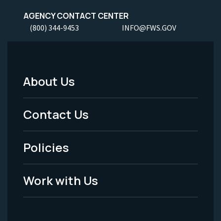
AGENCY CONTACT CENTER
(800) 344-9453
INFO@FWS.GOV
About Us
Footer
Menu
Contact Us
-
Policies
Legal
Work with Us