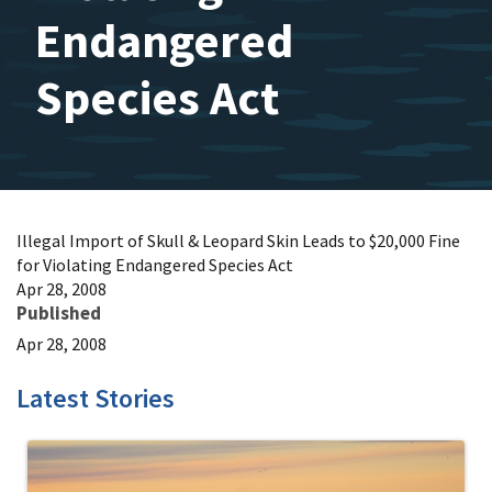
Endangered
Species Act
Illegal Import of Skull & Leopard Skin Leads to $20,000 Fine
for Violating Endangered Species Act
Apr 28, 2008
Published
Apr 28, 2008
Latest Stories