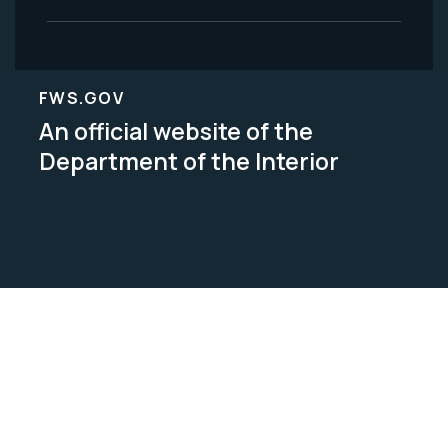
FWS.GOV
An official website of the
Department of the Interior