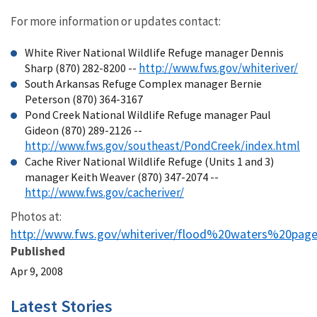
For more information or updates contact:
White River National Wildlife Refuge manager Dennis
http://www.fws.gov/whiteriver/
Sharp (870) 282-8200 --
South Arkansas Refuge Complex manager Bernie
Peterson (870) 364-3167
Pond Creek National Wildlife Refuge manager Paul
Gideon (870) 289-2126 --
http://www.fws.gov/southeast/PondCreek/index.html
Cache River National Wildlife Refuge (Units 1 and 3)
manager Keith Weaver (870) 347-2074 --
http://www.fws.gov/cacheriver/
Photos at:
http://www.fws.gov/whiteriver/flood%20waters%20pag
Published
Apr 9, 2008
Latest Stories