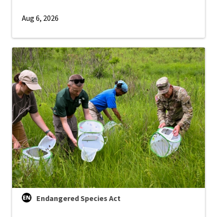
Aug 6, 2026
Endangered Species Act