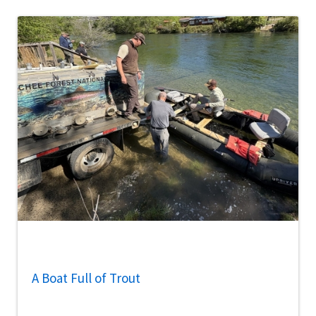
A Boat Full of Trout