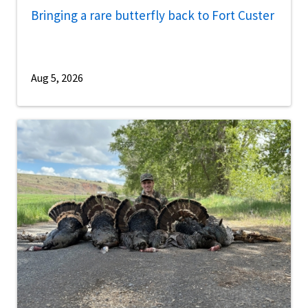
Bringing a rare butterfly back to Fort Custer
Aug 5, 2026