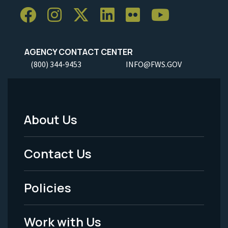
AGENCY CONTACT CENTER
(800) 344-9453
INFO@FWS.GOV
About Us
Footer
Menu
Contact Us
-
Policies
Legal
Work with Us