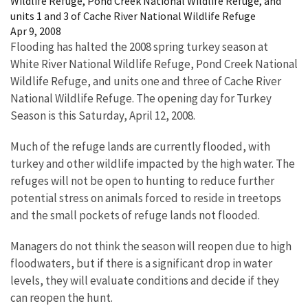
Wildlife Refuge, Pond Creek National Wildlife Refuge, and
units 1 and 3 of Cache River National Wildlife Refuge
Apr 9, 2008
Flooding has halted the 2008 spring turkey season at
White River National Wildlife Refuge, Pond Creek National
Wildlife Refuge, and units one and three of Cache River
National Wildlife Refuge. The opening day for Turkey
Season is this Saturday, April 12, 2008.
Much of the refuge lands are currently flooded, with
turkey and other wildlife impacted by the high water. The
refuges will not be open to hunting to reduce further
potential stress on animals forced to reside in treetops
and the small pockets of refuge lands not flooded.
Managers do not think the season will reopen due to high
floodwaters, but if there is a significant drop in water
levels, they will evaluate conditions and decide if they
can reopen the hunt.