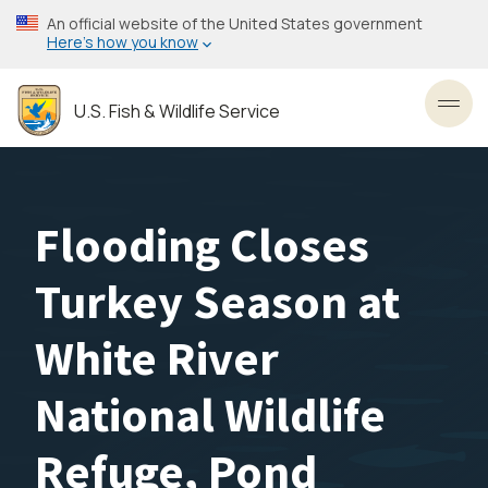
Skip
An official website of the United States government
to
Here’s how you know
main
content
U.S. Fish & Wildlife Service
Toggl
Flooding Closes
Turkey Season at
White River
National Wildlife
Refuge, Pond