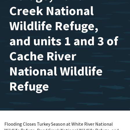
Creek National
Wildlife Refuge,
and units 1 and 3 of
Cache River
National Wildlife
Refuge
Flooding Closes Turkey Season at White River National