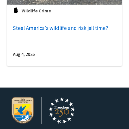
Wildlife Crime
Steal America's wildlife and risk jail time?
Aug 4, 2026