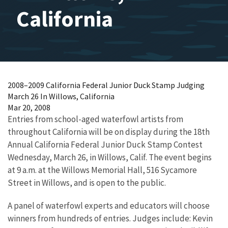
California
2008–2009 California Federal Junior Duck Stamp Judging
March 26 In Willows, California
Mar 20, 2008
Entries from school-aged waterfowl artists from
throughout California will be on display during the 18th
Annual California Federal Junior Duck Stamp Contest
Wednesday, March 26, in Willows, Calif. The event begins
at 9 a.m. at the Willows Memorial Hall, 516 Sycamore
Street in Willows, and is open to the public.
A panel of waterfowl experts and educators will choose
winners from hundreds of entries. Judges include: Kevin