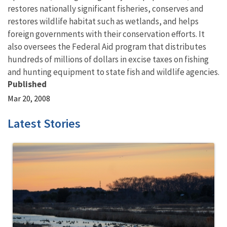
restores nationally significant fisheries, conserves and
restores wildlife habitat such as wetlands, and helps
foreign governments with their conservation efforts. It
also oversees the Federal Aid program that distributes
hundreds of millions of dollars in excise taxes on fishing
and hunting equipment to state fish and wildlife agencies.
Published
Mar 20, 2008
Latest Stories