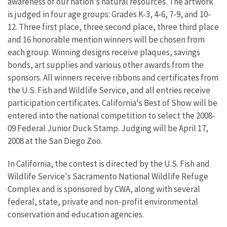
awareness of our nation's natural resources. The artwork
is judged in four age groups: Grades K-3, 4-6, 7-9, and 10-
12. Three first place, three second place, three third place
and 16 honorable mention winners will be chosen from
each group. Winning designs receive plaques, savings
bonds, art supplies and various other awards from the
sponsors. All winners receive ribbons and certificates from
the U.S. Fish and Wildlife Service, and all entries receive
participation certificates. California's Best of Show will be
entered into the national competition to select the 2008-
09 Federal Junior Duck Stamp. Judging will be April 17,
2008 at the San Diego Zoo.
In California, the contest is directed by the U.S. Fish and
Wildlife Service's Sacramento National Wildlife Refuge
Complex and is sponsored by CWA, along with several
federal, state, private and non-profit environmental
conservation and education agencies.