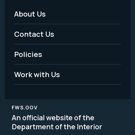
About Us
Footer
Menu
Contact Us
-
Policies
Legal
Work with Us
FWS.GOV
An official website of the
Department of the Interior