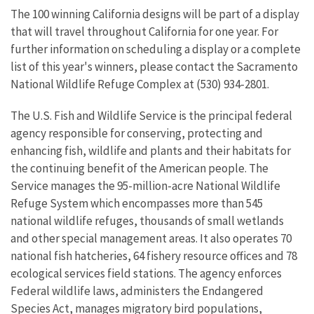
The 100 winning California designs will be part of a display
that will travel throughout California for one year. For
further information on scheduling a display or a complete
list of this year's winners, please contact the Sacramento
National Wildlife Refuge Complex at (530) 934-2801.
The U.S. Fish and Wildlife Service is the principal federal
agency responsible for conserving, protecting and
enhancing fish, wildlife and plants and their habitats for
the continuing benefit of the American people. The
Service manages the 95-million-acre National Wildlife
Refuge System which encompasses more than 545
national wildlife refuges, thousands of small wetlands
and other special management areas. It also operates 70
national fish hatcheries, 64 fishery resource offices and 78
ecological services field stations. The agency enforces
Federal wildlife laws, administers the Endangered
Species Act, manages migratory bird populations,