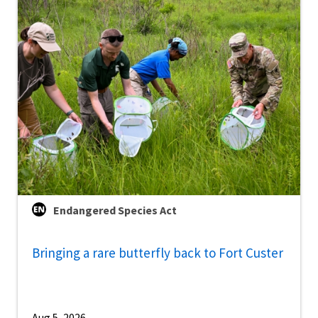
Endangered Species Act
Bringing a rare butterfly back to Fort Custer
Aug 5, 2026