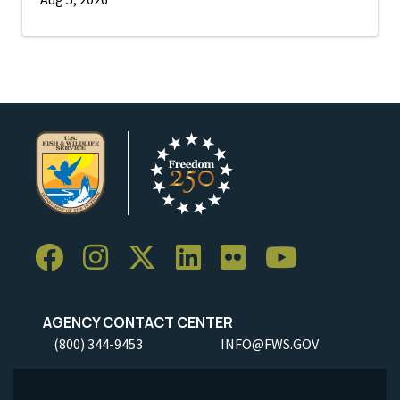
AGENCY CONTACT CENTER
(800) 344-9453
INFO@FWS.GOV