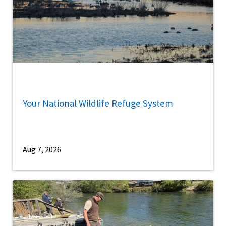
Your National Wildlife Refuge System
Aug 7, 2026