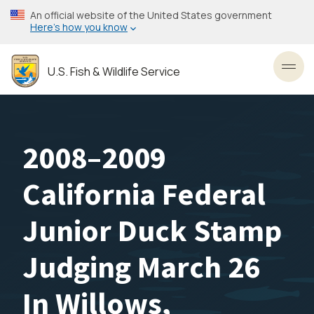
Skip
An official website of the United States government
to
Here’s how you know
main
content
U.S. Fish & Wildlife Service
Toggl
2008–2009
California Federal
Junior Duck Stamp
Judging March 26
In Willows,