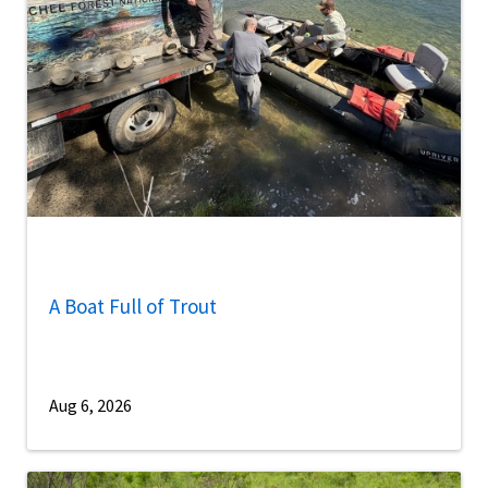
A Boat Full of Trout
Aug 6, 2026