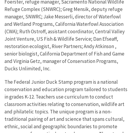
Foerster, refuge manager, Sacramento National Wildlife
Refuge Complex (SNWRC); Greg Mensik, deputy refuge
manager, SNWRC; Jake Messerli, director of Waterfowl
and Wetland Programs, California Waterfowl Association
(CWA); Ruth Ostroff, assistant coordinator, Central Valley
Joint Venture, US Fish & Wildlife Service; Dan Efseaff,
restoration ecologist, River Partners; Andy Atkinson ,
senior biologist, California Department of Fish and Game
and Virginia Getz, manager of Conservation Programs,
Ducks Unlimited, Inc.
The Federal Junior Duck Stamp program is a national
conservation and education program tailored to students
in grades K-12. Teachers use curriculum to conduct
classroom activities relating to conservation, wildlife art
and philatelic topics. The unique program is a non-
traditional pairing of art and science that spans cultural,
ethnic, social and geographic boundaries to promote