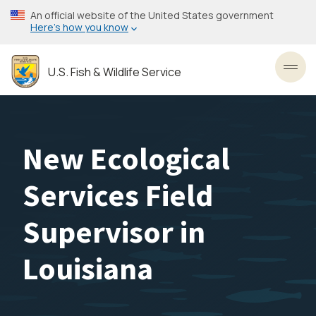
Skip
An official website of the United States government
to
Here’s how you know
main
content
U.S. Fish & Wildlife Service
Toggl
New Ecological
Services Field
Supervisor in
Louisiana