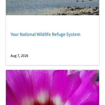
Your National Wildlife Refuge System
Aug 7, 2026