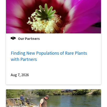
Our Partners
Finding New Populations of Rare Plants
with Partners
Aug 7, 2026