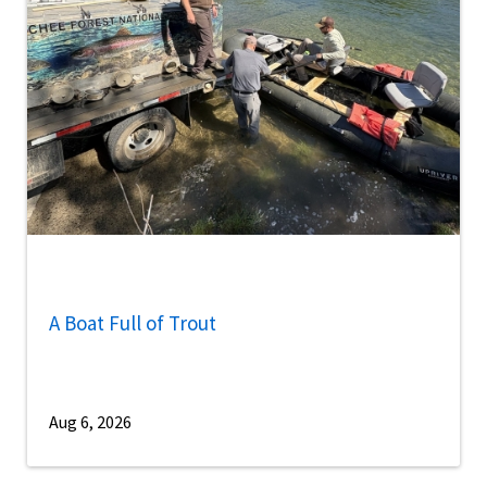
A Boat Full of Trout
Aug 6, 2026