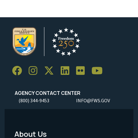
AGENCY CONTACT CENTER
(800) 344-9453
INFO@FWS.GOV
About Us
Footer