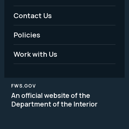
Menu
Contact Us
-
Policies
Legal
Work with Us
FWS.GOV
An official website of the
Department of the Interior