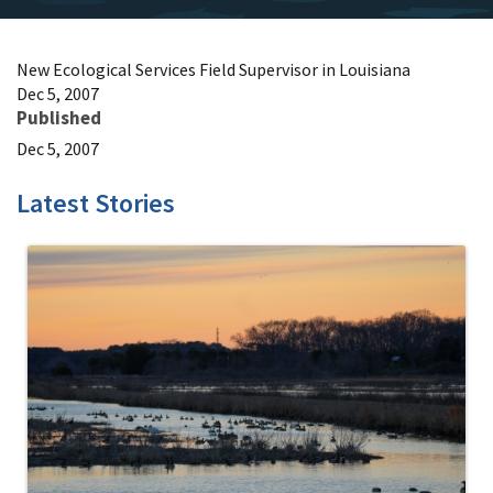
New Ecological Services Field Supervisor in Louisiana
Dec 5, 2007
Published
Dec 5, 2007
Latest Stories