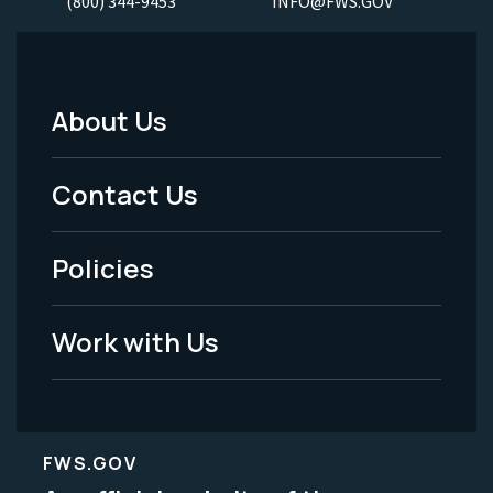
(800) 344-9453
INFO@FWS.GOV
About Us
Footer
Menu
Contact Us
-
Policies
Legal
Work with Us
FWS.GOV