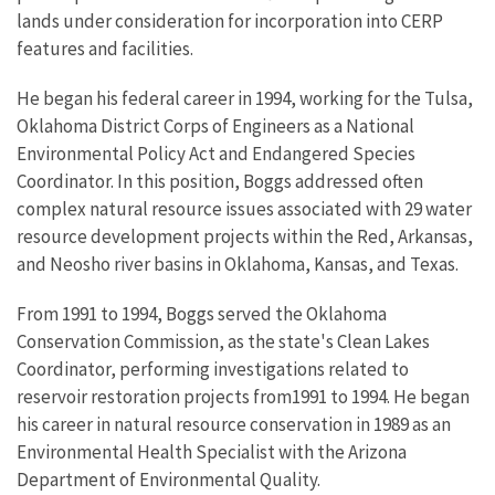
lands under consideration for incorporation into CERP
features and facilities.
He began his federal career in 1994, working for the Tulsa,
Oklahoma District Corps of Engineers as a National
Environmental Policy Act and Endangered Species
Coordinator. In this position, Boggs addressed often
complex natural resource issues associated with 29 water
resource development projects within the Red, Arkansas,
and Neosho river basins in Oklahoma, Kansas, and Texas.
From 1991 to 1994, Boggs served the Oklahoma
Conservation Commission, as the state's Clean Lakes
Coordinator, performing investigations related to
reservoir restoration projects from1991 to 1994. He began
his career in natural resource conservation in 1989 as an
Environmental Health Specialist with the Arizona
Department of Environmental Quality.