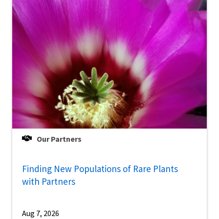
Our Partners
Finding New Populations of Rare Plants
with Partners
Aug 7, 2026