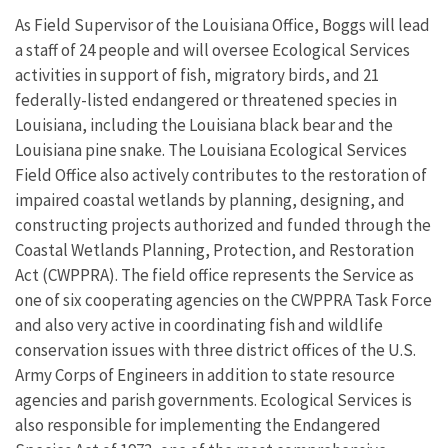
As Field Supervisor of the Louisiana Office, Boggs will lead
a staff of 24 people and will oversee Ecological Services
activities in support of fish, migratory birds, and 21
federally-listed endangered or threatened species in
Louisiana, including the Louisiana black bear and the
Louisiana pine snake. The Louisiana Ecological Services
Field Office also actively contributes to the restoration of
impaired coastal wetlands by planning, designing, and
constructing projects authorized and funded through the
Coastal Wetlands Planning, Protection, and Restoration
Act (CWPPRA). The field office represents the Service as
one of six cooperating agencies on the CWPPRA Task Force
and also very active in coordinating fish and wildlife
conservation issues with three district offices of the U.S.
Army Corps of Engineers in addition to state resource
agencies and parish governments. Ecological Services is
also responsible for implementing the Endangered