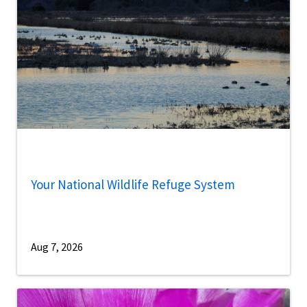
Your National Wildlife Refuge System
Aug 7, 2026