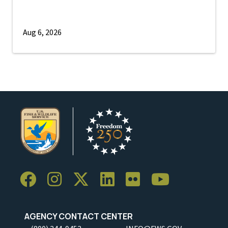
Aug 6, 2026
AGENCY CONTACT CENTER