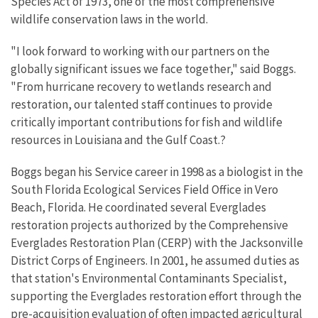
Species Act of 1973, one of the most comprehensive
wildlife conservation laws in the world.
"I look forward to working with our partners on the
globally significant issues we face together," said Boggs.
"From hurricane recovery to wetlands research and
restoration, our talented staff continues to provide
critically important contributions for fish and wildlife
resources in Louisiana and the Gulf Coast.?
Boggs began his Service career in 1998 as a biologist in the
South Florida Ecological Services Field Office in Vero
Beach, Florida. He coordinated several Everglades
restoration projects authorized by the Comprehensive
Everglades Restoration Plan (CERP) with the Jacksonville
District Corps of Engineers. In 2001, he assumed duties as
that station's Environmental Contaminants Specialist,
supporting the Everglades restoration effort through the
pre-acquisition evaluation of often impacted agricultural