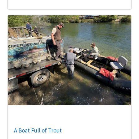
A Boat Full of Trout