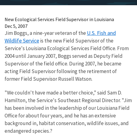
New Ecological Services Field Supervisor in Louisiana
Dec 5, 2007
U.S. Fish and
Jim Boggs, a nine-year veteran of the
Wildlife Service
is the new Field Supervisor of the
Service's Louisiana Ecological Services Field Office. From
2004 until January 2007, Boggs served as Deputy Field
Supervisor of the field office. During 2007, he became
acting Field Supervisor following the retirement of
former Field Supervisor Russell Watson.
"We couldn't have made a better choice," said Sam D.
Hamilton, the Service's Southeast Regional Director. "Jim
has been involved in the leadership of our Louisiana Field
Office for about four years, and he has an extensive
background in, habitat conservation, wildlife issues, and
endangered species.?