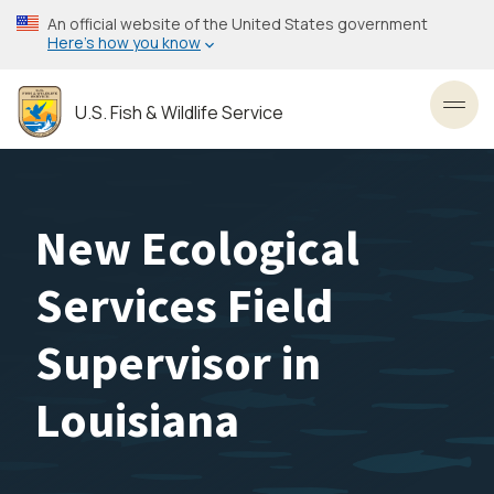
Skip
An official website of the United States government
to
Here’s how you know
main
content
U.S. Fish & Wildlife Service
Toggl
New Ecological
Services Field
Supervisor in
Louisiana