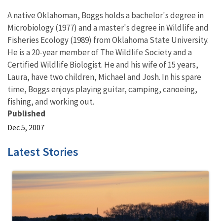
A native Oklahoman, Boggs holds a bachelor's degree in
Microbiology (1977) and a master's degree in Wildlife and
Fisheries Ecology (1989) from Oklahoma State University.
He is a 20-year member of The Wildlife Society and a
Certified Wildlife Biologist. He and his wife of 15 years,
Laura, have two children, Michael and Josh. In his spare
time, Boggs enjoys playing guitar, camping, canoeing,
fishing, and working out.
Published
Dec 5, 2007
Latest Stories