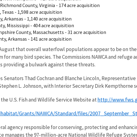
Richmond County, Virginia - 174 acre acquisition
 Texas - 1,598 acre acquisition
, Arkansas - 1,140 acre acquisition
, Mississippi - 404 acre acquisition
mpshire County, Massachusetts - 31 acre acquisition
y, Arkansas - 141 acre acquisition
 August that overall waterfowl populations appear to be on the 
blem for many bird species. The Commissions NAWCA and refuge a
 providing a bulwark against these threats.
s Senators Thad Cochran and Blanche Lincoln, Representative 
tephen L. Johnson, with Interior Secretary Dirk Kempthorne se
http://www.fws.
the U.S. Fish and Wildlife Service Website at
rdhabitat/Grants/NAWCA/Standard/files/2007_September_
eral agency responsible for conserving, protecting and enhancing
ce manages the 97-million-acre National Wildlife Refuge Syste