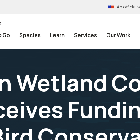
An officia
e
o Go
Species
Learn
Services
Our Work
n Wetland Co
ceives Fundi
Bird Conserv