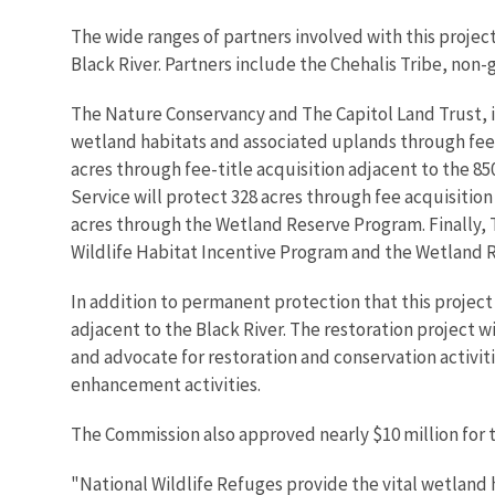
The wide ranges of partners involved with this projec
Black River. Partners include the Chehalis Tribe, non-
The Nature Conservancy and The Capitol Land Trust, i
wetland habitats and associated uplands through fee
acres through fee-title acquisition adjacent to the 8
Service will protect 328 acres through fee acquisition
acres through the Wetland Reserve Program. Finally, T
Wildlife Habitat Incentive Program and the Wetland 
In addition to permanent protection that this project 
adjacent to the Black River. The restoration project w
and advocate for restoration and conservation activiti
enhancement activities.
The Commission also approved nearly $10 million for t
"National Wildlife Refuges provide the vital wetland 