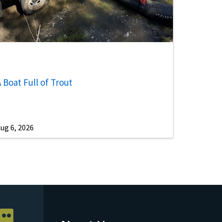
 Boat Full of Trout
ug 6, 2026