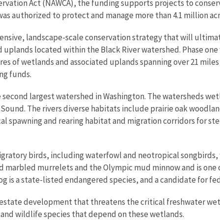
vation Act (NAWCA), the funding supports projects to conserve
was authorized to protect and manage more than 4.1 million acr
tensive, landscape-scale conservation strategy that will ultima
d uplands located within the Black River watershed. Phase one 
res of wetlands and associated uplands spanning over 21 miles 
ng funds.
 the second largest watershed in Washington. The watersheds w
 Sound. The rivers diverse habitats include prairie oak woodla
cal spawning and rearing habitat and migration corridors for s
migratory birds, including waterfowl and neotropical songbirds
ed marbled murrelets and the Olympic mud minnow and is one o
g is a state-listed endangered species, and a candidate for fe
l estate development that threatens the critical freshwater we
 and wildlife species that depend on these wetlands.