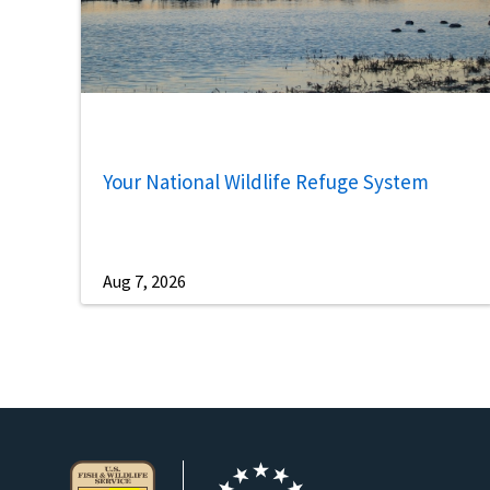
Your National Wildlife Refuge System
Aug 7, 2026