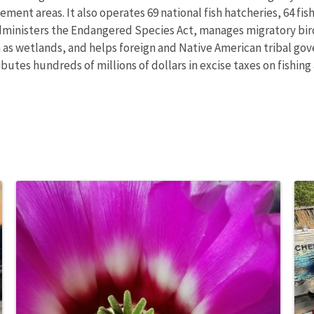
nt areas. It also operates 69 national fish hatcheries, 64 fishe
administers the Endangered Species Act, manages migratory bird
h as wetlands, and helps foreign and Native American tribal gove
utes hundreds of millions of dollars in excise taxes on fishing