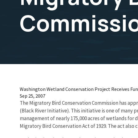
Commissi
Washington Wetland Conservation Project Receives Fun
Sep 25, 2007
The Migratory Bird Conservation Commission has appro
(Black River Initiative). This initiative is one of ma
management of nearly 175,000 acres of wetlands for du
Migratory Bird Conservation Act of 1929. The act als