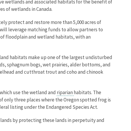
 wetlands and associated habitats for the benefit of
es of wetlands in Canada.
tely protect and restore more than 5,000 acres of
will leverage matching funds to allow partners to
of floodplain and wetland habitats, with an
etland habitats make up one of the largest undisturbed
nds, sphagnum bogs, wet prairies, alder bottoms, and
teelhead and cutthroat trout and coho and chinook
, which use the wetland and
riparian
habitats. The
f only three places where the Oregon spotted frog is
deral listing under the Endangered Species Act.
tlands by protecting these lands in perpetuity and