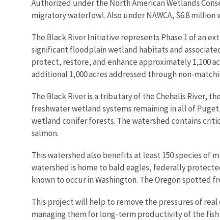
Authorized under the North American Wetlands Conser
migratory waterfowl. Also under NAWCA, $6.8 million 
The Black River Initiative represents Phase 1 of an ex
significant floodplain wetland habitats and associate
protect, restore, and enhance approximately 1,100 ac
additional 1,000 acres addressed through non-matchi
The Black River is a tributary of the Chehalis River,
freshwater wetland systems remaining in all of Puget
wetland conifer forests. The watershed contains criti
salmon.
This watershed also benefits at least 150 species of 
watershed is home to bald eagles, federally protect
known to occur in Washington. The Oregon spotted fro
This project will help to remove the pressures of rea
managing them for long-term productivity of the fish