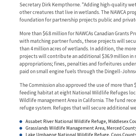
Secretary Dirk Kempthorne. "Adding high-quality wetl
other creatures that live in wetlands. The NAWCA pro
foundation for partnership projects public and priva
More than $6.8 million for NAWCAs Canadian Grants P
with matching partner funds, these projects will sec
than 4 million acres of wetlands. In addition, the mor
projects will contribute an additional $36.9 million i
appropriations; fines, penalties and forfeitures unde
paid on small engine fuels through the Dingell-Johns
The Commission also approved the use of more than $9.
feeding habitat at eight National Wildlife Refuges lo
Wildlife management Area in California. The fund re
refuge system. Refuges that will secure additional w
Assabet River National Wildlife Refuge, Middlesex Cou
Grasslands Wildlife Management Area, Merced County
Lake Umbagog National Wildlife Refuge, Coos County