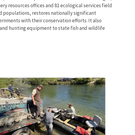
ry resources offices and 81 ecological services field
 populations, restores nationally significant
rnments with their conservation efforts. It also
 and hunting equipment to state fish and wildlife