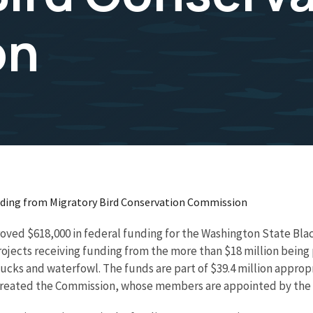
on
ding from Migratory Bird Conservation Commission
ved $618,000 in federal funding for the Washington State Black
ny projects receiving funding from the more than $18 million bei
cks and waterfowl. The funds are part of $39.4 million appropr
o created the Commission, whose members are appointed by the