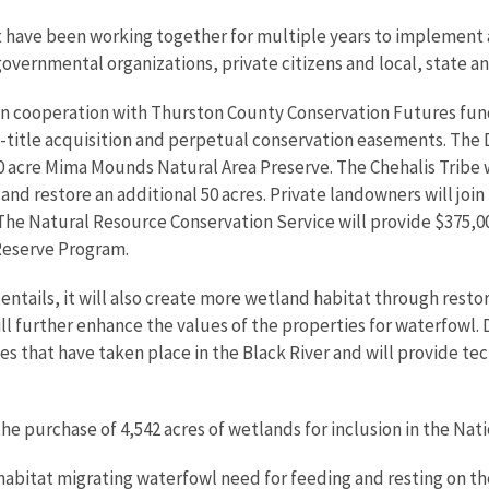
t have been working together for multiple years to implement 
governmental organizations, private citizens and local, state a
n cooperation with Thurston County Conservation Futures fundin
-title acquisition and perpetual conservation easements. The 
50 acre Mima Mounds Natural Area Preserve. The Chehalis Tribe w
 and restore an additional 50 acres. Private landowners will jo
he Natural Resource Conservation Service will provide $375,000
Reserve Program.
entails, it will also create more wetland habitat through resto
ill further enhance the values of the properties for waterfowl.
es that have taken place in the Black River and will provide te
he purchase of 4,542 acres of wetlands for inclusion in the Nat
habitat migrating waterfowl need for feeding and resting on the