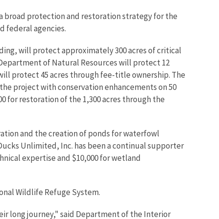
a broad protection and restoration strategy for the
nd federal agencies.
g, will protect approximately 300 acres of critical
Department of Natural Resources will protect 12
ill protect 45 acres through fee-title ownership. The
in the project with conservation enhancements on 50
 for restoration of the 1,300 acres through the
ration and the creation of ponds for waterfowl
 Ducks Unlimited, Inc. has been a continual supporter
chnical expertise and $10,000 for wetland
ional Wildlife Refuge System.
ir long journey," said Department of the Interior