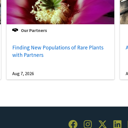
Our Partners
Finding New Populations of Rare Plants
A
with Partners
Aug 7, 2026
A