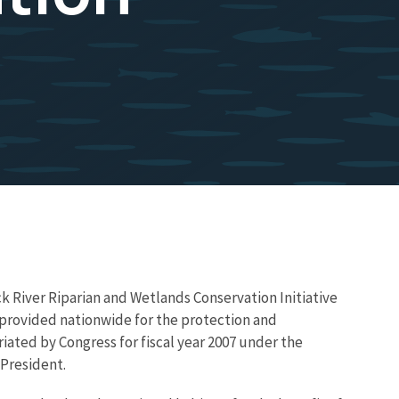
 River Riparian and Wetlands Conservation Initiative
ng provided nationwide for the protection and
iated by Congress for fiscal year 2007 under the
 President.