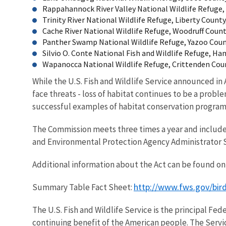
Rappahannock River Valley National Wildlife Refuge, 
Trinity River National Wildlife Refuge, Liberty County,
Cache River National Wildlife Refuge, Woodruff County
Panther Swamp National Wildlife Refuge, Yazoo County
Silvio O. Conte National Fish and Wildlife Refuge, Ha
Wapanocca National Wildlife Refuge, Crittenden Count
While the U.S. Fish and Wildlife Service announced in
face threats - loss of habitat continues to be a pro
successful examples of habitat conservation programs
The Commission meets three times a year and include
and Environmental Protection Agency Administrator S
Additional information about the Act can be found on 
http://www.fws.gov/bi
Summary Table Fact Sheet:
The U.S. Fish and Wildlife Service is the principal Fed
continuing benefit of the American people. The Servi