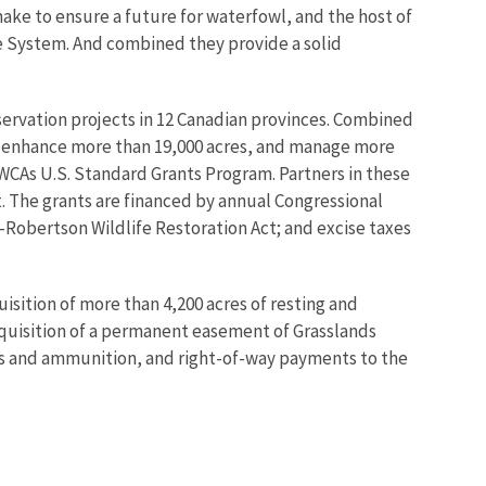
ake to ensure a future for waterfowl, and the host of
e System. And combined they provide a solid
ervation projects in 12 Canadian provinces. Combined
s, enhance more than 19,000 acres, and manage more
NAWCAs U.S. Standard Grants Program. Partners in these
at. The grants are financed by annual Congressional
n-Robertson Wildlife Restoration Act; and excise taxes
sition of more than 4,200 acres of resting and
acquisition of a permanent easement of Grasslands
ms and ammunition, and right-of-way payments to the