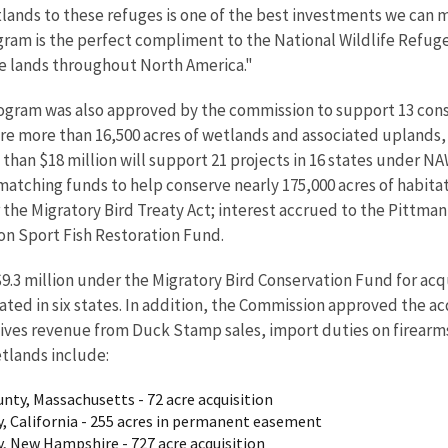
ands to these refuges is one of the best investments we can m
gram is the perfect compliment to the National Wildlife Refug
te lands throughout North America."
rogram was also approved by the commission to support 13 cons
ure more than 16,500 acres of wetlands and associated upland
e than $18 million will support 21 projects in 16 states under 
n matching funds to help conserve nearly 175,000 acres of habit
r the Migratory Bird Treaty Act; interest accrued to the Pittma
on Sport Fish Restoration Fund.
3 million under the Migratory Bird Conservation Fund for acqui
cated in six states. In addition, the Commission approved the 
ceives revenue from Duck Stamp sales, import duties on firear
etlands include:
nty, Massachusetts - 72 acre acquisition
, California - 255 acres in permanent easement
, New Hampshire - 727 acre acquisition