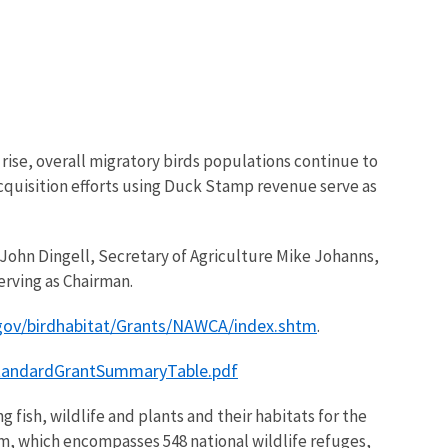
rise, overall migratory birds populations continue to
cquisition efforts using Duck Stamp revenue serve as
John Dingell, Secretary of Agriculture Mike Johanns,
rving as Chairman.
gov/birdhabitat/Grants/NAWCA/index.shtm
.
StandardGrantSummaryTable.pdf
 fish, wildlife and plants and their habitats for the
m, which encompasses 548 national wildlife refuges,