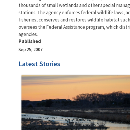
thousands of small wetlands and other special manageme
stations. The agency enforces federal wildlife laws, 
fisheries, conserves and restores wildlife habitat suc
oversees the Federal Assistance program, which distrib
agencies.
Published
Sep 25, 2007
Latest Stories