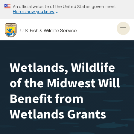
Skip
An official website of the United States government
to
Here’s how you know
main
content
U.S. Fish & Wildlife Service
Toggl
Wetlands, Wildlife
of the Midwest Will
Benefit from
Wetlands Grants