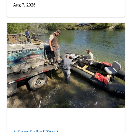
Aug 7, 2026