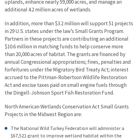
uplands, enhance nearly 59,000 acres, and manage an
additional 4.2 million acres of wetlands.
In addition, more than $3.2 million will support 51 projects
in 29 U.S. states under the law’s Small Grants Program.
Partners in these projects are contributing an additional
$10.6 million in matching funds to help conserve more
than 20,000 acres of habitat. The grants are financed by
annual Congressional appropriations; fines, penalties and
forfeitures under the Migratory Bird Treaty Act; interest
accrued to the Pittman-Robertson Wildlife Restoration
Act and excise taxes paid on small engine fuels through
the Dingell-Johnson Sport Fish Restoration Fund.
North American Wetlands Conservation Act Small Grants
Projects in the Midwest Region are:
The National Wild Turkey Federation will administer a
$67,521 grant to improve wetland habitat within the