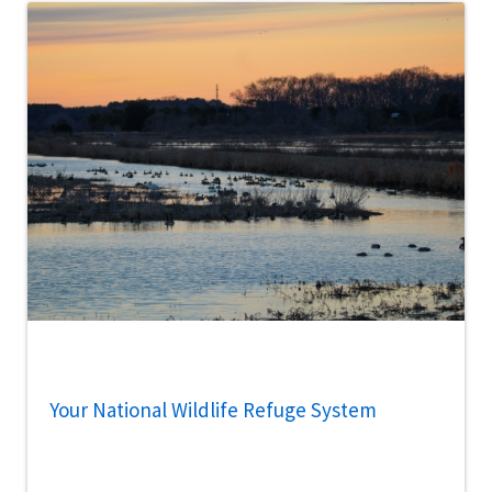
Your National Wildlife Refuge System