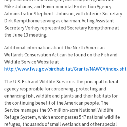
Mike Johanns, and Environmental Protection Agency
Administrator Stephen L. Johnson, with Interior Secretary
Dirk Kempthorne serving as chairman. Acting Assistant
Secretary Verhey represented Secretary Kempthorne at
the June 13 meeting.
Additional information about the North American
Wetlands Conservation Act can be found on the Fish and
Wildlife Service Website at
http://www.fws.gov/birdhabitat/Grants/NAWCA/index.sh
The U.S. Fish and Wildlife Service is the principal federal
agency responsible for conserving, protecting and
enhancing fish, wildlife and plants and their habitats for
the continuing benefit of the American people. The
Service manages the 97-million-acre National Wildlife
Refuge System, which encompasses 547 national wildlife
refuges, thousands of small wetlands and other special