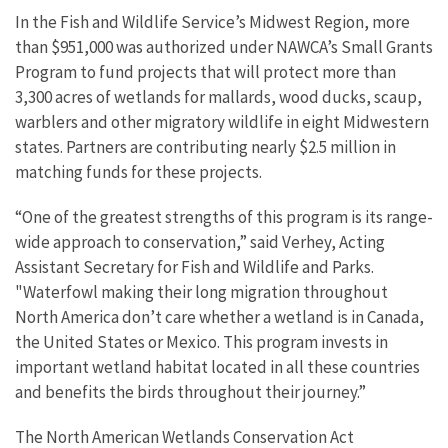
In the Fish and Wildlife Service’s Midwest Region, more
than $951,000 was authorized under NAWCA’s Small Grants
Program to fund projects that will protect more than
3,300 acres of wetlands for mallards, wood ducks, scaup,
warblers and other migratory wildlife in eight Midwestern
states. Partners are contributing nearly $2.5 million in
matching funds for these projects.
“One of the greatest strengths of this program is its range-
wide approach to conservation,” said Verhey, Acting
Assistant Secretary for Fish and Wildlife and Parks.
"Waterfowl making their long migration throughout
North America don’t care whether a wetland is in Canada,
the United States or Mexico. This program invests in
important wetland habitat located in all these countries
and benefits the birds throughout their journey.”
The North American Wetlands Conservation Act