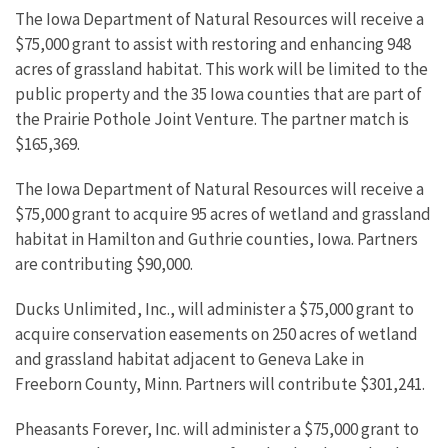
The Iowa Department of Natural Resources will receive a
$75,000 grant to assist with restoring and enhancing 948
acres of grassland habitat. This work will be limited to the
public property and the 35 Iowa counties that are part of
the Prairie Pothole Joint Venture. The partner match is
$165,369.
The Iowa Department of Natural Resources will receive a
$75,000 grant to acquire 95 acres of wetland and grassland
habitat in Hamilton and Guthrie counties, Iowa. Partners
are contributing $90,000.
Ducks Unlimited, Inc., will administer a $75,000 grant to
acquire conservation easements on 250 acres of wetland
and grassland habitat adjacent to Geneva Lake in
Freeborn County, Minn. Partners will contribute $301,241.
Pheasants Forever, Inc. will administer a $75,000 grant to