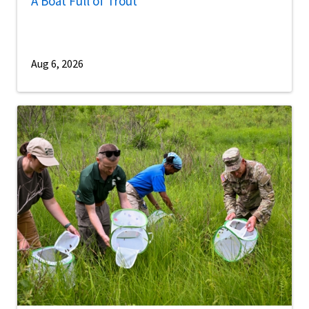
A Boat Full of Trout
Aug 6, 2026