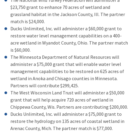
The National Wild Turkey Federation will administer a
$23,750 grant to enhance 70 acres of wetland and
grassland habitat in the Jackson County, Ill. The partner
match is $24,000.
Ducks Unlimited, Inc. will administer a $60,000 grant to
restore water level management capabilities on a 400-
acre wetland in Wyandot County, Ohio. The partner match
is $60,000.
The Minnesota Department of Natural Resources will
administer a $75,000 grant that will enable water level
management capabilities to be restored on 625 acres of
wetland in Anoka and Chisago counties in Minnesota.
Partners will contribute $299,425.
The West Wisconsin Land Trust will administer a $50,000
grant that will help acquire 720 acres of wetland in
Chippewa County, Wis. Partners are contributing $200,000.
Ducks Unlimited, Inc. will administer a $75,000 grant to
restore the hydrology on 135 acres of coastal wetland in
Arenac County, Mich. The partner match is $77,000.