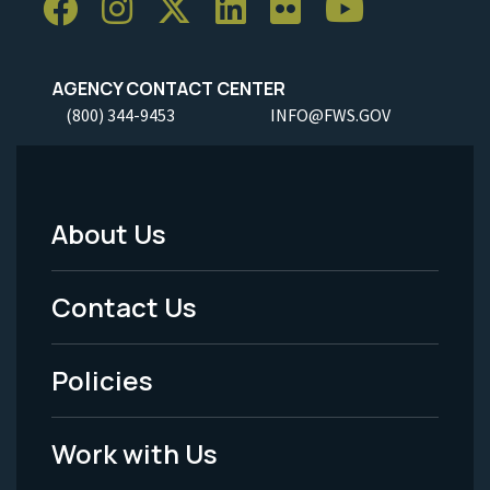
AGENCY CONTACT CENTER
(800) 344-9453
INFO@FWS.GOV
About Us
Footer
Menu
Contact Us
-
Policies
Legal
Work with Us