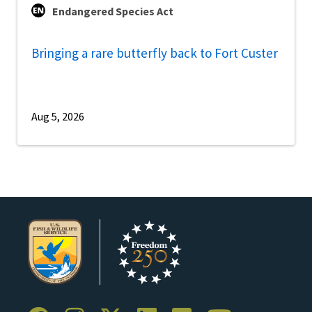
Endangered Species Act
Bringing a rare butterfly back to Fort Custer
Aug 5, 2026