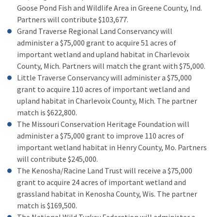
Goose Pond Fish and Wildlife Area in Greene County, Ind.
Partners will contribute $103,677.
Grand Traverse Regional Land Conservancy will
administer a $75,000 grant to acquire 51 acres of
important wetland and upland habitat in Charlevoix
County, Mich. Partners will match the grant with $75,000.
Little Traverse Conservancy will administer a $75,000
grant to acquire 110 acres of important wetland and
upland habitat in Charlevoix County, Mich. The partner
match is $622,800.
The Missouri Conservation Heritage Foundation will
administer a $75,000 grant to improve 110 acres of
important wetland habitat in Henry County, Mo. Partners
will contribute $245,000.
The Kenosha/Racine Land Trust will receive a $75,000
grant to acquire 24 acres of important wetland and
grassland habitat in Kenosha County, Wis. The partner
match is $169,500.