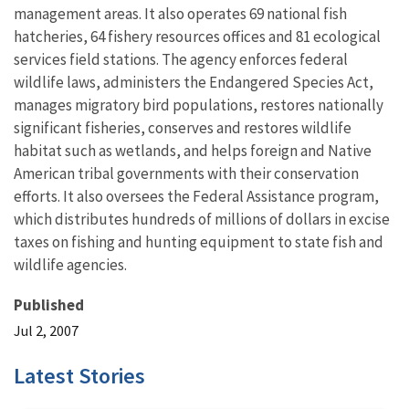
management areas. It also operates 69 national fish
hatcheries, 64 fishery resources offices and 81 ecological
services field stations. The agency enforces federal
wildlife laws, administers the Endangered Species Act,
manages migratory bird populations, restores nationally
significant fisheries, conserves and restores wildlife
habitat such as wetlands, and helps foreign and Native
American tribal governments with their conservation
efforts. It also oversees the Federal Assistance program,
which distributes hundreds of millions of dollars in excise
taxes on fishing and hunting equipment to state fish and
wildlife agencies.
Published
Jul 2, 2007
Latest Stories