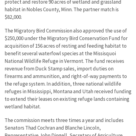
protect and restore 90 acres of wetland and grassland
habitat in Nobles County, Minn. The partner match is
$82,000.
The Migratory Bird Commission also approved the use of
$250,000 under the Migratory Bird Conservation Fund for
acquisition of 156 acres of resting and feeding habitat to
benefit several waterfowl species at the Missisquoi
National Wildlife Refuge in Vermont. The fund receives
revenue from Duck Stamp sales, import duties on
firearms and ammunition, and right-of-way payments to
the refuge system. In addition, three national wildlife
refuges in Mississippi, Montana and Utah received funding
to extend their leases on existing refuge lands containing
wetland habitat.
The commission meets three times a year and includes
Senators Thad Cochran and Blanche Lincoln,
Representative John Dingell, Secretary of Agriculture