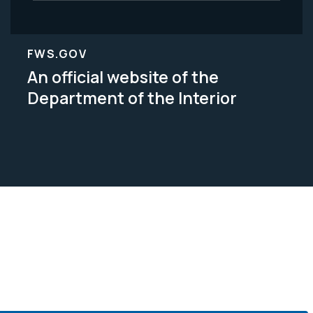
FWS.GOV
An official website of the
Department of the Interior