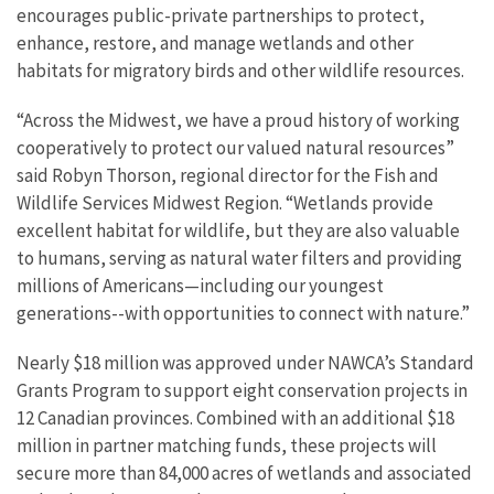
encourages public-private partnerships to protect,
enhance, restore, and manage wetlands and other
habitats for migratory birds and other wildlife resources.
“Across the Midwest, we have a proud history of working
cooperatively to protect our valued natural resources”
said Robyn Thorson, regional director for the Fish and
Wildlife Services Midwest Region. “Wetlands provide
excellent habitat for wildlife, but they are also valuable
to humans, serving as natural water filters and providing
millions of Americans—including our youngest
generations--with opportunities to connect with nature.”
Nearly $18 million was approved under NAWCA’s Standard
Grants Program to support eight conservation projects in
12 Canadian provinces. Combined with an additional $18
million in partner matching funds, these projects will
secure more than 84,000 acres of wetlands and associated