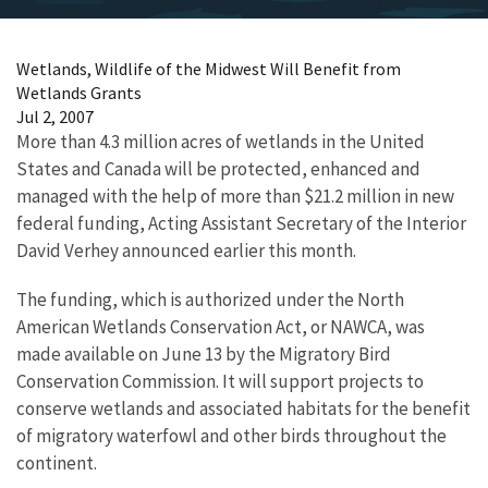
Wetlands, Wildlife of the Midwest Will Benefit from
Wetlands Grants
Jul 2, 2007
More than 4.3 million acres of wetlands in the United
States and Canada will be protected, enhanced and
managed with the help of more than $21.2 million in new
federal funding, Acting Assistant Secretary of the Interior
David Verhey announced earlier this month.
The funding, which is authorized under the North
American Wetlands Conservation Act, or NAWCA, was
made available on June 13 by the Migratory Bird
Conservation Commission. It will support projects to
conserve wetlands and associated habitats for the benefit
of migratory waterfowl and other birds throughout the
continent.