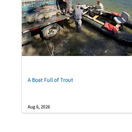
A Boat Full of Trout
Aug 6, 2026