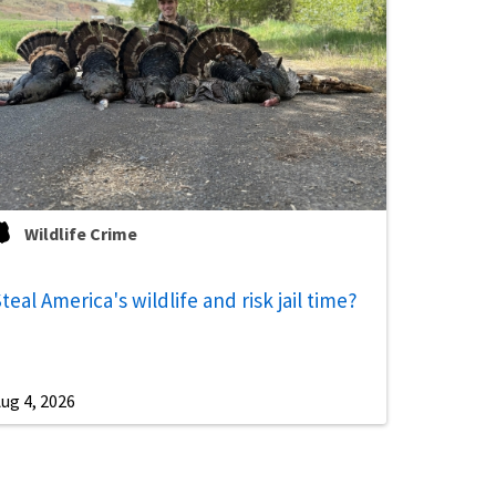
Wildlife Crime
teal America's wildlife and risk jail time?
ug 4, 2026