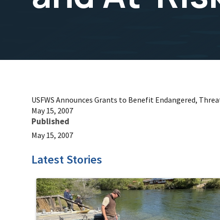
USFWS Announces Grants to Benefit Endangered, Threat
May 15, 2007
Published
May 15, 2007
Latest Stories