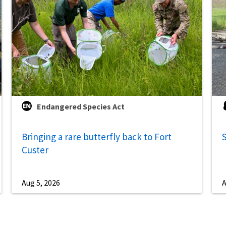
Endangered Species Act
Bringing a rare butterfly back to Fort
S
Custer
Aug 5, 2026
A