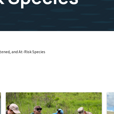
ened, and At-Risk Species