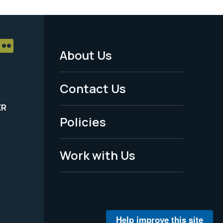
About Us
Footer
Menu
Contact Us
-
ER
Policies
Legal
Work with Us
Help improve this site