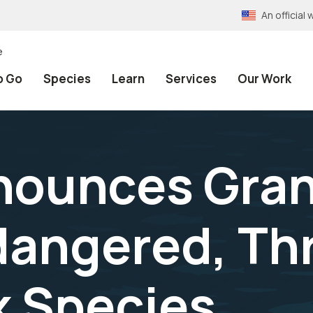
An officia
e
o Go
Species
Learn
Services
Our Work
ounces Gran
dangered, Th
k Species