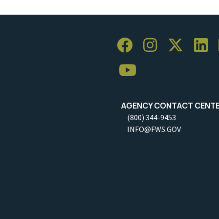
AGENCY CONTACT CENT
(800) 344-9453
INFO@FWS.GOV