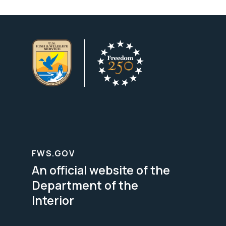
FWS.GOV
An official website of the
Department of the
Interior