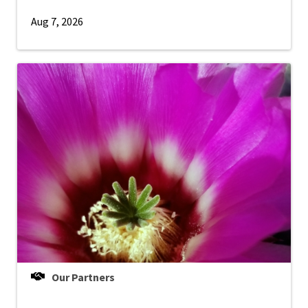
Aug 7, 2026
Our Partners