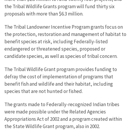
the Tribal Wildlife Grants program will fund thirty six
proposals with more than $6.3 million.
The Tribal Landowner Incentive Program grants focus on
the protection, restoration and management of habitat to
benefit species at risk, including Federally-listed
endangered or threatened species, proposed or
candidate species, as well as species of tribal concern.
The Tribal Wildlife Grant program provides funding to
defray the cost of implementation of programs that
benefit fish and wildlife and their habitat, including
species that are not hunted or fished.
The grants made to Federally-recognized Indian tribes
were made possible under the Related Agencies
Appropriations Act of 2002 and a program created within
the State Wildlife Grant program, also in 2002.