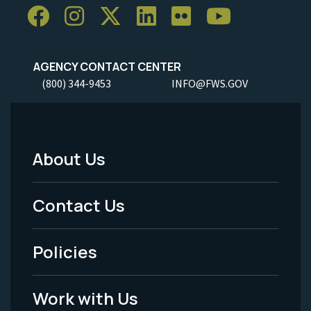
AGENCY CONTACT CENTER
(800) 344-9453
INFO@FWS.GOV
About Us
Footer
Menu
Contact Us
-
Policies
Legal
Work with Us