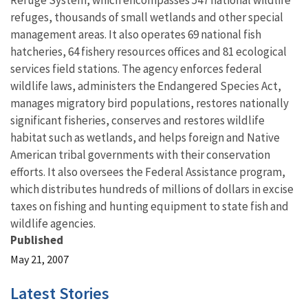
Refuge System, which encompasses 547 national wildlife
refuges, thousands of small wetlands and other special
management areas. It also operates 69 national fish
hatcheries, 64 fishery resources offices and 81 ecological
services field stations. The agency enforces federal
wildlife laws, administers the Endangered Species Act,
manages migratory bird populations, restores nationally
significant fisheries, conserves and restores wildlife
habitat such as wetlands, and helps foreign and Native
American tribal governments with their conservation
efforts. It also oversees the Federal Assistance program,
which distributes hundreds of millions of dollars in excise
taxes on fishing and hunting equipment to state fish and
wildlife agencies.
Published
May 21, 2007
Latest Stories