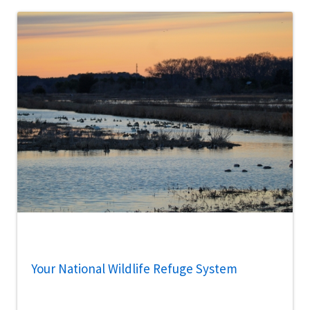
Your National Wildlife Refuge System