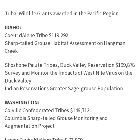
Tribal Wildlife Grants awarded in the Pacific Region:
IDAHO:
Coeur dAlene Tribe $119,292
Sharp-tailed Grouse Habitat Assessment on Hangman
Creek
Shoshone Paiute Tribes, Duck Valley Reservation $199,878
Survey and Monitor the Impacts of West Nile Virus on the
Duck Valley
Indian Reservations Greater Sage-grouse Population
WASHINGTON:
Colville Confederated Tribes $149,712
Columbia Sharp-tailed Grouse Monitoring and
Augmentation Project