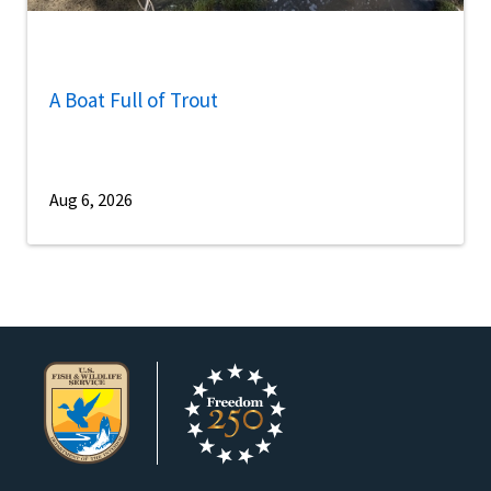
A Boat Full of Trout
Aug 6, 2026