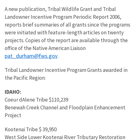
A new publication, Tribal Wildlife Grant and Tribal
Landowner Incentive Program Periodic Report 2006,
reports brief summaries of all grants since the programs
were initiated with feature-length articles on twenty
projects. Copies of the report are available through the
office of the Native American Liaison
pat_durham@fws.gov
.
Tribal Landowner Incentive Program Grants awarded in
the Pacific Region:
IDAHO:
Coeur dAlene Tribe $110,239
Benewah Creek Channel and Floodplain Enhancement
Project
Kootenai Tribe $ 39,950
West Side Lower Kootenai River Tributary Restoration