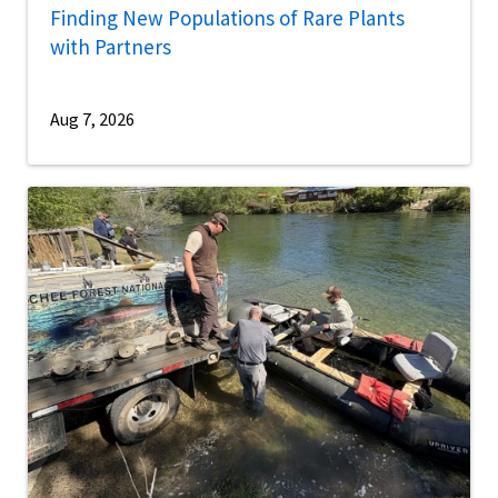
Finding New Populations of Rare Plants
with Partners
Aug 7, 2026