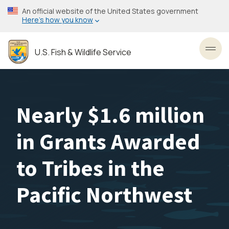
Skip
An official website of the United States government
to
Here’s how you know
main
content
U.S. Fish & Wildlife Service
Toggl
Nearly $1.6 million
in Grants Awarded
to Tribes in the
Pacific Northwest