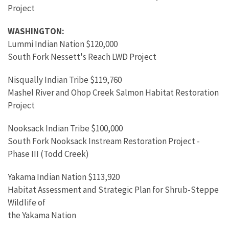
Project
WASHINGTON:
Lummi Indian Nation $120,000
South Fork Nessett's Reach LWD Project
Nisqually Indian Tribe $119,760
Mashel River and Ohop Creek Salmon Habitat Restoration
Project
Nooksack Indian Tribe $100,000
South Fork Nooksack Instream Restoration Project -
Phase III (Todd Creek)
Yakama Indian Nation $113,920
Habitat Assessment and Strategic Plan for Shrub-Steppe
Wildlife of
the Yakama Nation