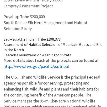
Lower Elwha Klallam Tribe $ 73,869
Lamprey Assessment Project
Puyallup Tribe $200,000
South Rainier Elk Herd Management and Habitat
Selection Study
Sauk-Suiattle Indian Tribe $198,373
Assessment of Habitat Selection of Mountain Goats and Elk
in the North
Cascades Mountains of Washington State
More details about each of the projects can be found at
http://www.fws.gov/pacific/ea/tribal
The U.S. Fish and Wildlife Service is the principal Federal
agency responsible for conserving, protecting and
enhancing fish, wildlife and plants and their habitats for
the continuing benefit of the American people. The
Service manages the 95-million-acre National Wildlife