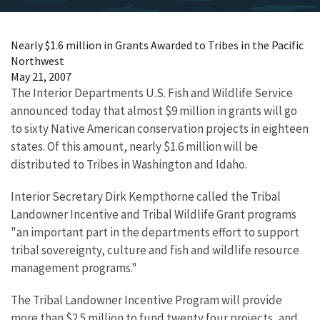
Nearly $1.6 million in Grants Awarded to Tribes in the Pacific
Northwest
May 21, 2007
The Interior Departments U.S. Fish and Wildlife Service
announced today that almost $9 million in grants will go
to sixty Native American conservation projects in eighteen
states. Of this amount, nearly $1.6 million will be
distributed to Tribes in Washington and Idaho.
Interior Secretary Dirk Kempthorne called the Tribal
Landowner Incentive and Tribal Wildlife Grant programs
"an important part in the departments effort to support
tribal sovereignty, culture and fish and wildlife resource
management programs."
The Tribal Landowner Incentive Program will provide
more than $2.5 million to fund twenty four projects, and