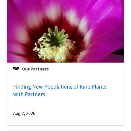
Our Partners
Finding New Populations of Rare Plants
with Partners
Aug 7, 2026