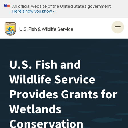
Skip
An official website of the United States government
to
Here’s how you know
main
content
U.S. Fish & Wildlife Service
Toggl
U.S. Fish and
Wildlife Service
Provides Grants for
Wetlands
Conservation