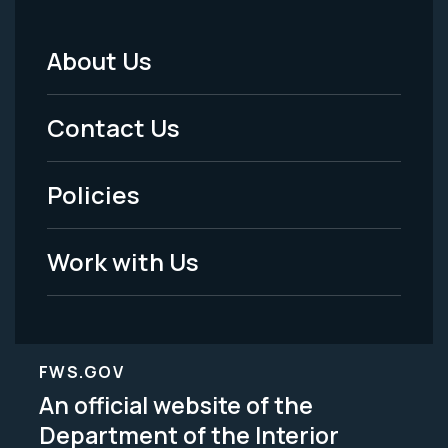
About Us
Footer
Menu
Contact Us
-
Policies
Legal
Work with Us
FWS.GOV
An official website of the
Department of the Interior