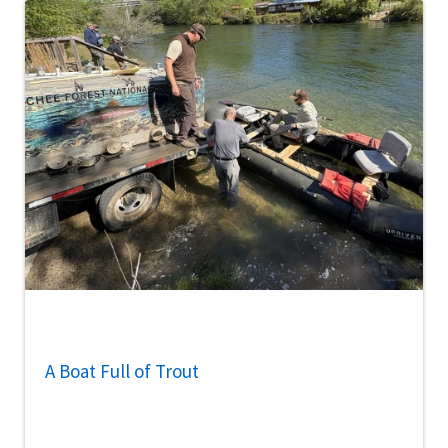
A Boat Full of Trout