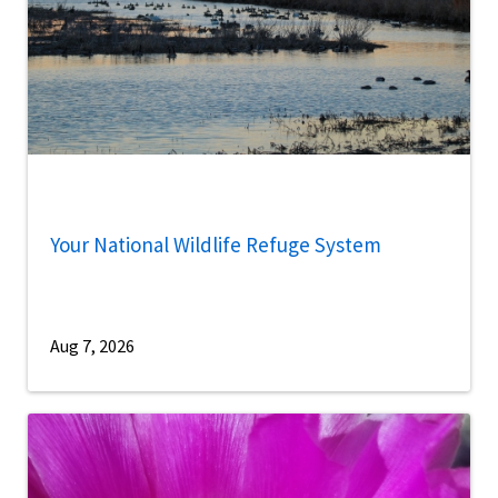
Your National Wildlife Refuge System
Aug 7, 2026