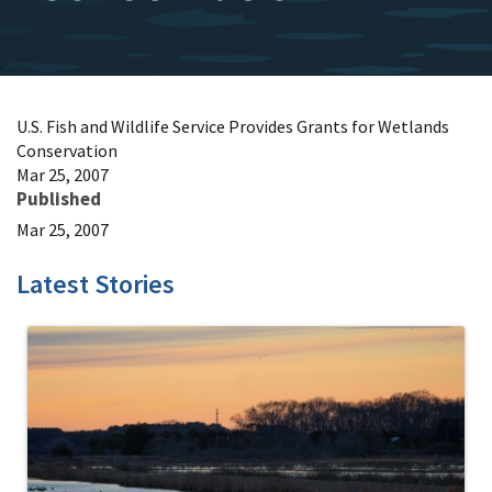
U.S. Fish and Wildlife Service Provides Grants for Wetlands
Conservation
Mar 25, 2007
Published
Mar 25, 2007
Latest Stories