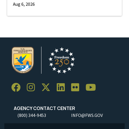
Aug 6, 2026
AGENCY CONTACT CENTER
(800) 344-9453
INFO@FWS.GOV