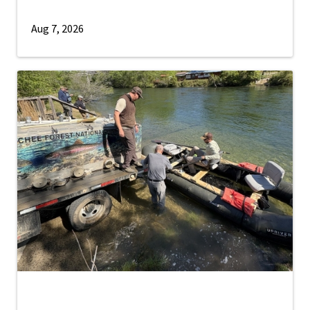
Aug 7, 2026