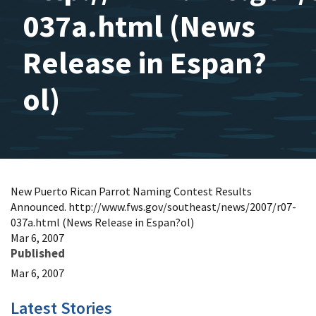
037a.html (News
Release in Espan?
ol)
New Puerto Rican Parrot Naming Contest Results
Announced. http://www.fws.gov/southeast/news/2007/r07-
037a.html (News Release in Espan?ol)
Mar 6, 2007
Published
Mar 6, 2007
Latest Stories