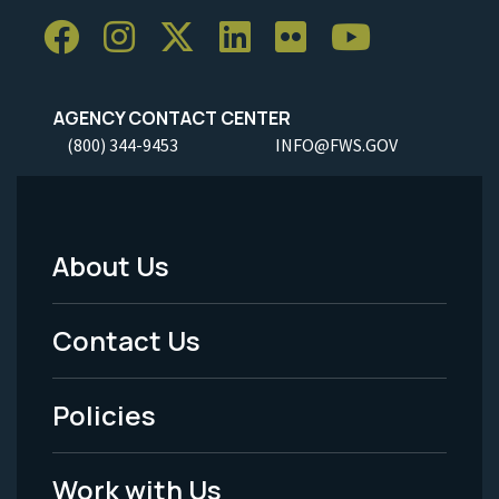
AGENCY CONTACT CENTER
(800) 344-9453
INFO@FWS.GOV
About Us
Footer
Menu
Contact Us
-
Policies
Legal
Work with Us