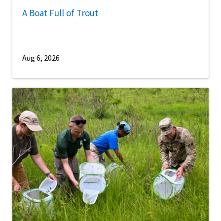
A Boat Full of Trout
Aug 6, 2026