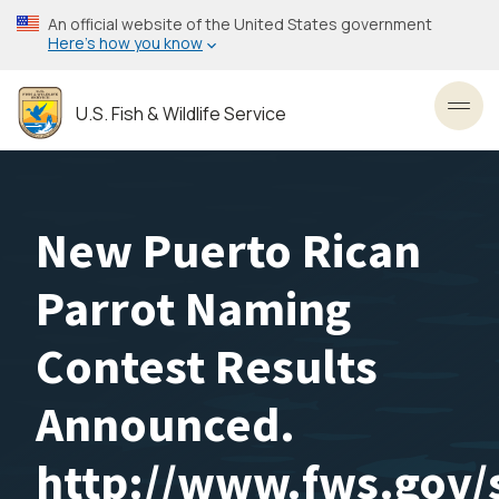
Skip
An official website of the United States government
to
Here’s how you know
main
content
U.S. Fish & Wildlife Service
Toggl
New Puerto Rican
Parrot Naming
Contest Results
Announced.
http://www.fws.gov/