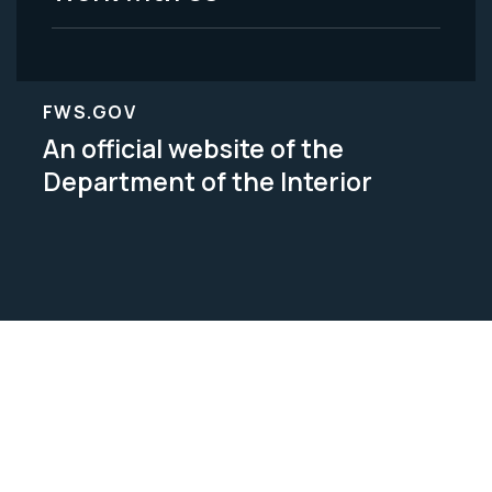
FWS.GOV
An official website of the
Department of the Interior