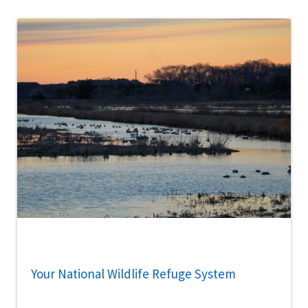
Your National Wildlife Refuge System