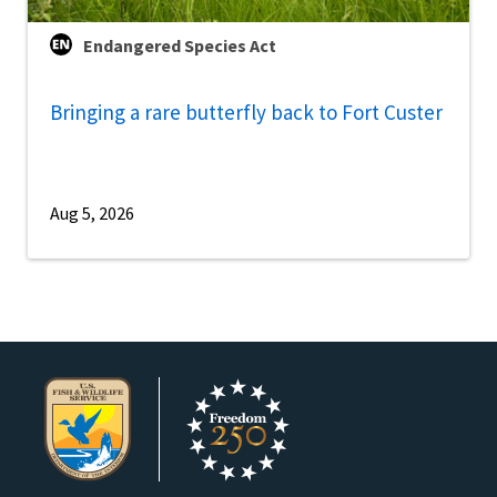
Endangered Species Act
Bringing a rare butterfly back to Fort Custer
Aug 5, 2026