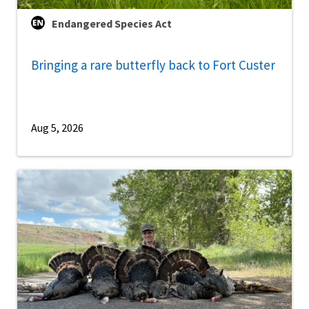
Endangered Species Act
Bringing a rare butterfly back to Fort Custer
Aug 5, 2026