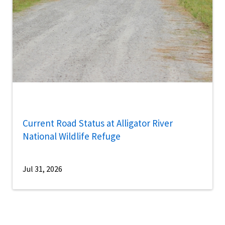
Current Road Status at Alligator River
National Wildlife Refuge
Jul 31, 2026