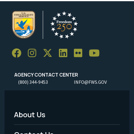
AGENCY CONTACT CENTER
(800) 344-9453
INFO@FWS.GOV
About Us
Footer
Menu