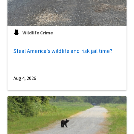
Wildlife Crime
Steal America's wildlife and risk jail time?
Aug 4, 2026