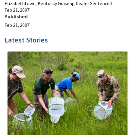
Elizabethtown, Kentucky Ginseng Dealer Sentenced
Feb 21, 2007
Published
Feb 21, 2007
Latest Stories