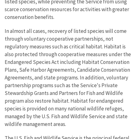
listed species, while preventing the Service from using
scarce conservation resources for activities with greater
conservation benefits.
In almost all cases, recovery of listed species will come
through voluntary cooperative partnerships, not
regulatory measures such as critical habitat. Habitat is
also protected through cooperative measures under the
Endangered Species Act including Habitat Conservation
Plans, Safe Harbor Agreements, Candidate Conservation
Agreements, and state programs. In addition, voluntary
partnership programs such as the Service's Private
Stewardship Grants and Partners for Fish and Wildlife
program also restore habitat. Habitat for endangered
species is provided on many national wildlife refuges,
managed by the U.S. Fish and Wildlife Service and state
wildlife management areas.
The U.S. Fish and Wildlife Service is the principal federal