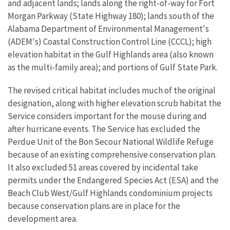
and adjacent lands; lands along the right-of-way for Fort
Morgan Parkway (State Highway 180); lands south of the
Alabama Department of Environmental Management's
(ADEM's) Coastal Construction Control Line (CCCL); high
elevation habitat in the Gulf Highlands area (also known
as the multi-family area); and portions of Gulf State Park.
The revised critical habitat includes much of the original
designation, along with higher elevation scrub habitat the
Service considers important for the mouse during and
after hurricane events. The Service has excluded the
Perdue Unit of the Bon Secour National Wildlife Refuge
because of an existing comprehensive conservation plan.
It also excluded 51 areas covered by incidental take
permits under the Endangered Species Act (ESA) and the
Beach Club West/Gulf Highlands condominium projects
because conservation plans are in place for the
development area.