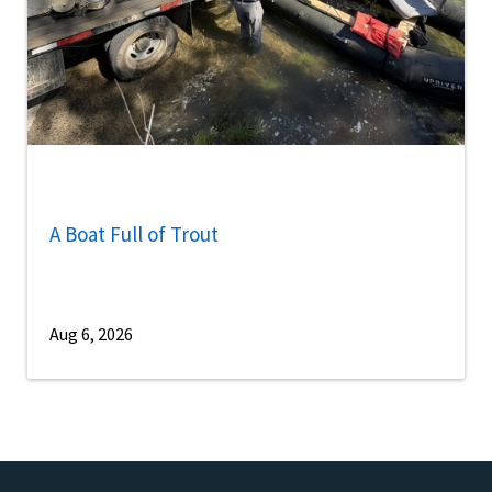
A Boat Full of Trout
Aug 6, 2026