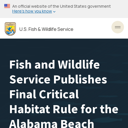
Skip
An official website of the United States government
to
Here’s how you know
main
content
U.S. Fish & Wildlife Service
Toggl
Fish and Wildlife
Service Publishes
Final Critical
Habitat Rule for the
Alabama Beach