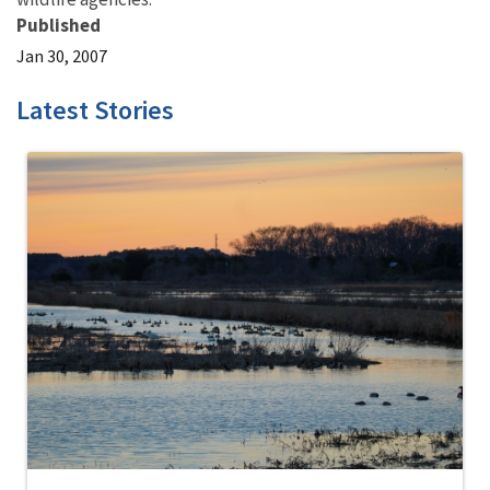
Published
Jan 30, 2007
Latest Stories