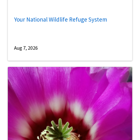
Your National Wildlife Refuge System
Aug 7, 2026