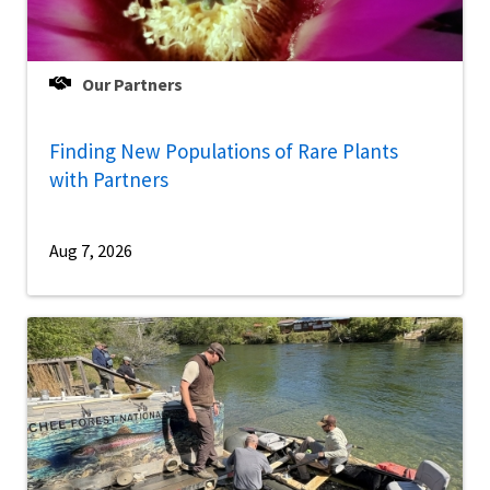
Our Partners
Finding New Populations of Rare Plants
with Partners
Aug 7, 2026