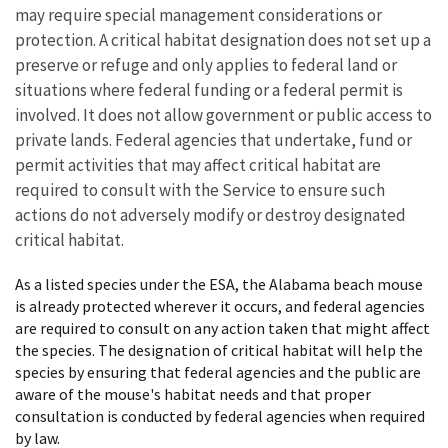
may require special management considerations or
protection. A critical habitat designation does not set up a
preserve or refuge and only applies to federal land or
situations where federal funding or a federal permit is
involved. It does not allow government or public access to
private lands. Federal agencies that undertake, fund or
permit activities that may affect critical habitat are
required to consult with the Service to ensure such
actions do not adversely modify or destroy designated
critical habitat.
As a listed species under the ESA, the Alabama beach mouse
is already protected wherever it occurs, and federal agencies
are required to consult on any action taken that might affect
the species. The designation of critical habitat will help the
species by ensuring that federal agencies and the public are
aware of the mouse's habitat needs and that proper
consultation is conducted by federal agencies when required
by law.