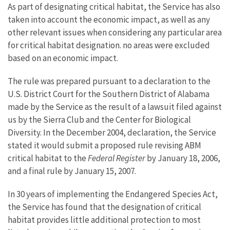
As part of designating critical habitat, the Service has also
taken into account the economic impact, as well as any
other relevant issues when considering any particular area
for critical habitat designation. no areas were excluded
based on an economic impact.
The rule was prepared pursuant to a declaration to the
U.S. District Court for the Southern District of Alabama
made by the Service as the result of a lawsuit filed against
us by the Sierra Club and the Center for Biological
Diversity. In the December 2004, declaration, the Service
stated it would submit a proposed rule revising ABM
critical habitat to the
Federal Register
by January 18, 2006,
and a final rule by January 15, 2007.
In 30 years of implementing the Endangered Species Act,
the Service has found that the designation of critical
habitat provides little additional protection to most