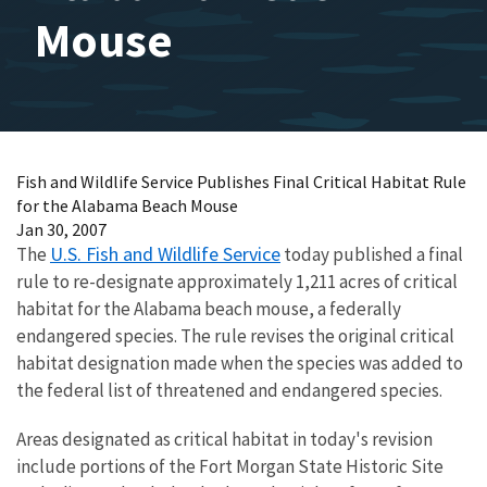
Mouse
Fish and Wildlife Service Publishes Final Critical Habitat Rule
for the Alabama Beach Mouse
Jan 30, 2007
U.S. Fish and Wildlife Service
The
today published a final
rule to re-designate approximately 1,211 acres of critical
habitat for the Alabama beach mouse, a federally
endangered species. The rule revises the original critical
habitat designation made when the species was added to
the federal list of threatened and endangered species.
Areas designated as critical habitat in today's revision
include portions of the Fort Morgan State Historic Site