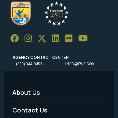
AGENCY CONTACT CENTER
(800) 344-9453
INFO@FWS.GOV
About Us
Footer
Menu
Contact Us
-