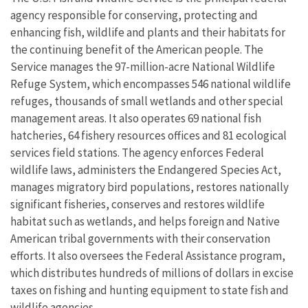
agency responsible for conserving, protecting and
enhancing fish, wildlife and plants and their habitats for
the continuing benefit of the American people. The
Service manages the 97-million-acre National Wildlife
Refuge System, which encompasses 546 national wildlife
refuges, thousands of small wetlands and other special
management areas. It also operates 69 national fish
hatcheries, 64 fishery resources offices and 81 ecological
services field stations. The agency enforces Federal
wildlife laws, administers the Endangered Species Act,
manages migratory bird populations, restores nationally
significant fisheries, conserves and restores wildlife
habitat such as wetlands, and helps foreign and Native
American tribal governments with their conservation
efforts. It also oversees the Federal Assistance program,
which distributes hundreds of millions of dollars in excise
taxes on fishing and hunting equipment to state fish and
wildlife agencies.