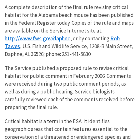
A complete description of the final rule revising critical
habitat for the Alabama beach mouse has been published
in the Federal Register today. Copies of the rule and maps
are available on the Service Internet site at:
http://www.fws.gov/daphne
Rob
, or by contacting
Tawes
, U.S. Fish and Wildlife Service, 1208-B Main Street,
Daphne, AL 36526; phone: 251-441-5830.
The Service published a proposed rule to revise critical
habitat for public comment in February 2006. Comments
were received during two public comment periods, as
well as during a public hearing. Service biologists
carefully reviewed each of the comments received before
preparing the final rule.
Critical habitat is a term in the ESA. It identifies
geographic areas that contain features essential to the
conservation of a threatened or endangered species and