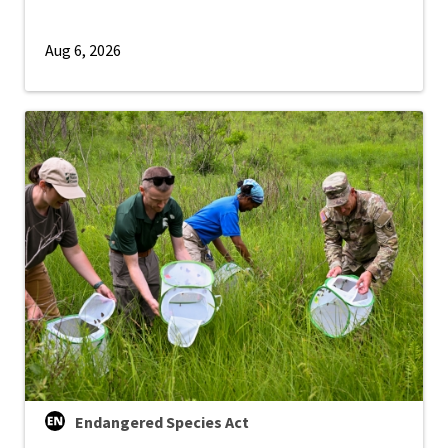
Aug 6, 2026
Endangered Species Act