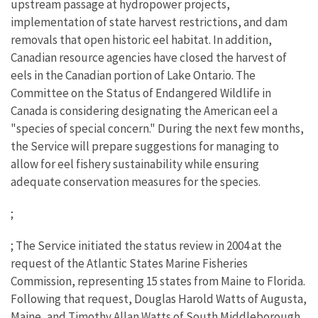
upstream passage at hydropower projects,
implementation of state harvest restrictions, and dam
removals that open historic eel habitat. In addition,
Canadian resource agencies have closed the harvest of
eels in the Canadian portion of Lake Ontario. The
Committee on the Status of Endangered Wildlife in
Canada is considering designating the American eel a
"species of special concern." During the next few months,
the Service will prepare suggestions for managing to
allow for eel fishery sustainability while ensuring
adequate conservation measures for the species.
;
; The Service initiated the status review in 2004 at the
request of the Atlantic States Marine Fisheries
Commission, representing 15 states from Maine to Florida.
Following that request, Douglas Harold Watts of Augusta,
Maine, and Timothy Allan Watts of South Middleborough,