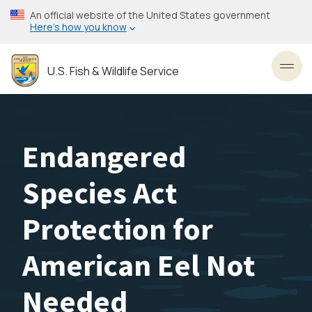
Skip
An official website of the United States government
to
Here’s how you know
main
content
U.S. Fish & Wildlife Service
Toggl
Endangered
Species Act
Protection for
American Eel Not
Needed