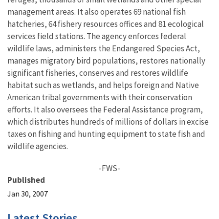
management areas. It also operates 69 national fish
hatcheries, 64 fishery resources offices and 81 ecological
services field stations. The agency enforces federal
wildlife laws, administers the Endangered Species Act,
manages migratory bird populations, restores nationally
significant fisheries, conserves and restores wildlife
habitat such as wetlands, and helps foreign and Native
American tribal governments with their conservation
efforts. It also oversees the Federal Assistance program,
which distributes hundreds of millions of dollars in excise
taxes on fishing and hunting equipment to state fish and
wildlife agencies.
-FWS-
Published
Jan 30, 2007
Latest Stories