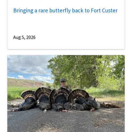
Bringing a rare butterfly back to Fort Custer
Aug 5, 2026