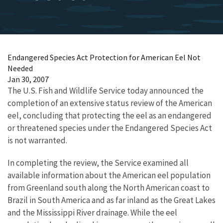
Endangered Species Act Protection for American Eel Not
Needed
Jan 30, 2007
The U.S. Fish and Wildlife Service today announced the
completion of an extensive status review of the American
eel, concluding that protecting the eel as an endangered
or threatened species under the Endangered Species Act
is not warranted.
In completing the review, the Service examined all
available information about the American eel population
from Greenland south along the North American coast to
Brazil in South America and as far inland as the Great Lakes
and the Mississippi River drainage. While the eel