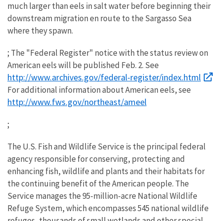
much larger than eels in salt water before beginning their
downstream migration en route to the Sargasso Sea
where they spawn.
; The "Federal Register" notice with the status review on
American eels will be published Feb. 2. See
http://www.archives.gov/federal-register/index.html
For additional information about American eels, see
http://www.fws.gov/northeast/ameel
;
The U.S. Fish and Wildlife Service is the principal federal
agency responsible for conserving, protecting and
enhancing fish, wildlife and plants and their habitats for
the continuing benefit of the American people. The
Service manages the 95-million-acre National Wildlife
Refuge System, which encompasses 545 national wildlife
refuges, thousands of small wetlands and other special