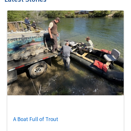
A Boat Full of Trout