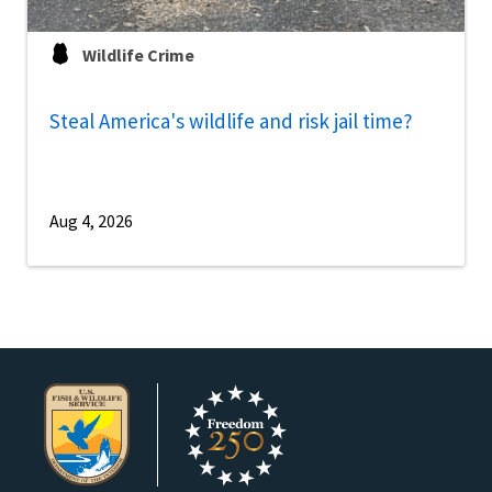
Wildlife Crime
Steal America's wildlife and risk jail time?
Aug 4, 2026