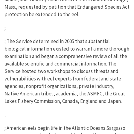
Mass., requested by petition that Endangered Species Act
protection be extended to the eel.
;
; The Service determined in 2005 that substantial
biological information existed to warrant a more thorough
examination and began a comprehensive review of all the
available scientific and commercial information. The
Service hosted two workshops to discuss threats and
vulnerabilities with eel experts from federal and state
agencies, nonprofit organizations, private industry,
Native American tribes, academia, the ASMFC, the Great
Lakes Fishery Commission, Canada, England and Japan.
;
; American eels begin life in the Atlantic Oceans Sargasso