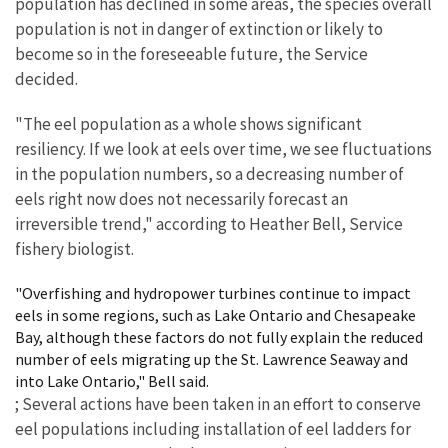
population has declined in some areas, the species overall
population is not in danger of extinction or likely to
become so in the foreseeable future, the Service
decided.
"The eel population as a whole shows significant
resiliency. If we look at eels over time, we see fluctuations
in the population numbers, so a decreasing number of
eels right now does not necessarily forecast an
irreversible trend," according to Heather Bell, Service
fishery biologist.
"Overfishing and hydropower turbines continue to impact
eels in some regions, such as Lake Ontario and Chesapeake
Bay, although these factors do not fully explain the reduced
number of eels migrating up the St. Lawrence Seaway and
into Lake Ontario," Bell said.
; Several actions have been taken in an effort to conserve
eel populations including installation of eel ladders for