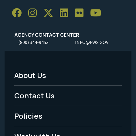
AGENCY CONTACT CENTER
(800) 344-9453
INFO@FWS.GOV
About Us
Footer
Menu
Contact Us
-
Policies
Legal