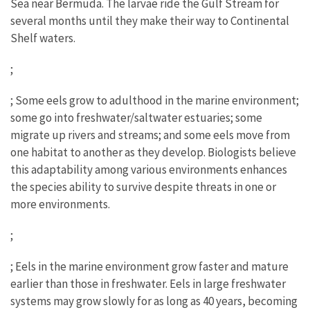
Sea near Bermuda. The larvae ride the Gulf Stream for
several months until they make their way to Continental
Shelf waters.
;
; Some eels grow to adulthood in the marine environment;
some go into freshwater/saltwater estuaries; some
migrate up rivers and streams; and some eels move from
one habitat to another as they develop. Biologists believe
this adaptability among various environments enhances
the species ability to survive despite threats in one or
more environments.
;
; Eels in the marine environment grow faster and mature
earlier than those in freshwater. Eels in large freshwater
systems may grow slowly for as long as 40 years, becoming