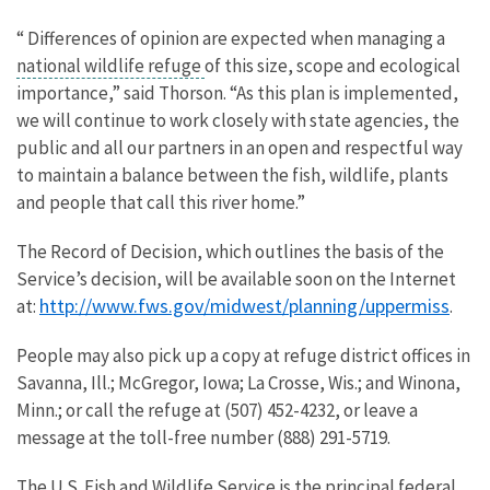
“ Differences of opinion are expected when managing a
national wildlife refuge
of this size, scope and ecological
importance,” said Thorson. “As this plan is implemented,
we will continue to work closely with state agencies, the
public and all our partners in an open and respectful way
to maintain a balance between the fish, wildlife, plants
and people that call this river home.”
The Record of Decision, which outlines the basis of the
Service’s decision, will be available soon on the Internet
http://www.fws.gov/midwest/planning/uppermiss
at:
.
People may also pick up a copy at refuge district offices in
Savanna, Ill.; McGregor, Iowa; La Crosse, Wis.; and Winona,
Minn.; or call the refuge at (507) 452-4232, or leave a
message at the toll-free number (888) 291-5719.
The U.S. Fish and Wildlife Service is the principal federal