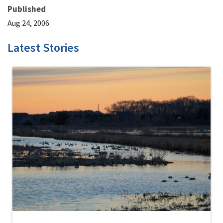
Published
Aug 24, 2006
Latest Stories