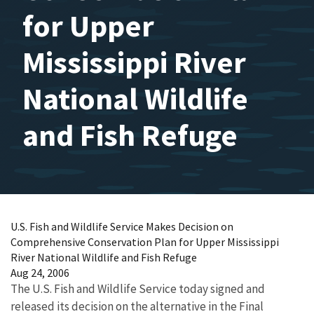
for Upper
Mississippi River
National Wildlife
and Fish Refuge
U.S. Fish and Wildlife Service Makes Decision on
Comprehensive Conservation Plan for Upper Mississippi
River National Wildlife and Fish Refuge
Aug 24, 2006
The U.S. Fish and Wildlife Service today signed and
released its decision on the alternative in the Final