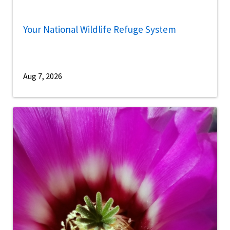
Your National Wildlife Refuge System
Aug 7, 2026