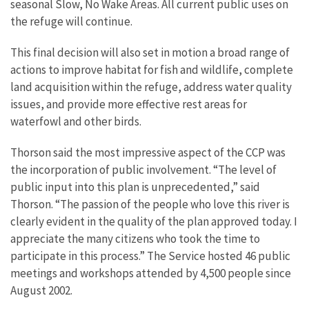
seasonal Slow, No Wake Areas. All current public uses on
the refuge will continue.
This final decision will also set in motion a broad range of
actions to improve habitat for fish and wildlife, complete
land acquisition within the refuge, address water quality
issues, and provide more effective rest areas for
waterfowl and other birds.
Thorson said the most impressive aspect of the CCP was
the incorporation of public involvement. “The level of
public input into this plan is unprecedented,” said
Thorson. “The passion of the people who love this river is
clearly evident in the quality of the plan approved today. I
appreciate the many citizens who took the time to
participate in this process.” The Service hosted 46 public
meetings and workshops attended by 4,500 people since
August 2002.