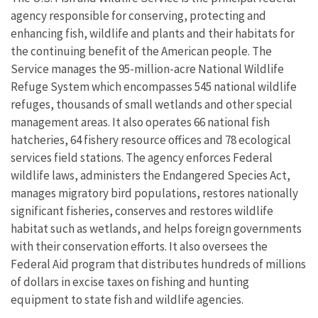
agency responsible for conserving, protecting and
enhancing fish, wildlife and plants and their habitats for
the continuing benefit of the American people. The
Service manages the 95-million-acre National Wildlife
Refuge System which encompasses 545 national wildlife
refuges, thousands of small wetlands and other special
management areas. It also operates 66 national fish
hatcheries, 64 fishery resource offices and 78 ecological
services field stations. The agency enforces Federal
wildlife laws, administers the Endangered Species Act,
manages migratory bird populations, restores nationally
significant fisheries, conserves and restores wildlife
habitat such as wetlands, and helps foreign governments
with their conservation efforts. It also oversees the
Federal Aid program that distributes hundreds of millions
of dollars in excise taxes on fishing and hunting
equipment to state fish and wildlife agencies.