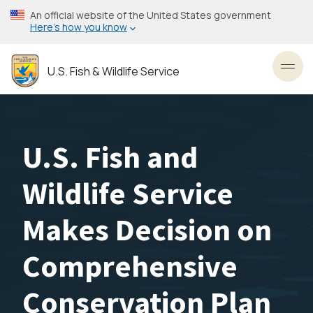
Skip
An official website of the United States government
to
Here’s how you know
main
content
U.S. Fish & Wildlife Service
Toggl
U.S. Fish and
Wildlife Service
Makes Decision on
Comprehensive
Conservation Plan