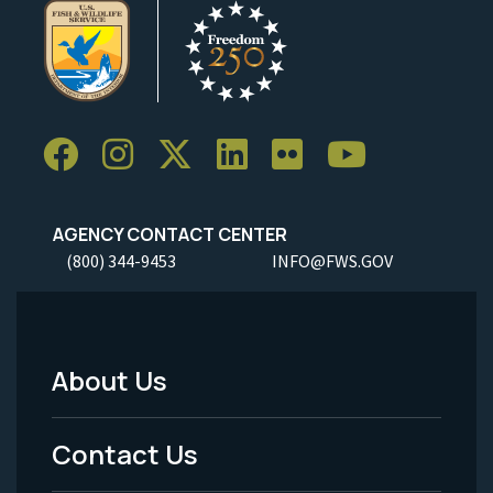
AGENCY CONTACT CENTER
(800) 344-9453
INFO@FWS.GOV
About Us
Footer
Menu
Contact Us
-