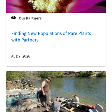
Our Partners
Finding New Populations of Rare Plants
with Partners
Aug 7, 2026