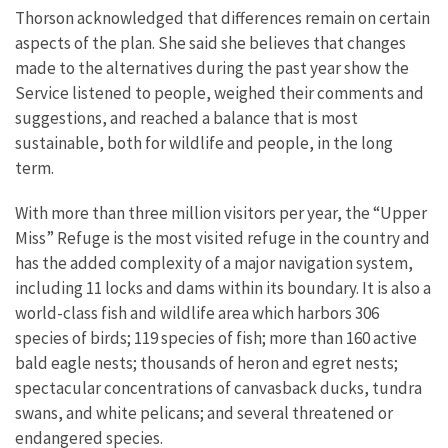
Thorson acknowledged that differences remain on certain
aspects of the plan. She said she believes that changes
made to the alternatives during the past year show the
Service listened to people, weighed their comments and
suggestions, and reached a balance that is most
sustainable, both for wildlife and people, in the long
term.
With more than three million visitors per year, the “Upper
Miss” Refuge is the most visited refuge in the country and
has the added complexity of a major navigation system,
including 11 locks and dams within its boundary. It is also a
world-class fish and wildlife area which harbors 306
species of birds; 119 species of fish; more than 160 active
bald eagle nests; thousands of heron and egret nests;
spectacular concentrations of canvasback ducks, tundra
swans, and white pelicans; and several threatened or
endangered species.