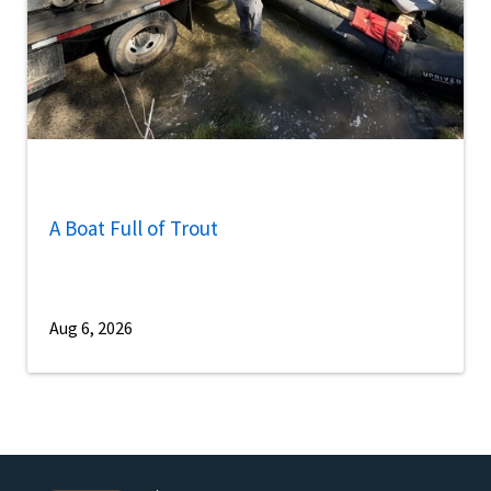
A Boat Full of Trout
Aug 6, 2026