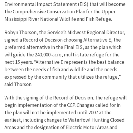
Environmental Impact Statement (EIS) that will become
the Comprehensive Conservation Plan for the Upper
Mississippi River National Wildlife and Fish Refuge.
Robyn Thorson, the Service’s Midwest Regional Director,
signed a Record of Decision choosing Alternative E, the
preferred alternative in the Final EIS, as the plan which
will guide the 240,000-acre, multi-state refuge for the
next 15 years. “Alternative E represents the best balance
between the needs of fish and wildlife and the needs
expressed by the community that utilizes the refuge,”
said Thorson.
With the signing of the Record of Decision, the refuge will
begin implementation of the CCP. Changes called for in
the plan will not be implemented until 2007 at the
earliest, including changes to Waterfowl Hunting Closed
Areas and the designation of Electric Motor Areas and