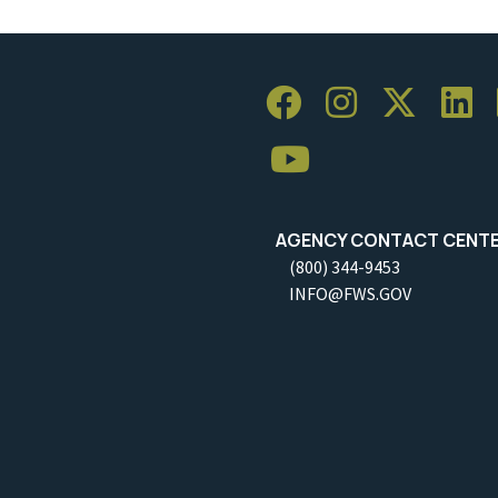
AGENCY CONTACT CENT
(800) 344-9453
INFO@FWS.GOV