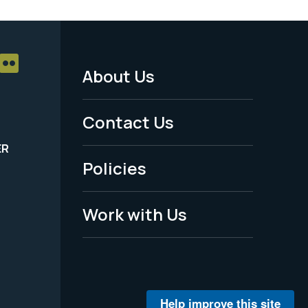
About Us
Footer
Menu
Contact Us
-
ER
Policies
Legal
Work with Us
Help improve this site