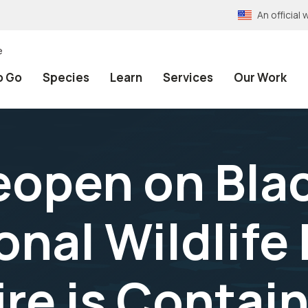
An officia
e
o Go
Species
Learn
Services
Our Work
eopen on Bla
onal Wildlife
ire is Contai