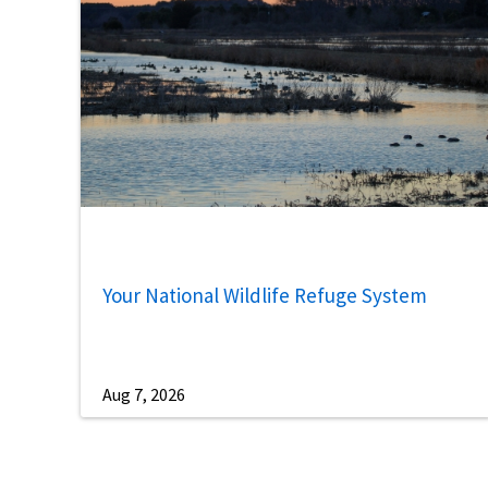
Your National Wildlife Refuge System
Aug 7, 2026