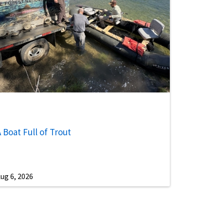
 Boat Full of Trout
ug 6, 2026