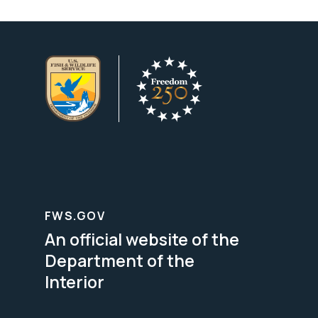
FWS.GOV
An official website of the
Department of the
Interior