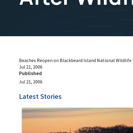
Beaches Reopen on Blackbeard Island National Wildlife R
Jul 21, 2006
Published
Jul 21, 2006
Latest Stories