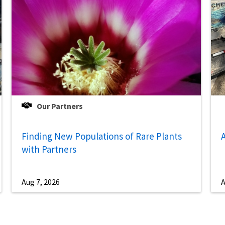
Our Partners
Finding New Populations of Rare Plants
A
with Partners
Aug 7, 2026
A