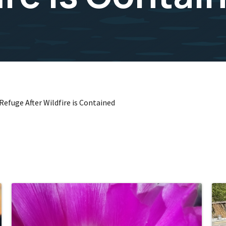
efuge After Wildfire is Contained