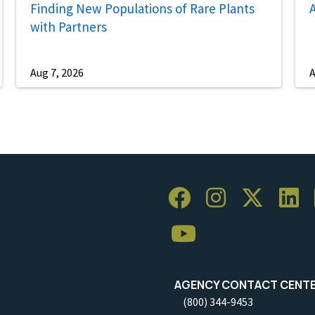
Finding New Populations of Rare Plants
A
with Partners
Aug 7, 2026
A
AGENCY CONTACT CENT
(800) 344-9453