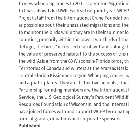
to view whooping cranes.In 2001, Operation Migration
to Chassahowitzka NWR. Each subsequent year, WCEP b
Project staff from the International Crane Foundation
as possible about their unassisted migrations and the
to monitor the birds while they are in their summer lo
counties, primarily within the lower two-thirds of the
Refuge, the birds? increased use of wetlands along t
the value of preserved habitat to the success of this 
the wild. Aside from the 63 Wisconsin-Florida birds, 
Territories of Canada and winters at the Aransas Natio
central Florida Kissimmee region. Whooping cranes, na
and aquatic plants. They are distinctive animals, stan
Partnership founding members are the International C
Service, the U.S. Geological Survey's Patuxent Wildli
Resources Foundation of Wisconsin, and the Internati
have joined forces with and support WCEP by donating
form of grants, donations and corporate sponsors.
Published