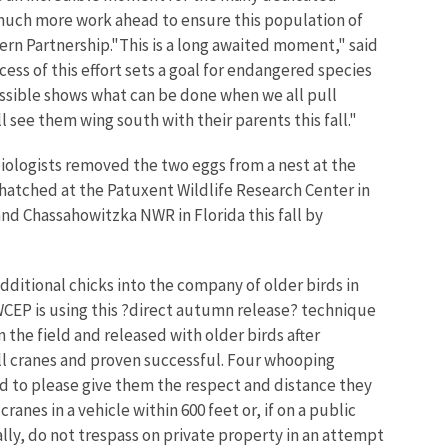
 much more work ahead to ensure this population of
tern Partnership."This is a long awaited moment," said
s of this effort sets a goal for endangered species
ossible shows what can be done when we all pull
see them wing south with their parents this fall."
biologists removed the two eggs from a nest at the
hatched at the Patuxent Wildlife Research Center in
and Chassahowitzka NWR in Florida this fall by
dditional chicks into the company of older birds in
WCEP is using this ?direct autumn release? technique
the field and released with older birds after
ill cranes and proven successful. Four whooping
d to please give them the respect and distance they
anes in a vehicle within 600 feet or, if on a public
lly, do not trespass on private property in an attempt