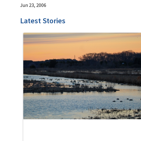
Jun 23, 2006
Latest Stories