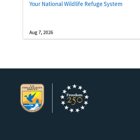
Your National Wildlife Refuge System
Aug 7, 2026