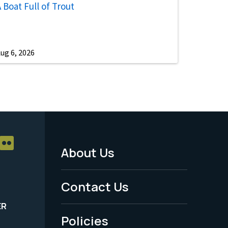
 Boat Full of Trout
ug 6, 2026
About Us
Footer
Menu
Contact Us
-
ER
Policies
Legal