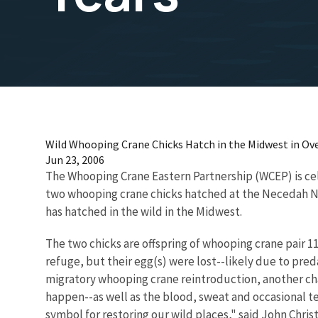
Wild Whooping Crane Chicks Hatch in the Midwest in Ove
Jun 23, 2006
The Whooping Crane Eastern Partnership (WCEP) is cele
two whooping crane chicks hatched at the Necedah Nati
has hatched in the wild in the Midwest.
The two chicks are offspring of whooping crane pair 11-
refuge, but their egg(s) were lost--likely due to pre
migratory whooping crane reintroduction, another chap
happen--as well as the blood, sweat and occasional tea
symbol for restoring our wild places," said John Chri