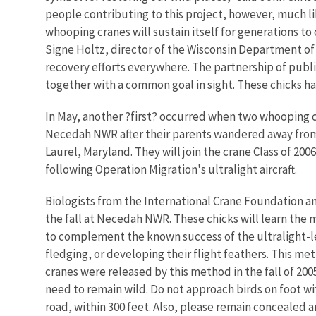
people contributing to this project, however, much l
whooping cranes will sustain itself for generations t
Signe Holtz, director of the Wisconsin Department of
recovery efforts everywhere. The partnership of publ
together with a common goal in sight. These chicks ha
In May, another ?first? occurred when two whooping cr
Necedah NWR after their parents wandered away from t
Laurel, Maryland. They will join the crane Class of 2
following Operation Migration's ultralight aircraft.
Biologists from the International Crane Foundation and
the fall at Necedah NWR. These chicks will learn the 
to complement the known success of the ultralight-led 
fledging, or developing their flight feathers. This m
cranes were released by this method in the fall of 2
need to remain wild. Do not approach birds on foot with
road, within 300 feet. Also, please remain concealed a