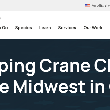
An officia
e
o Go
Species
Learn
Services
Our Work
ping Crane C
he Midwest in