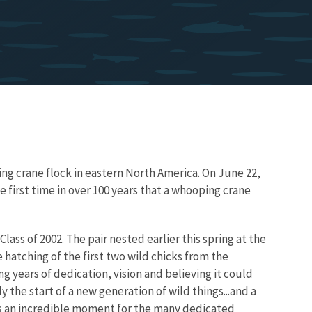
ing crane flock in eastern North America. On June 22,
 first time in over 100 years that a whooping crane
lass of 2002. The pair nested earlier this spring at the
 hatching of the first two wild chicks from the
g years of dedication, vision and believing it could
 the start of a new generation of wild things...and a
 is an incredible moment for the many dedicated