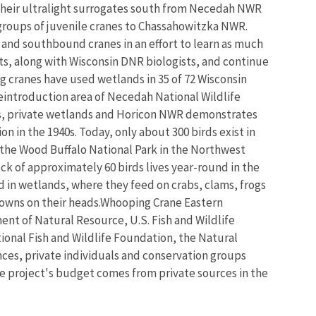
w their ultralight surrogates south from Necedah NWR
groups of juvenile cranes to Chassahowitzka NWR.
- and southbound cranes in an effort to learn as much
ts, along with Wisconsin DNR biologists, and continue
ng cranes have used wetlands in 35 of 72 Wisconsin
 reintroduction area of Necedah National Wildlife
reas, private wetlands and Horicon NWR demonstrates
n in the 1940s. Today, only about 300 birds exist in
t the Wood Buffalo National Park in the Northwest
ock of approximately 60 birds lives year-round in the
d in wetlands, where they feed on crabs, clams, frogs
 crowns on their heads.Whooping Crane Eastern
nt of Natural Resource, U.S. Fish and Wildlife
ional Fish and Wildlife Foundation, the Natural
ces, private individuals and conservation groups
e project's budget comes from private sources in the