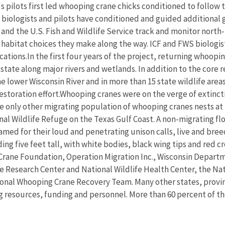
's pilots first led whooping crane chicks conditioned to follo
iologists and pilots have conditioned and guided additional 
 and the U.S. Fish and Wildlife Service track and monitor north
 habitat choices they make along the way. ICF and FWS biologis
cations.In the first four years of the project, returning whoopi
 state along major rivers and wetlands. In addition to the core
he lower Wisconsin River and in more than 15 state wildlife a
restoration effort.Whooping cranes were on the verge of extinctio
the only other migrating population of whooping cranes nests a
nal Wildlife Refuge on the Texas Gulf Coast. A non-migrating fl
med for their loud and penetrating unison calls, live and bree
ding five feet tall, with white bodies, black wing tips and red
rane Foundation, Operation Migration Inc., Wisconsin Departme
fe Research Center and National Wildlife Health Center, the Nat
onal Whooping Crane Recovery Team. Many other states, provin
 resources, funding and personnel. More than 60 percent of th