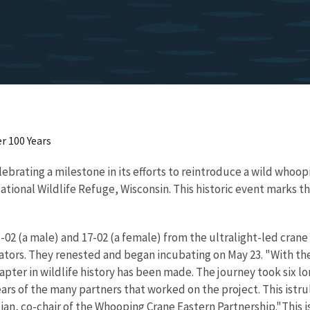
r 100 Years
brating a milestone in its efforts to reintroduce a wild whoop
onal Wildlife Refuge, Wisconsin. This historic event marks the
02 (a male) and 17-02 (a female) from the ultralight-led crane C
dators. They renested and began incubating on May 23. "With the
ter in wildlife history has been made. The journey took six lon
rs of the many partners that worked on the project. This istruly
stian, co-chair of the Whooping Crane Eastern Partnership."This