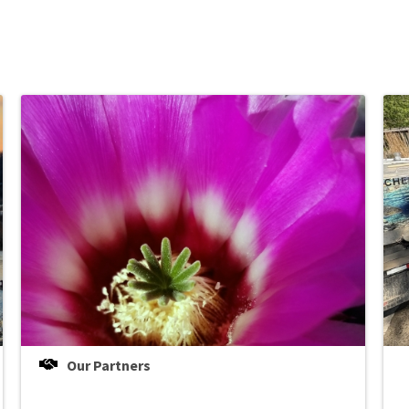
Our Partners