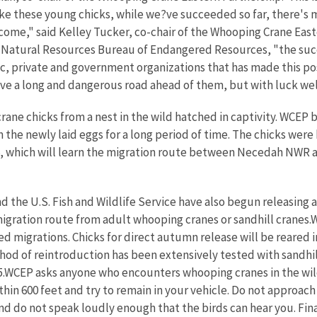
ike these young chicks, while we?ve succeeded so far, there's
o come," said Kelley Tucker, co-chair of the Whooping Crane Eas
 Natural Resources Bureau of Endangered Resources, "the succes
ic, private and government organizations that has made this p
ve a long and dangerous road ahead of them, but with luck well 
ane chicks from a nest in the wild hatched in captivity. WCEP 
he newly laid eggs for a long period of time. The chicks were 
006, which will learn the migration route between Necedah NWR 
 the U.S. Fish and Wildlife Service have also begun releasing a
migration route from adult whooping cranes or sandhill cranes.
migrations. Chicks for direct autumn release will be reared in 
ethod of reintroduction has been extensively tested with sandh
005.WCEP asks anyone who encounters whooping cranes in the wil
in 600 feet and try to remain in your vehicle. Do not approach cr
nd do not speak loudly enough that the birds can hear you. Fina