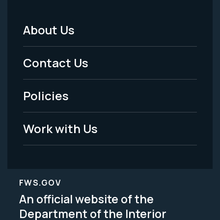
About Us
Footer
Menu
Contact Us
-
Policies
Legal
Work with Us
FWS.GOV
An official website of the
Department of the Interior