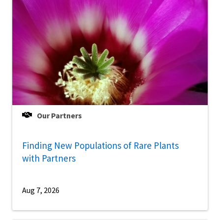
Our Partners
Finding New Populations of Rare Plants
with Partners
Aug 7, 2026