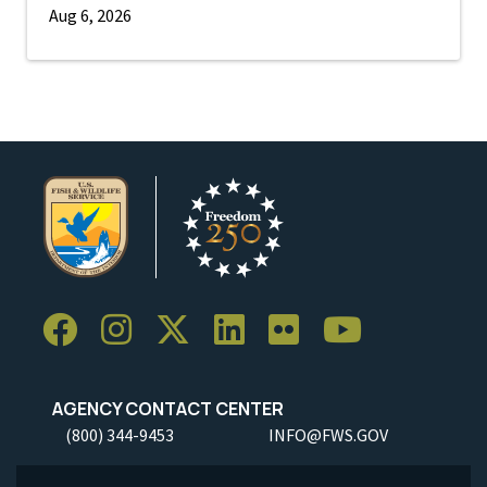
Aug 6, 2026
AGENCY CONTACT CENTER
(800) 344-9453
INFO@FWS.GOV