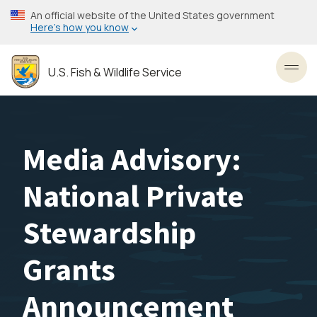
Skip
An official website of the United States government
to
Here’s how you know
main
content
U.S. Fish & Wildlife Service
Toggl
Media Advisory:
National Private
Stewardship
Grants
Announcement