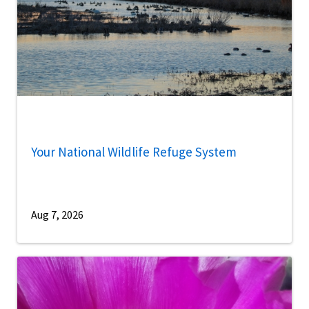
Your National Wildlife Refuge System
Aug 7, 2026