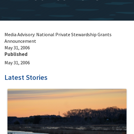
Media Advisory: National Private Stewardship Grants
Announcement
May 31, 2006
Published
May 31, 2006
Latest Stories