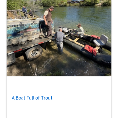
A Boat Full of Trout