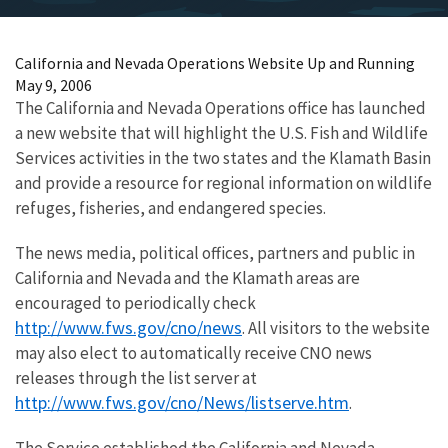
California and Nevada Operations Website Up and Running
May 9, 2006
The California and Nevada Operations office has launched
a new website that will highlight the U.S. Fish and Wildlife
Services activities in the two states and the Klamath Basin
and provide a resource for regional information on wildlife
refuges, fisheries, and endangered species.
The news media, political offices, partners and public in
California and Nevada and the Klamath areas are
encouraged to periodically check
http://www.fws.gov/cno/news
. All visitors to the website
may also elect to automatically receive CNO news
releases through the list server at
http://www.fws.gov/cno/News/listserve.htm
.