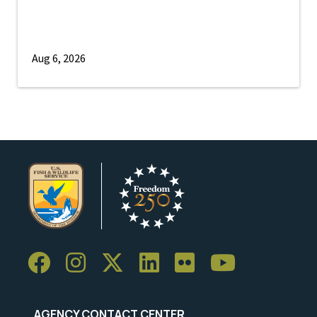
Aug 6, 2026
AGENCY CONTACT CENTER