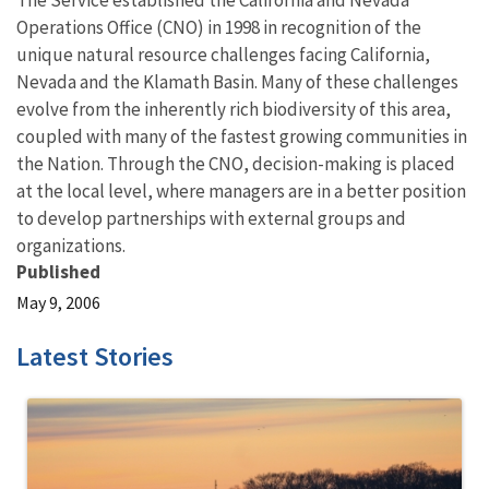
The Service established the California and Nevada
Operations Office (CNO) in 1998 in recognition of the
unique natural resource challenges facing California,
Nevada and the Klamath Basin. Many of these challenges
evolve from the inherently rich biodiversity of this area,
coupled with many of the fastest growing communities in
the Nation. Through the CNO, decision-making is placed
at the local level, where managers are in a better position
to develop partnerships with external groups and
organizations.
Published
May 9, 2006
Latest Stories