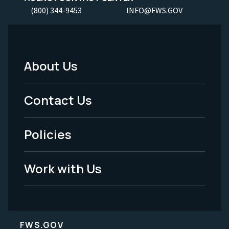
(800) 344-9453
INFO@FWS.GOV
About Us
Footer
Menu
Contact Us
-
Policies
Legal
Work with Us
FWS.GOV