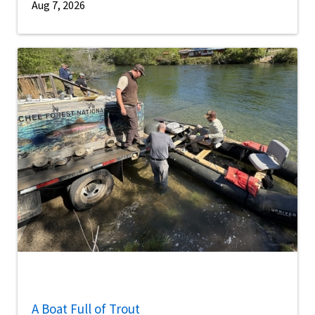
Aug 7, 2026
A Boat Full of Trout