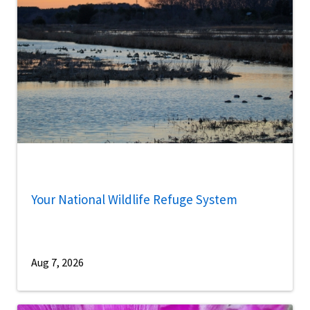
Your National Wildlife Refuge System
Aug 7, 2026