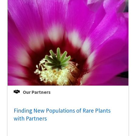
Our Partners
Finding New Populations of Rare Plants
with Partners