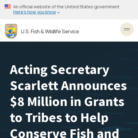
Skip
An official website of the United States government
to
Here’s how you know
main
content
U.S. Fish & Wildlife Service
Toggl
Acting Secretary
Scarlett Announces
$8 Million in Grants
to Tribes to Help
Conserve Fish and