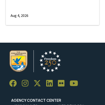
Aug 4, 2026
AGENCY CONTACT CENTER