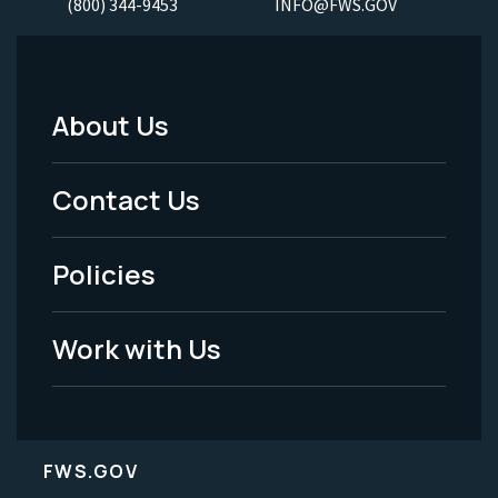
(800) 344-9453
INFO@FWS.GOV
About Us
Footer
Menu
Contact Us
-
Policies
Legal
Work with Us
FWS.GOV