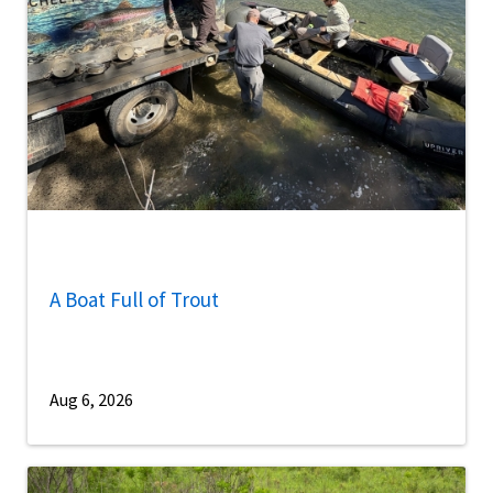
A Boat Full of Trout
Aug 6, 2026