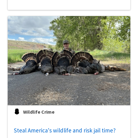
Wildlife Crime
Steal America's wildlife and risk jail time?