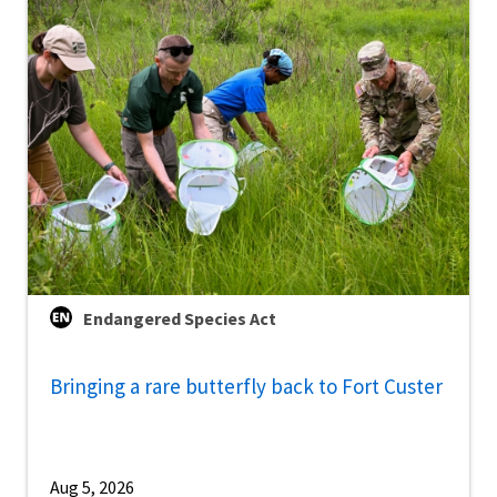
Endangered Species Act
Bringing a rare butterfly back to Fort Custer
Aug 5, 2026