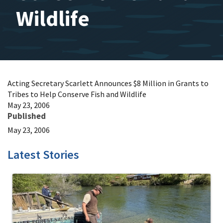
Wildlife
Acting Secretary Scarlett Announces $8 Million in Grants to
Tribes to Help Conserve Fish and Wildlife
May 23, 2006
Published
May 23, 2006
Latest Stories