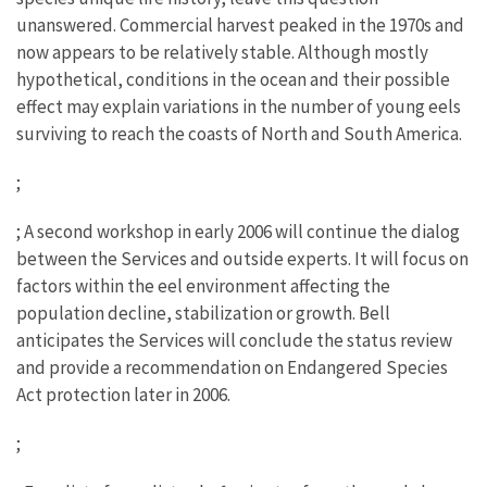
unanswered. Commercial harvest peaked in the 1970s and
now appears to be relatively stable. Although mostly
hypothetical, conditions in the ocean and their possible
effect may explain variations in the number of young eels
surviving to reach the coasts of North and South America.
;
; A second workshop in early 2006 will continue the dialog
between the Services and outside experts. It will focus on
factors within the eel environment affecting the
population decline, stabilization or growth. Bell
anticipates the Services will conclude the status review
and provide a recommendation on Endangered Species
Act protection later in 2006.
;