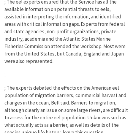
; The eel experts ensured that the Service has all the
available information on potential threats to eels,
assisted in interpreting the information, and identified
areas with critical information gaps. Experts from federal
and state agencies, non-profit organizations, private
industry, academia and the Atlantic States Marine
Fisheries Commission attended the workshop. Most were
from the United States, but Canada, England and Japan
were also represented.
;
; The experts debated the effects on the American eel
population of migration barriers, commercial harvest and
changes in the ocean, Bell said. Barriers to migration,
although clearly an issue on some large rivers, are difficult
to assess for the entire eel population. Unknowns such as
what actually acts as a barrier, as well as details of the
species unique life history, leave this question