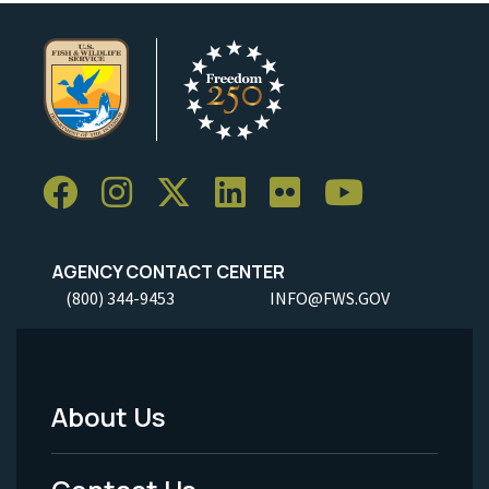
AGENCY CONTACT CENTER
(800) 344-9453
INFO@FWS.GOV
About Us
Footer
Menu