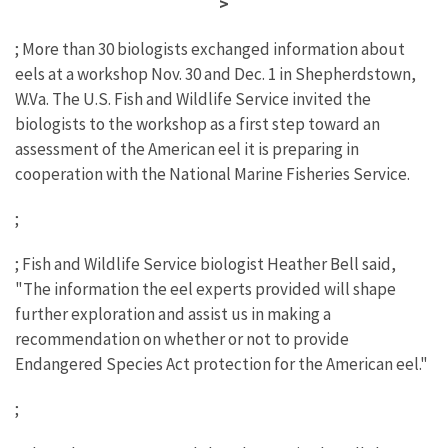
>
; More than 30 biologists exchanged information about
eels at a workshop Nov. 30 and Dec. 1 in Shepherdstown,
W.Va. The U.S. Fish and Wildlife Service invited the
biologists to the workshop as a first step toward an
assessment of the American eel it is preparing in
cooperation with the National Marine Fisheries Service.
;
; Fish and Wildlife Service biologist Heather Bell said,
"The information the eel experts provided will shape
further exploration and assist us in making a
recommendation on whether or not to provide
Endangered Species Act protection for the American eel."
;