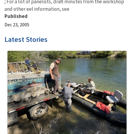
; For a list of panelists, draft minutes from the workshop
and other eel information, see
Published
Dec 23, 2005
Latest Stories