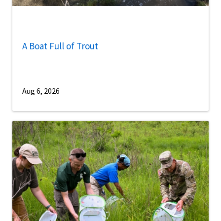
A Boat Full of Trout
Aug 6, 2026