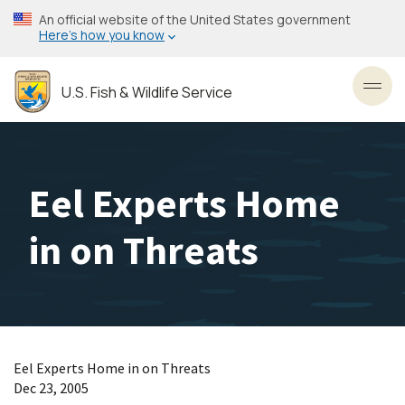
Skip
An official website of the United States government
to
Here’s how you know
main
content
U.S. Fish & Wildlife Service
Toggl
Eel Experts Home
in on Threats
Eel Experts Home in on Threats
Dec 23, 2005