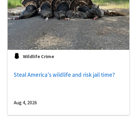
Wildlife Crime
Steal America's wildlife and risk jail time?
Aug 4, 2026