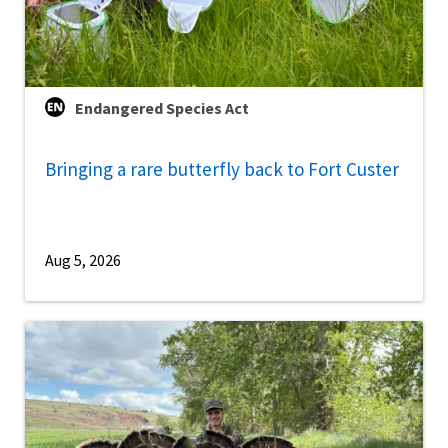
Endangered Species Act
Bringing a rare butterfly back to Fort Custer
Aug 5, 2026