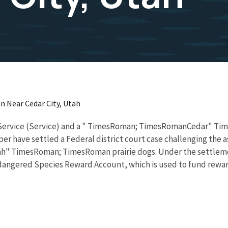
n Near Cedar City, Utah
 Service (Service) and a " TimesRoman; TimesRomanCedar" 
ve settled a Federal district court case challenging the ass
 TimesRoman; TimesRoman prairie dogs. Under the settlement
ndangered Species Reward Account, which is used to fund rewar