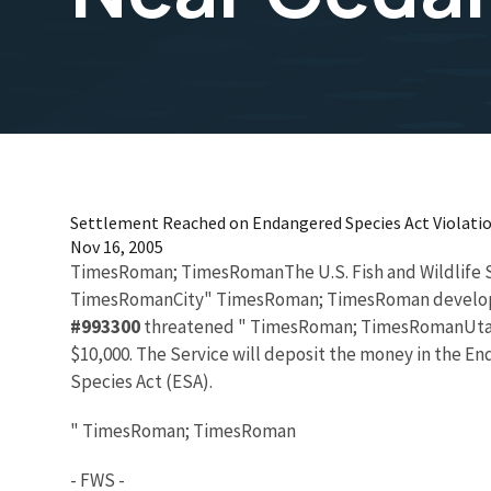
Settlement Reached on Endangered Species Act Violatio
Nov 16, 2005
TimesRoman; TimesRomanThe U.S. Fish and Wildlife
TimesRomanCity" TimesRoman; TimesRoman developer ha
#993300
threatened " TimesRoman; TimesRomanUtah"
$10,000. The Service will deposit the money in the E
Species Act (ESA).
" TimesRoman; TimesRoman
- FWS -