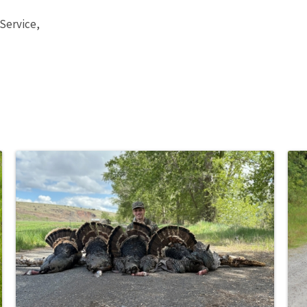
 Service,