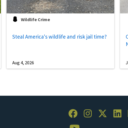
Wildlife Crime
Steal America's wildlife and risk jail time?
C
Aug 4, 2026
J