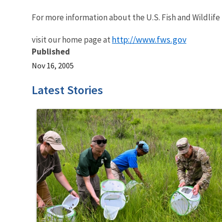
For more information about the U.S. Fish and Wildlife
http://www.fws.gov
visit our home page at
Published
Nov 16, 2005
Latest Stories