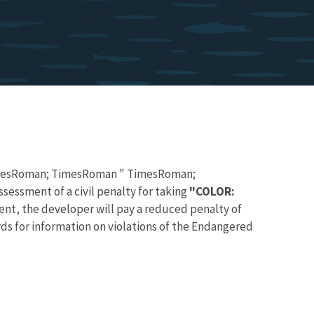
TimesRoman; TimesRoman " TimesRoman;
essment of a civil penalty for taking
"COLOR:
, the developer will pay a reduced penalty of
ds for information on violations of the Endangered