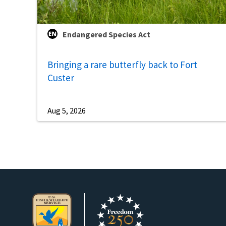
Endangered Species Act
Bringing a rare butterfly back to Fort
Custer
Aug 5, 2026