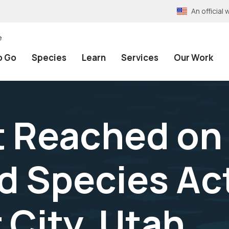
An officia
e
o Go
Species
Learn
Services
Our Work
t Reached on
 Species Act
 City, Utah