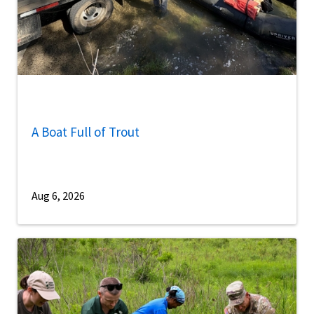
A Boat Full of Trout
Aug 6, 2026