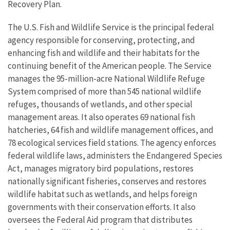
Recovery Plan.
The U.S. Fish and Wildlife Service is the principal federal
agency responsible for conserving, protecting, and
enhancing fish and wildlife and their habitats for the
continuing benefit of the American people. The Service
manages the 95-million-acre National Wildlife Refuge
System comprised of more than 545 national wildlife
refuges, thousands of wetlands, and other special
management areas. It also operates 69 national fish
hatcheries, 64 fish and wildlife management offices, and
78 ecological services field stations. The agency enforces
federal wildlife laws, administers the Endangered Species
Act, manages migratory bird populations, restores
nationally significant fisheries, conserves and restores
wildlife habitat such as wetlands, and helps foreign
governments with their conservation efforts. It also
oversees the Federal Aid program that distributes