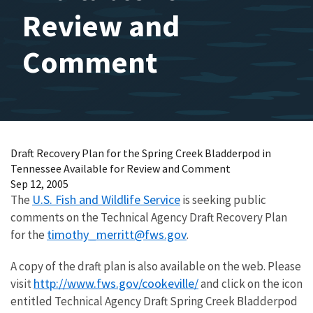
Review and
Comment
Draft Recovery Plan for the Spring Creek Bladderpod in
Tennessee Available for Review and Comment
Sep 12, 2005
U.S. Fish and Wildlife Service
The
is seeking public
comments on the Technical Agency Draft Recovery Plan
timothy_merritt@fws.gov
for the
.
A copy of the draft plan is also available on the web. Please
http://www.fws.gov/cookeville/
visit
and click on the icon
entitled Technical Agency Draft Spring Creek Bladderpod