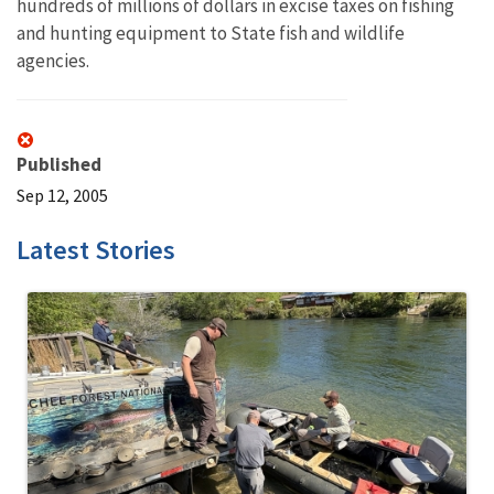
hundreds of millions of dollars in excise taxes on fishing
and hunting equipment to State fish and wildlife
agencies.
Published
Sep 12, 2005
Latest Stories