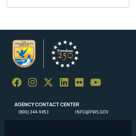
AGENCY CONTACT CENTER
(800) 344-9453
INFO@FWS.GOV