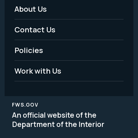
About Us
Footer
Menu
Contact Us
-
Policies
Legal
Work with Us
FWS.GOV
An official website of the
Department of the Interior