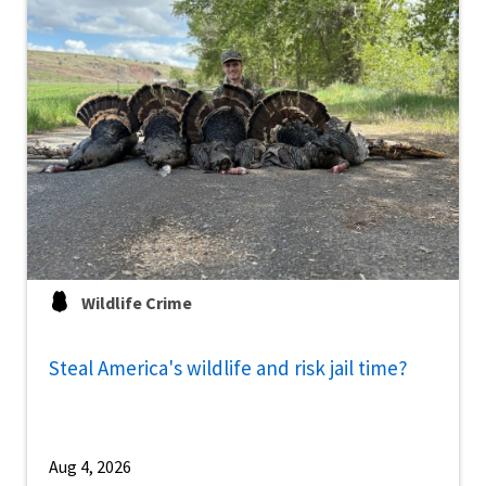
Wildlife Crime
Steal America's wildlife and risk jail time?
Aug 4, 2026