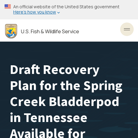
Skip
An official website of the United States government
to
Here’s how you know
main
content
U.S. Fish & Wildlife Service
Toggl
Draft Recovery
Plan for the Spring
Creek Bladderpod
in Tennessee
Available for