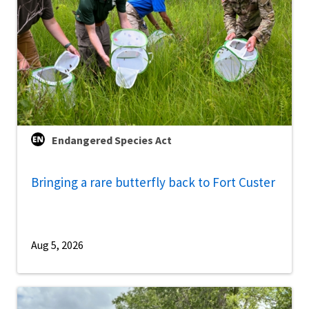
Endangered Species Act
Bringing a rare butterfly back to Fort Custer
Aug 5, 2026