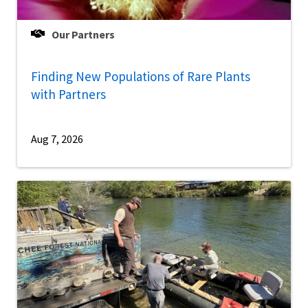
Our Partners
Finding New Populations of Rare Plants
with Partners
Aug 7, 2026