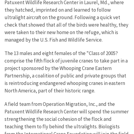
Patuxent Wildlife Research Center in Laurel, Md., where
they hatched, imprinted on and learned to follow
ultralight aircraft on the ground. Following a quick vet
check that showed that all of the birds were healthy, they
were taken to their new home on the refuge, which is
managed by the U.S. Fish and Wildlife Service.
The 13 males and eight females of the "Class of 2005?
comprise the fifth flock of juvenile cranes to take part in a
project sponsored by the Whooping Crane Eastern
Partnership, a coalition of public and private groups that
is reintroducing endangered whooping cranes in eastern
North America, part of their historic range.
A field team from Operation Migration, Inc., and the
Patuxent Wildlife Research Center will spend the summer
strengthening the social cohesion of the flock and
teaching them to fly behind the ultralights. Biologists