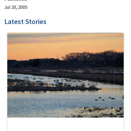
Jul 20, 2005
Latest Stories