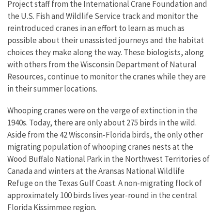
Project staff from the International Crane Foundation and
the U.S. Fish and Wildlife Service track and monitor the
reintroduced cranes in an effort to learn as much as
possible about their unassisted journeys and the habitat
choices they make along the way. These biologists, along
with others from the Wisconsin Department of Natural
Resources, continue to monitor the cranes while they are
in their summer locations.
Whooping cranes were on the verge of extinction in the
1940s. Today, there are only about 275 birds in the wild.
Aside from the 42 Wisconsin-Florida birds, the only other
migrating population of whooping cranes nests at the
Wood Buffalo National Park in the Northwest Territories of
Canada and winters at the Aransas National Wildlife
Refuge on the Texas Gulf Coast. A non-migrating flock of
approximately 100 birds lives year-round in the central
Florida Kissimmee region.