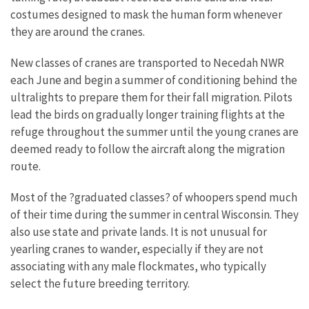
costumes designed to mask the human form whenever
they are around the cranes.
New classes of cranes are transported to Necedah NWR
each June and begin a summer of conditioning behind the
ultralights to prepare them for their fall migration. Pilots
lead the birds on gradually longer training flights at the
refuge throughout the summer until the young cranes are
deemed ready to follow the aircraft along the migration
route.
Most of the ?graduated classes? of whoopers spend much
of their time during the summer in central Wisconsin. They
also use state and private lands. It is not unusual for
yearling cranes to wander, especially if they are not
associating with any male flockmates, who typically
select the future breeding territory.