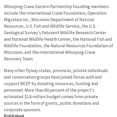
Whooping Crane Eastern Partnership founding members
include the International Crane Foundation, Operation
Migration Inc., Wisconsin Department of Natural
Resources, U.S. Fish and Wildlife Service, the U.S.
Geological Survey's Patuxent Wildlife Research Center
and National Wildlife Health Center, the National Fish and
Wildlife Foundation, the Natural Resources Foundation of
Wisconsin, and the International Whooping Crane
Recovery Team.
Many other flyway states, provinces, private individuals
and conservation groups have joined forces with and
support WCEP by donating resources, funding and
personnel. More than 60 percent of the project's
estimated $1.8 million budget comes from private
sources in the form of grants, public donations and
corporate sponsors.
Published