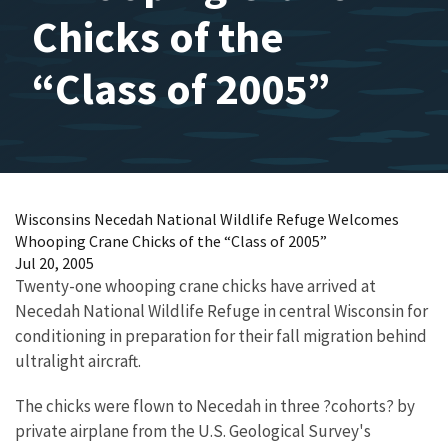
Chicks of the
“Class of 2005”
Wisconsins Necedah National Wildlife Refuge Welcomes
Whooping Crane Chicks of the “Class of 2005”
Jul 20, 2005
Twenty-one whooping crane chicks have arrived at
Necedah National Wildlife Refuge in central Wisconsin for
conditioning in preparation for their fall migration behind
ultralight aircraft.
The chicks were flown to Necedah in three ?cohorts? by
private airplane from the U.S. Geological Survey's