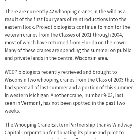
There are currently 42 whooping cranes in the wild as a
result of the first four years of reintroductions into the
eastern flock. Project biologists continue to monitor the
veteran cranes from the Classes of 2001 through 2004,
most of which have returned from Florida on their own.
Many of these cranes are spending the summer on public
and private lands in the central Wisconsin area.
WCEP biologists recently retrieved and brought to
Wisconsin two whooping cranes from the Class of 2003 that
had spent all of last summer and a portion of this summer
in western Michigan. Another crane, number 9-03, last
seen in Vermont, has not been spotted in the past two
weeks.
The Whooping Crane Eastern Partnership thanks Windway
Capital Corporation for donating its plane and pilot to