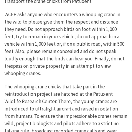
transport the crane chicks from Patuxent.
WCEP asks anyone who encounters a whooping crane in
the wild to please give them the respect and distance
they need. Do not approach birds on foot within 1,000
feet; try to remain in your vehicle; do not approach in a
vehicle within 1,000 feet or, if on a public road, within 500
feet. Also, please remain concealed and do not speak
loudly enough that the birds can hear you. Finally, do not
trespass on private property in an attempt to view
whooping cranes.
The whooping crane chicks that take part in the
reintroduction project are hatched at the Patuxent
Wildlife Research Center. There, the young cranes are
introduced to ultralight aircraft and raised in isolation
from humans. To ensure the impressionable cranes remain
wild, project biologists and pilots adhere to a strict no-
talking rule, broadcast recorded crane calls and wear