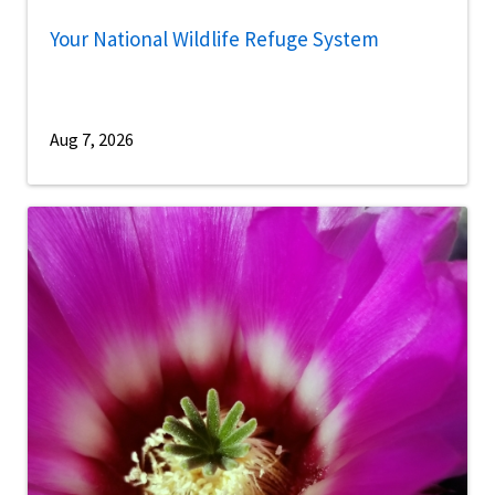
Your National Wildlife Refuge System
Aug 7, 2026