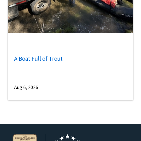
A Boat Full of Trout
Aug 6, 2026