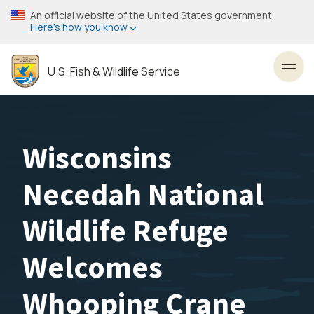
Skip
An official website of the United States government
to
Here’s how you know
main
content
U.S. Fish & Wildlife Service
Toggl
Wisconsins
Necedah National
Wildlife Refuge
Welcomes
Whooping Crane