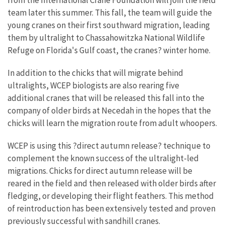
from the International Crane Foundation will join the field
team later this summer. This fall, the team will guide the
young cranes on their first southward migration, leading
them by ultralight to Chassahowitzka National Wildlife
Refuge on Florida's Gulf coast, the cranes? winter home.
In addition to the chicks that will migrate behind
ultralights, WCEP biologists are also rearing five
additional cranes that will be released this fall into the
company of older birds at Necedah in the hopes that the
chicks will learn the migration route from adult whoopers.
WCEP is using this ?direct autumn release? technique to
complement the known success of the ultralight-led
migrations. Chicks for direct autumn release will be
reared in the field and then released with older birds after
fledging, or developing their flight feathers. This method
of reintroduction has been extensively tested and proven
previously successful with sandhill cranes.