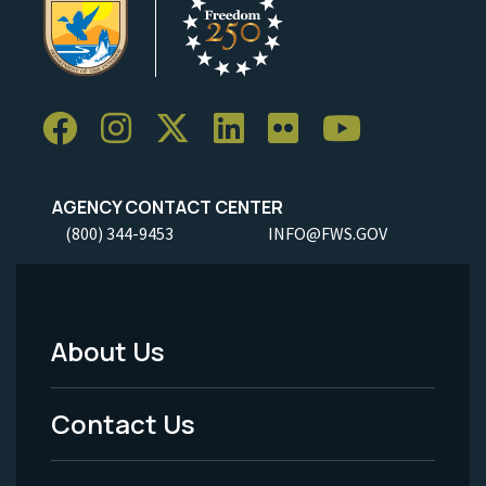
AGENCY CONTACT CENTER
(800) 344-9453
INFO@FWS.GOV
About Us
Footer
Menu
Contact Us
-