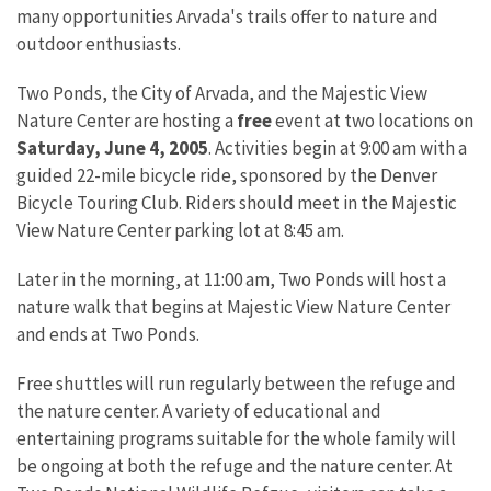
many opportunities Arvada's trails offer to nature and
outdoor enthusiasts.
Two Ponds, the City of Arvada, and the Majestic View
Nature Center are hosting a
free
event at two locations on
Saturday, June 4, 2005
. Activities begin at 9:00 am with a
guided 22-mile bicycle ride, sponsored by the Denver
Bicycle Touring Club. Riders should meet in the Majestic
View Nature Center parking lot at 8:45 am.
Later in the morning, at 11:00 am, Two Ponds will host a
nature walk that begins at Majestic View Nature Center
and ends at Two Ponds.
Free shuttles will run regularly between the refuge and
the nature center. A variety of educational and
entertaining programs suitable for the whole family will
be ongoing at both the refuge and the nature center. At