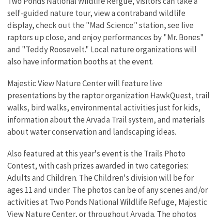
Two Ponds National Wildlife Refgue, visitors can take a
self-guided nature tour, view a contraband wildlife
display, check out the "Mad Science" station, see live
raptors up close, and enjoy performances by "Mr. Bones"
and "Teddy Roosevelt." Local nature organizations will
also have information booths at the event.
Majestic View Nature Center will feature live
presentations by the raptor organization HawkQuest, trail
walks, bird walks, environmental activities just for kids,
information about the Arvada Trail system, and materials
about water conservation and landscaping ideas.
Also featured at this year's event is the Trails Photo
Contest, with cash prizes awarded in two categories:
Adults and Children. The Children's division will be for
ages 11 and under. The photos can be of any scenes and/or
activities at Two Ponds National Wildlife Refuge, Majestic
View Nature Center, or throughout Arvada. The photos