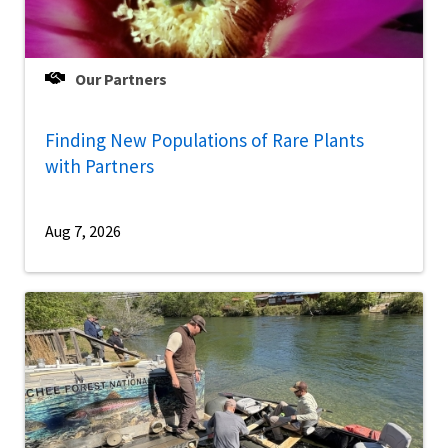
Our Partners
Finding New Populations of Rare Plants
with Partners
Aug 7, 2026