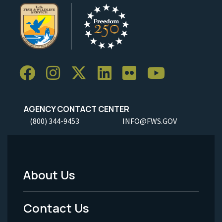
AGENCY CONTACT CENTER
(800) 344-9453
INFO@FWS.GOV
About Us
Footer
Menu
Contact Us