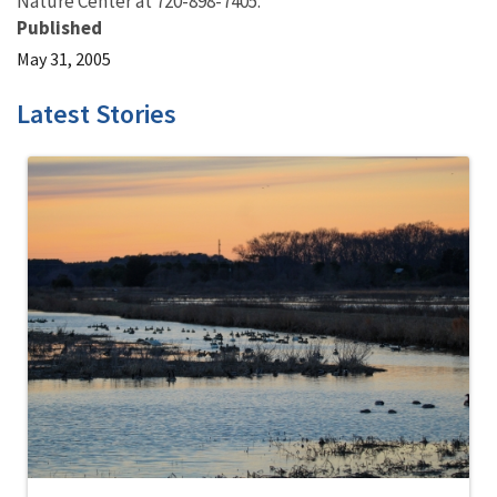
Nature Center at 720-898-7405.
Published
May 31, 2005
Latest Stories