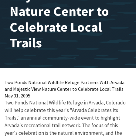
Nature Center to
Celebrate Local
Trails
Two Ponds National Wildlife Refuge Partners With Arvada
and Majestic View Nature Center to Celebrate Local Trails
May 31, 2005
Two Ponds National Wildlife Refuge in Arvada, Colorado
will help celebrate this year's "Arvada Celebrates its
Trails," an annual community-wide event to highlight
Arvada's recreational trail network. The focus of this
year's celebration is the natural environment, and the