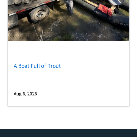
A Boat Full of Trout
Aug 6, 2026