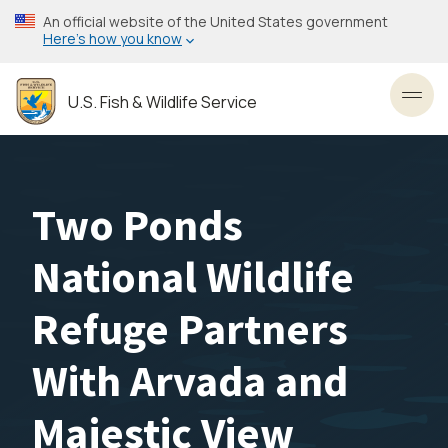
Skip
An official website of the United States government
to
Here’s how you know
main
content
U.S. Fish & Wildlife Service
Toggl
Two Ponds
National Wildlife
Refuge Partners
With Arvada and
Majestic View