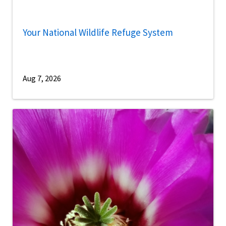
Your National Wildlife Refuge System
Aug 7, 2026