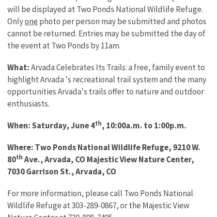
will be displayed at Two Ponds National Wildlife Refuge.
Only
one
photo per person may be submitted and photos
cannot be returned. Entries may be submitted the day of
the event at Two Ponds by 11am.
What:
Arvada Celebrates Its Trails: a free, family event to
highlight Arvada 's recreational trail system and the many
opportunities Arvada's trails offer to nature and outdoor
enthusiasts.
th
When: Saturday, June 4
, 10:00a.m. to 1:00p.m.
Where: Two Ponds National Wildlife Refuge, 9210 W.
th
80
Ave., Arvada, CO Majestic View Nature Center,
7030 Garrison St., Arvada, CO
For more information, please call Two Ponds National
Wildlife Refuge at 303-289-0867, or the Majestic View