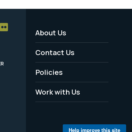
About Us
Footer
Menu
Contact Us
-
ER
Policies
Legal
Work with Us
Help improve this site