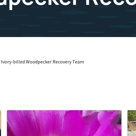
 Ivory-billed Woodpecker Recovery Team