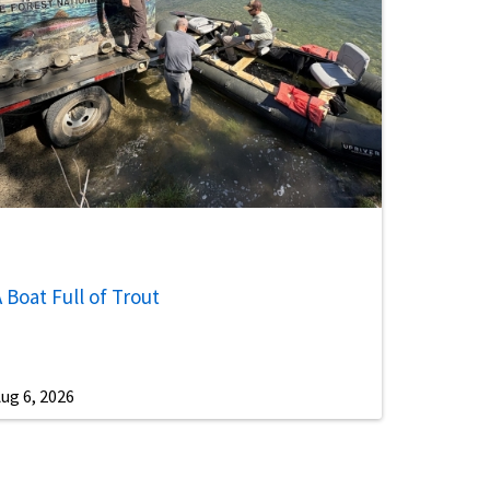
 Boat Full of Trout
ug 6, 2026