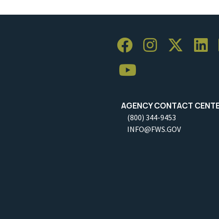
AGENCY CONTACT CENT
(800) 344-9453
INFO@FWS.GOV