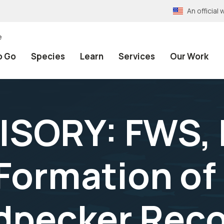
An officia
e
o Go
Species
Learn
Services
Our Work
ISORY: FWS, 
ormation of 
dpecker Rec