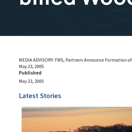
MEDIA ADVISORY: FWS, Partners Announce Formation of
May 23, 2005
Published
May 23, 2005
Latest Stories