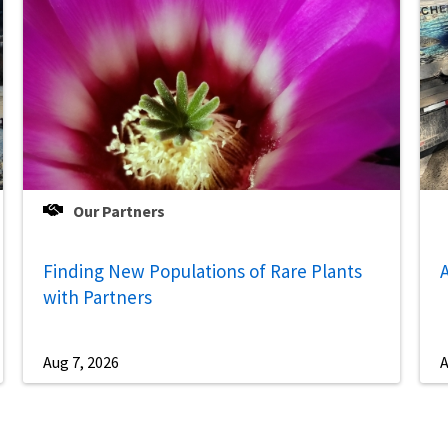
Our Partners
Finding New Populations of Rare Plants
A
with Partners
Aug 7, 2026
A