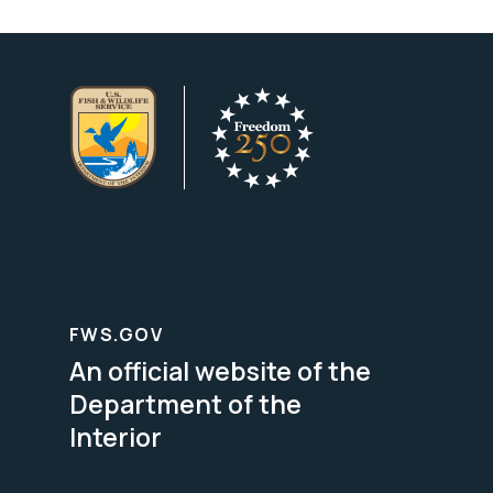
FWS.GOV
An official website of the
Department of the
Interior