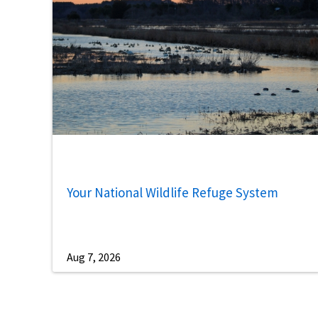
Your National Wildlife Refuge System
Aug 7, 2026