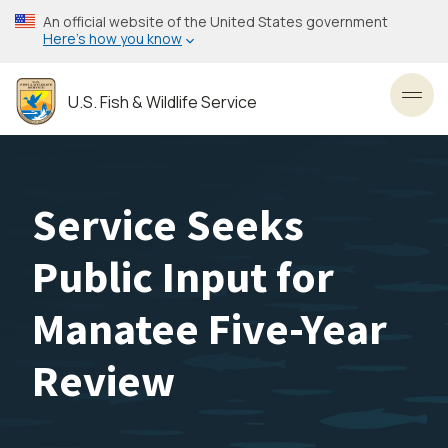
Skip
An official website of the United States government
to
Here’s how you know
main
content
U.S. Fish & Wildlife Service
Toggl
Service Seeks
Public Input for
Manatee Five-Year
Review