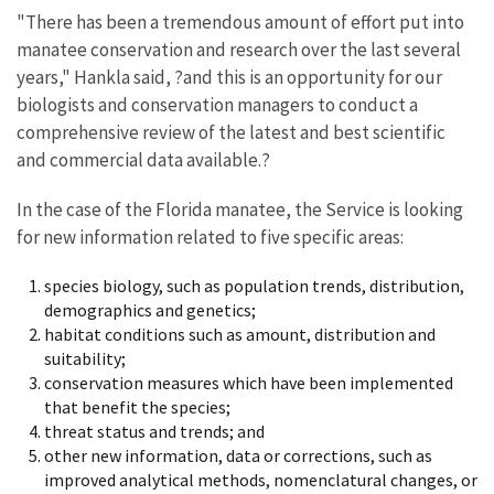
"There has been a tremendous amount of effort put into
manatee conservation and research over the last several
years," Hankla said, ?and this is an opportunity for our
biologists and conservation managers to conduct a
comprehensive review of the latest and best scientific
and commercial data available.?
In the case of the Florida manatee, the Service is looking
for new information related to five specific areas:
species biology, such as population trends, distribution,
demographics and genetics;
habitat conditions such as amount, distribution and
suitability;
conservation measures which have been implemented
that benefit the species;
threat status and trends; and
other new information, data or corrections, such as
improved analytical methods, nomenclatural changes, or