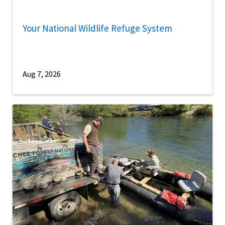
Your National Wildlife Refuge System
Aug 7, 2026