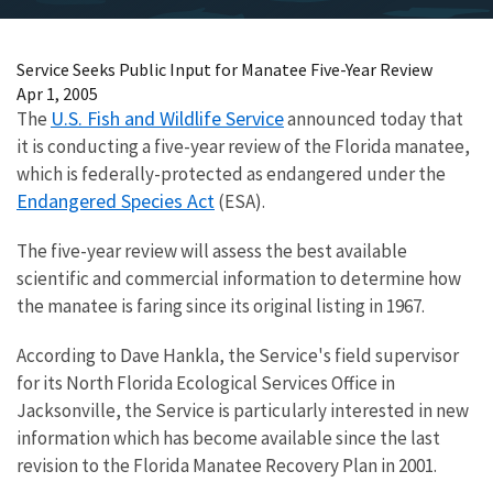
Service Seeks Public Input for Manatee Five-Year Review
Apr 1, 2005
U.S. Fish and Wildlife Service
The
announced today that
it is conducting a five-year review of the Florida manatee,
which is federally-protected as endangered under the
Endangered Species Act
(ESA).
The five-year review will assess the best available
scientific and commercial information to determine how
the manatee is faring since its original listing in 1967.
According to Dave Hankla, the Service's field supervisor
for its North Florida Ecological Services Office in
Jacksonville, the Service is particularly interested in new
information which has become available since the last
revision to the Florida Manatee Recovery Plan in 2001.