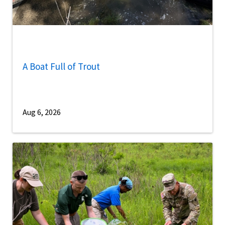
A Boat Full of Trout
Aug 6, 2026