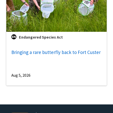
Endangered Species Act
Bringing a rare butterfly back to Fort Custer
Aug 5, 2026