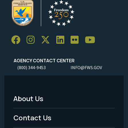
AGENCY CONTACT CENTER
(800) 344-9453
INFO@FWS.GOV
About Us
Footer
Menu
Contact Us
-