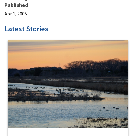
Published
Apr 1, 2005
Latest Stories