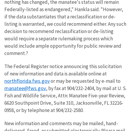
nothing has changed, the manatee's status will remain
Federally-listed as endangered," Hankla said. "However,
if the data substantiates that a reclassification or de-
listing is warranted, we could recommend either. Any such
decision to recommend reclassification or de-listing
would require a separate rulemaking process which
would include ample opportunity for public review and
comment.?
The Federal Register notice announcing this solicitation
of new information and data is available online at
northflorida.fws.gov
or may be requested by e-mail to
manatee@fws.gov
, by fax at 904/232-2404, by mail at U. S.
Fish and Wildlife Service, Attn: Manatee Five-year Review,
6620 Southpoint Drive, Suite 310, Jacksonville, FL 32216-
0958, or by telephone at 904/232-2580.
New information and comments may be mailed, hand-
delivered, faxed, or submitted electronically. Please mail