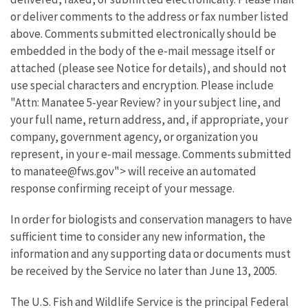
or deliver comments to the address or fax number listed
above. Comments submitted electronically should be
embedded in the body of the e-mail message itself or
attached (please see Notice for details), and should not
use special characters and encryption. Please include
"Attn: Manatee 5-year Review? in your subject line, and
your full name, return address, and, if appropriate, your
company, government agency, or organization you
represent, in your e-mail message. Comments submitted
to manatee@fws.gov"> will receive an automated
response confirming receipt of your message.
In order for biologists and conservation managers to have
sufficient time to consider any new information, the
information and any supporting data or documents must
be received by the Service no later than June 13, 2005.
The U.S. Fish and Wildlife Service is the principal Federal