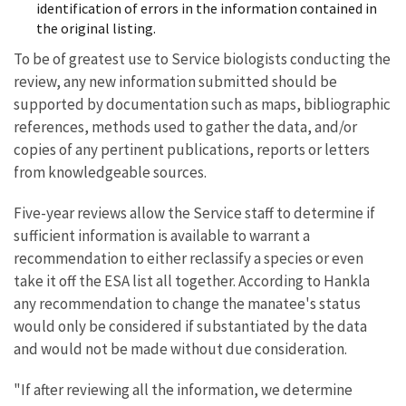
identification of errors in the information contained in
the original listing.
To be of greatest use to Service biologists conducting the
review, any new information submitted should be
supported by documentation such as maps, bibliographic
references, methods used to gather the data, and/or
copies of any pertinent publications, reports or letters
from knowledgeable sources.
Five-year reviews allow the Service staff to determine if
sufficient information is available to warrant a
recommendation to either reclassify a species or even
take it off the ESA list all together. According to Hankla
any recommendation to change the manatee's status
would only be considered if substantiated by the data
and would not be made without due consideration.
"If after reviewing all the information, we determine