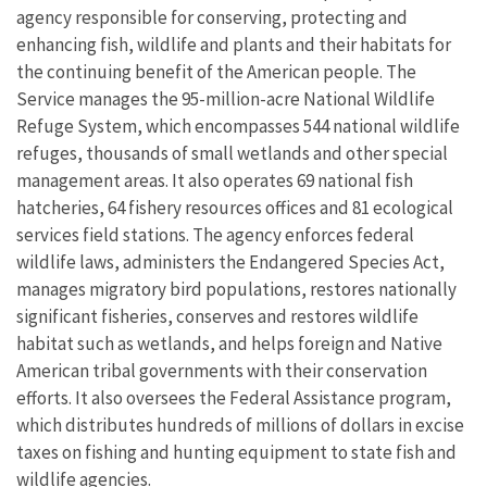
agency responsible for conserving, protecting and
enhancing fish, wildlife and plants and their habitats for
the continuing benefit of the American people. The
Service manages the 95-million-acre National Wildlife
Refuge System, which encompasses 544 national wildlife
refuges, thousands of small wetlands and other special
management areas. It also operates 69 national fish
hatcheries, 64 fishery resources offices and 81 ecological
services field stations. The agency enforces federal
wildlife laws, administers the Endangered Species Act,
manages migratory bird populations, restores nationally
significant fisheries, conserves and restores wildlife
habitat such as wetlands, and helps foreign and Native
American tribal governments with their conservation
efforts. It also oversees the Federal Assistance program,
which distributes hundreds of millions of dollars in excise
taxes on fishing and hunting equipment to state fish and
wildlife agencies.