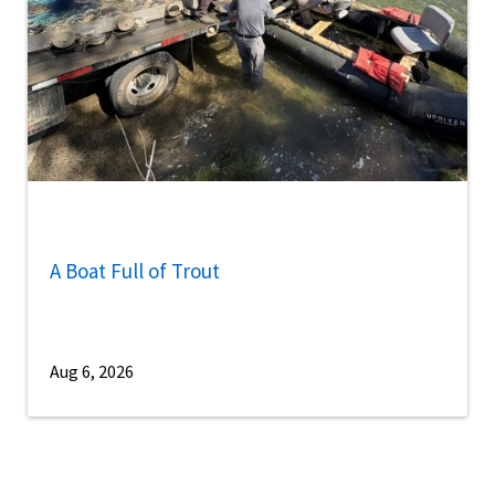
A Boat Full of Trout
Aug 6, 2026