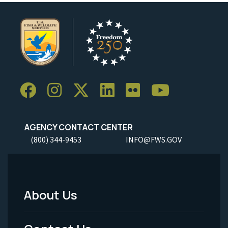
AGENCY CONTACT CENTER
(800) 344-9453
INFO@FWS.GOV
About Us
Footer
Menu