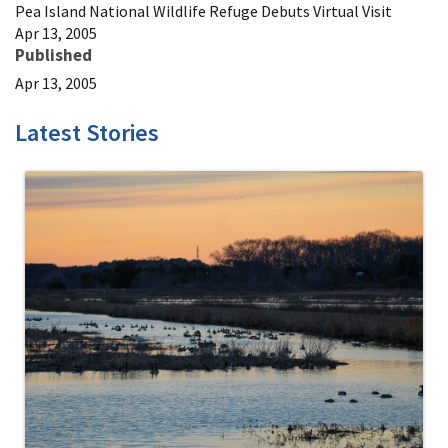
Pea Island National Wildlife Refuge Debuts Virtual Visit
Apr 13, 2005
Published
Apr 13, 2005
Latest Stories