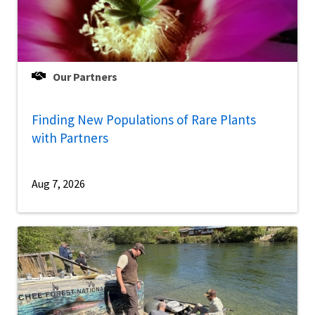
Our Partners
Finding New Populations of Rare Plants
with Partners
Aug 7, 2026