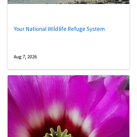
Your National Wildlife Refuge System
Aug 7, 2026