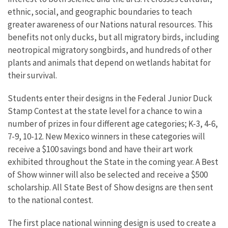
ethnic, social, and geographic boundaries to teach
greater awareness of our Nations natural resources. This
benefits not only ducks, but all migratory birds, including
neotropical migratory songbirds, and hundreds of other
plants and animals that depend on wetlands habitat for
their survival.
Students enter their designs in the Federal Junior Duck
Stamp Contest at the state level for a chance to win a
number of prizes in four different age categories; K-3, 4-6,
7-9, 10-12. New Mexico winners in these categories will
receive a $100 savings bond and have their art work
exhibited throughout the State in the coming year. A Best
of Show winner will also be selected and receive a $500
scholarship. All State Best of Show designs are then sent
to the national contest.
The first place national winning design is used to create a