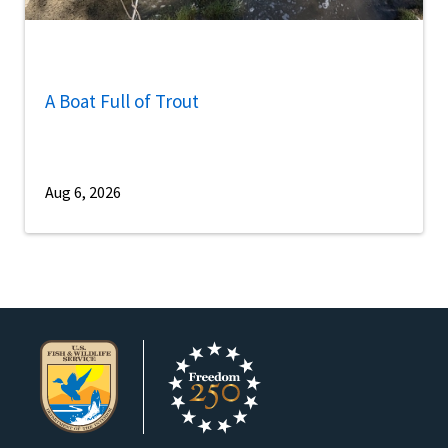
A Boat Full of Trout
Aug 6, 2026