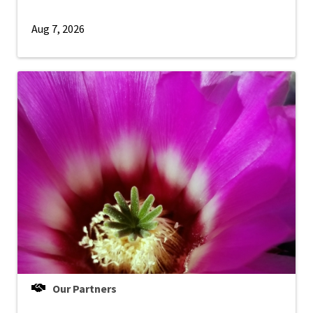
Aug 7, 2026
Our Partners