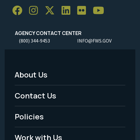
AGENCY CONTACT CENTER
(800) 344-9453
INFO@FWS.GOV
About Us
Footer
Menu
Contact Us
-
Policies
Legal
Work with Us