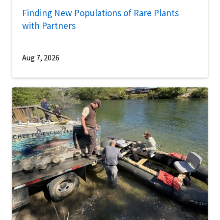
Finding New Populations of Rare Plants
with Partners
Aug 7, 2026