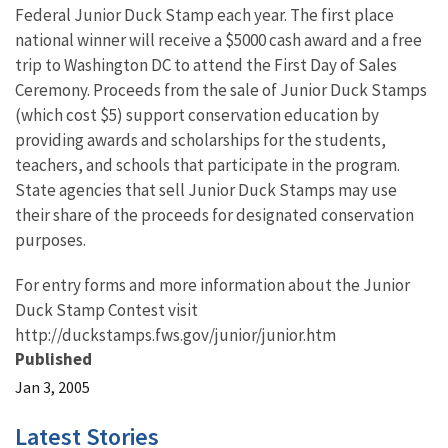
Federal Junior Duck Stamp each year. The first place
national winner will receive a $5000 cash award and a free
trip to Washington DC to attend the First Day of Sales
Ceremony. Proceeds from the sale of Junior Duck Stamps
(which cost $5) support conservation education by
providing awards and scholarships for the students,
teachers, and schools that participate in the program.
State agencies that sell Junior Duck Stamps may use
their share of the proceeds for designated conservation
purposes.
For entry forms and more information about the Junior
Duck Stamp Contest visit
http://duckstamps.fws.gov/junior/junior.htm
Published
Jan 3, 2005
Latest Stories