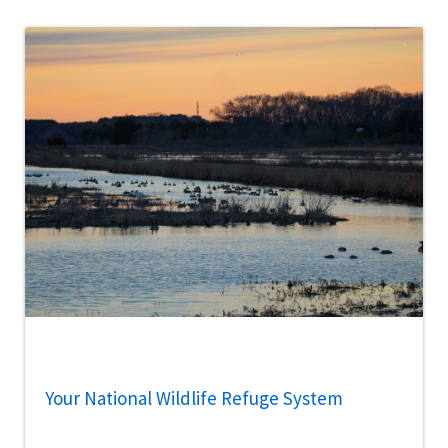
Your National Wildlife Refuge System