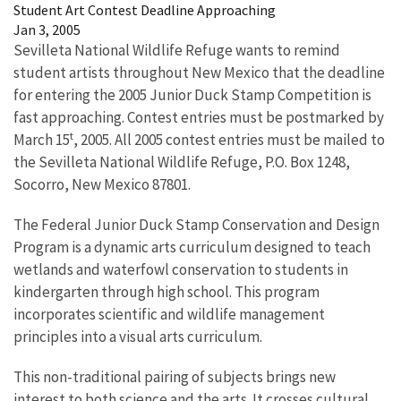
Student Art Contest Deadline Approaching
Jan 3, 2005
Sevilleta National Wildlife Refuge wants to remind
student artists throughout New Mexico that the deadline
for entering the 2005 Junior Duck Stamp Competition is
fast approaching. Contest entries must be postmarked by
t
March 15
, 2005. All 2005 contest entries must be mailed to
the Sevilleta National Wildlife Refuge, P.O. Box 1248,
Socorro, New Mexico 87801.
The Federal Junior Duck Stamp Conservation and Design
Program is a dynamic arts curriculum designed to teach
wetlands and waterfowl conservation to students in
kindergarten through high school. This program
incorporates scientific and wildlife management
principles into a visual arts curriculum.
This non-traditional pairing of subjects brings new
interest to both science and the arts. It crosses cultural,