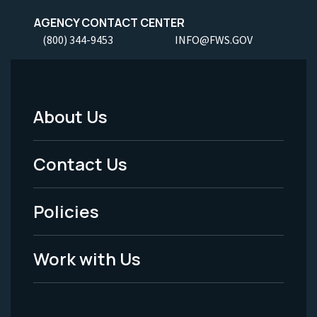
AGENCY CONTACT CENTER
(800) 344-9453
INFO@FWS.GOV
About Us
Footer
Menu
Contact Us
-
Policies
Legal
Work with Us