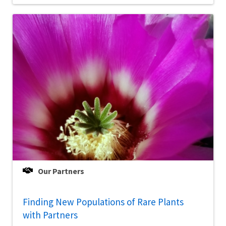
Our Partners
Finding New Populations of Rare Plants
with Partners