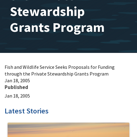
Stewardship
Grants Program
Fish and Wildlife Service Seeks Proposals for Funding
through the Private Stewardship Grants Program
Jan 18, 2005
Published
Jan 18, 2005
Latest Stories