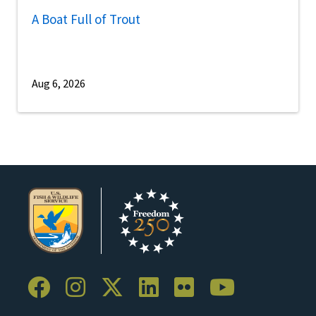
A Boat Full of Trout
Aug 6, 2026