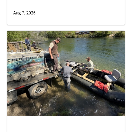
Aug 7, 2026