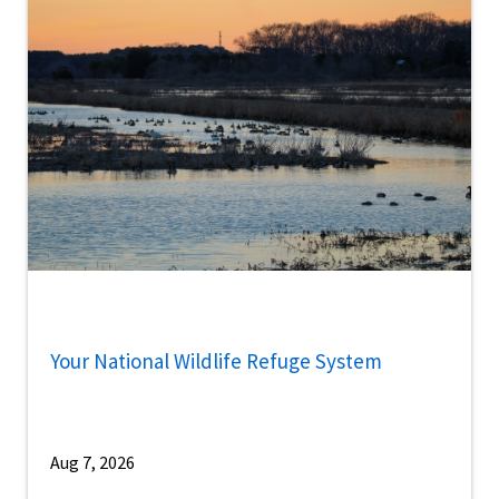
Your National Wildlife Refuge System
Aug 7, 2026