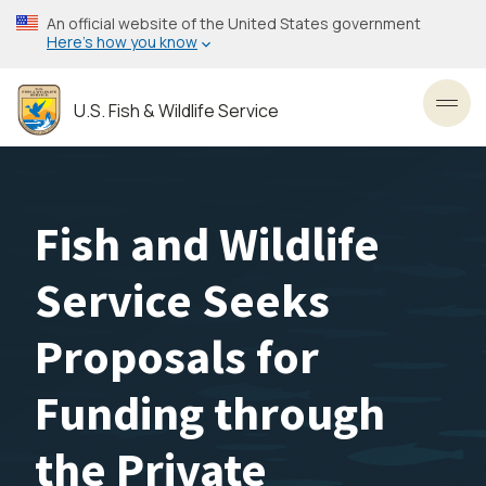
Skip
An official website of the United States government
to
Here’s how you know
main
content
U.S. Fish & Wildlife Service
Toggl
Fish and Wildlife
Service Seeks
Proposals for
Funding through
the Private