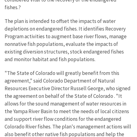
fishes.?
The plan is intended to offset the impacts of water
depletions on endangered fishes. It identifies Recovery
Program activities to augment base river flows, manage
nonnative fish populations, evaluate the impacts of
existing diversion structures, stock endangered fishes
and monitor habitat and fish populations.
"The State of Colorado will greatly benefit from this
agreement," said Colorado Department of Natural
Resources Executive Director Russell George, who signed
the agreement on behalf of the State of Colorado . "It
allows for the sound management of water resources in
the Yampa River Basin to meet the needs of local citizens
and support river flow conditions for the endangered
Colorado River fishes. The plan's management actions will
also benefit other native fish populations and help the