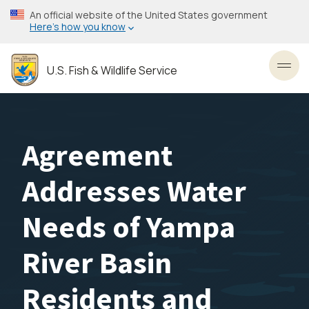
Skip
An official website of the United States government
to
Here’s how you know
main
content
U.S. Fish & Wildlife Service
Toggl
Agreement
Addresses Water
Needs of Yampa
River Basin
Residents and