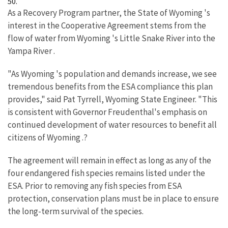
50.
As a Recovery Program partner, the State of Wyoming 's
interest in the Cooperative Agreement stems from the
flow of water from Wyoming 's Little Snake River into the
Yampa River .
"As Wyoming 's population and demands increase, we see
tremendous benefits from the ESA compliance this plan
provides," said Pat Tyrrell, Wyoming State Engineer. "This
is consistent with Governor Freudenthal's emphasis on
continued development of water resources to benefit all
citizens of Wyoming .?
The agreement will remain in effect as long as any of the
four endangered fish species remains listed under the
ESA. Prior to removing any fish species from ESA
protection, conservation plans must be in place to ensure
the long-term survival of the species.