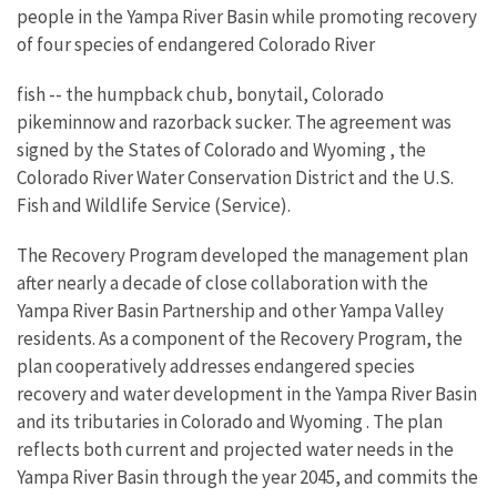
people in the Yampa River Basin while promoting recovery
of four species of endangered Colorado River
fish -- the humpback chub, bonytail, Colorado
pikeminnow and razorback sucker. The agreement was
signed by the States of Colorado and Wyoming , the
Colorado River Water Conservation District and the U.S.
Fish and Wildlife Service (Service).
The Recovery Program developed the management plan
after nearly a decade of close collaboration with the
Yampa River Basin Partnership and other Yampa Valley
residents. As a component of the Recovery Program, the
plan cooperatively addresses endangered species
recovery and water development in the Yampa River Basin
and its tributaries in Colorado and Wyoming . The plan
reflects both current and projected water needs in the
Yampa River Basin through the year 2045, and commits the