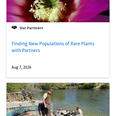
Our Partners
Finding New Populations of Rare Plants
with Partners
Aug 7, 2026