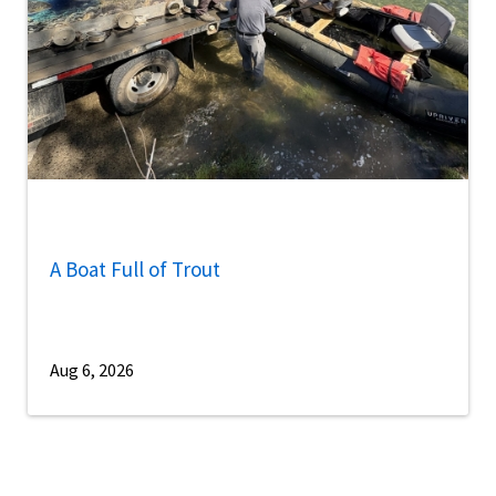
A Boat Full of Trout
Aug 6, 2026