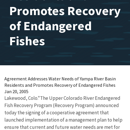
Promotes Recovery
of Endangered
Fishes
Agreement Addresses Water Needs of Yampa River Basin
Residents and Promotes Recovery of Endangered Fishes
Jan 20, 2005
Lakewood, Colo."The Upper Colorado River Endangered
Fish Recovery Program (Recovery Program) announced
today the signing of a cooperative agreement that
launched implementation of a management plan to help
ensure that current and future water needs are met for