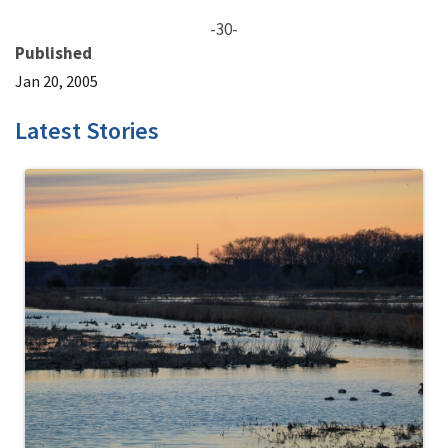
-30-
Published
Jan 20, 2005
Latest Stories