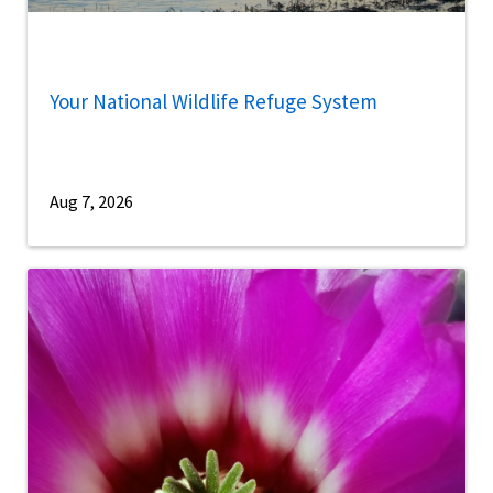
Your National Wildlife Refuge System
Aug 7, 2026