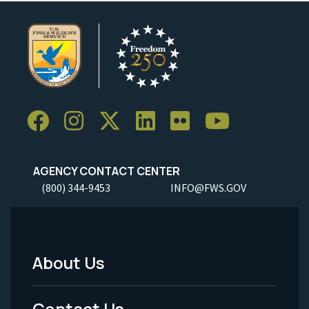
AGENCY CONTACT CENTER
(800) 344-9453
INFO@FWS.GOV
About Us
Footer
Menu
Contact Us