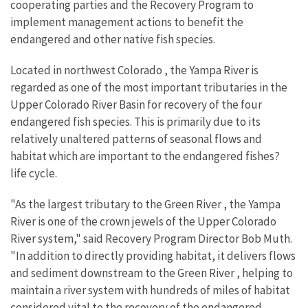
cooperating parties and the Recovery Program to
implement management actions to benefit the
endangered and other native fish species.
Located in northwest Colorado , the Yampa River is
regarded as one of the most important tributaries in the
Upper Colorado River Basin for recovery of the four
endangered fish species. This is primarily due to its
relatively unaltered patterns of seasonal flows and
habitat which are important to the endangered fishes?
life cycle.
"As the largest tributary to the Green River , the Yampa
River is one of the crown jewels of the Upper Colorado
River system," said Recovery Program Director Bob Muth.
"In addition to directly providing habitat, it delivers flows
and sediment downstream to the Green River , helping to
maintain a river system with hundreds of miles of habitat
considered vital to the recovery of the endangered