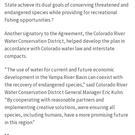
State achieve its dual goals of conserving threatened and
endangered species while providing for recreational
fishing opportunities.?
Another signatory to the Agreement, the Colorado River
Water Conservation District, helped develop the plan in
accordance with Colorado water law and interstate
compacts.
"The use of water for current and future economic
development in the Yampa River Basin can coexist with
the recovery of endangered species," said Colorado River
Water Conservation District General Manager Eric Kuhn.
"By cooperating with reasonable partners and
implementing creative solutions, were ensuring all
species, including humans, have a more promising future
in this region."