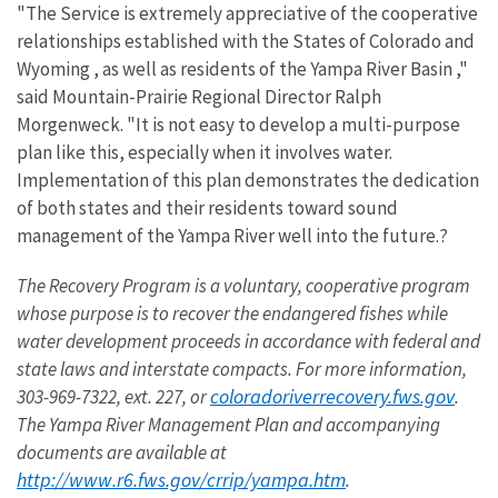
"The Service is extremely appreciative of the cooperative
relationships established with the States of Colorado and
Wyoming , as well as residents of the Yampa River Basin ,"
said Mountain-Prairie Regional Director Ralph
Morgenweck. "It is not easy to develop a multi-purpose
plan like this, especially when it involves water.
Implementation of this plan demonstrates the dedication
of both states and their residents toward sound
management of the Yampa River well into the future.?
The Recovery Program is a voluntary, cooperative program
whose purpose is to recover the endangered fishes while
water development proceeds in accordance with federal and
state laws and interstate compacts. For more information,
coloradoriverrecovery.fws.gov
303-969-7322, ext. 227, or
.
The
Yampa
River
Management Plan and accompanying
documents are available at
http://www.r6.fws.gov/crrip/yampa.htm
.