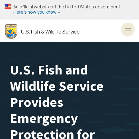
Skip
An official website of the United States government
to
Here’s how you know
main
content
U.S. Fish & Wildlife Service
Toggl
U.S. Fish and
Wildlife Service
Provides
Emergency
Protection for