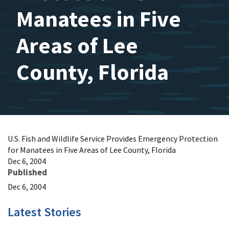
Manatees in Five
Areas of Lee
County, Florida
U.S. Fish and Wildlife Service Provides Emergency Protection
for Manatees in Five Areas of Lee County, Florida
Dec 6, 2004
Published
Dec 6, 2004
Latest Stories