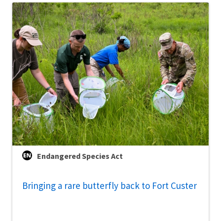
Endangered Species Act
Bringing a rare butterfly back to Fort Custer