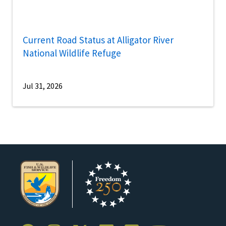
Current Road Status at Alligator River
National Wildlife Refuge
Jul 31, 2026