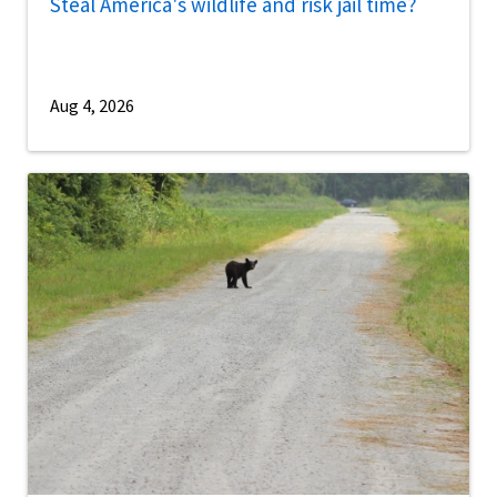
Steal America's wildlife and risk jail time?
Aug 4, 2026