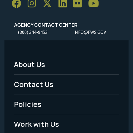
AGENCY CONTACT CENTER
(800) 344-9453
INFO@FWS.GOV
About Us
Footer
Menu
Contact Us
-
Policies
Legal
Work with Us