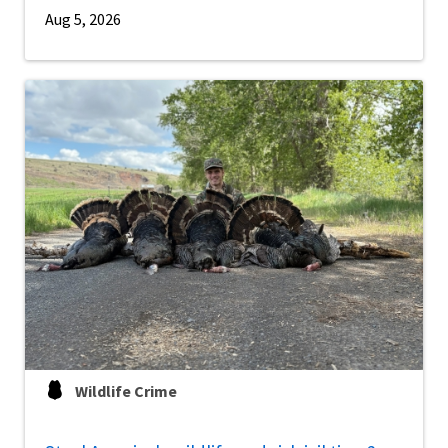
Aug 5, 2026
Wildlife Crime