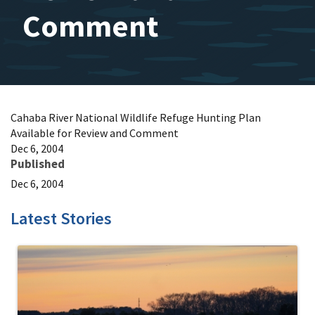
Comment
Cahaba River National Wildlife Refuge Hunting Plan
Available for Review and Comment
Dec 6, 2004
Published
Dec 6, 2004
Latest Stories