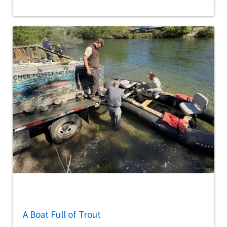
A Boat Full of Trout