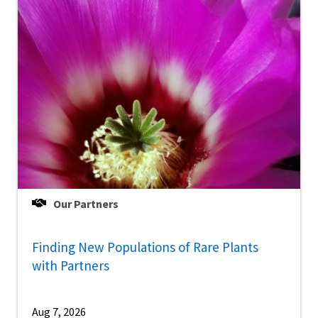
Our Partners
Finding New Populations of Rare Plants
with Partners
Aug 7, 2026