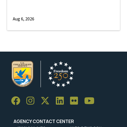
Aug 6, 2026
AGENCY CONTACT CENTER