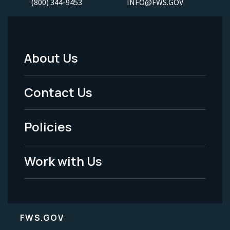
(800) 344-9453
INFO@FWS.GOV
About Us
Footer
Menu
Contact Us
-
Policies
Legal
Work with Us
FWS.GOV