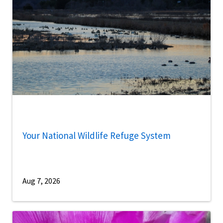
Your National Wildlife Refuge System
Aug 7, 2026