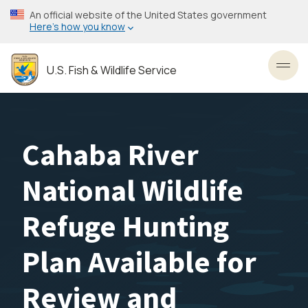
Skip
An official website of the United States government
to
Here’s how you know
main
content
U.S. Fish & Wildlife Service
Toggl
Cahaba River
National Wildlife
Refuge Hunting
Plan Available for
Review and