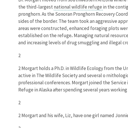
the third-largest
national wildlife refuge
in the conti
pronghorn. As the Sonoran Pronghorn Recovery Coordin
sides of the border. The team took an aggressive ap
areas were constructed, enhanced foraging plots wer
established on the refuge
.
Managing natural resource
and increasing levels of drug smuggling and illegal cro
2
2 Morgart holds a Ph.D. in Wildlife Ecology from the Uni
active in The Wildlife Society and several o rnithologi
professional conferences. Morgart joined the Service i
Refuge in Alaska after spending several years working 
2
2 Morgart and his wife, Liz, have one girl named Jonni