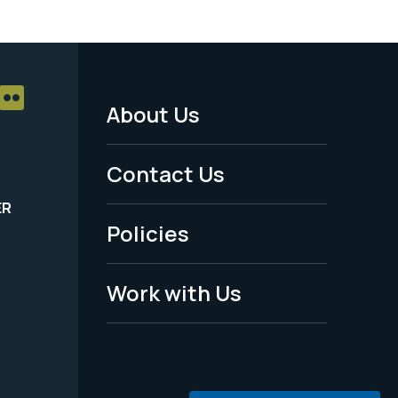
About Us
Footer
Menu
Contact Us
-
ER
Policies
Legal
Work with Us