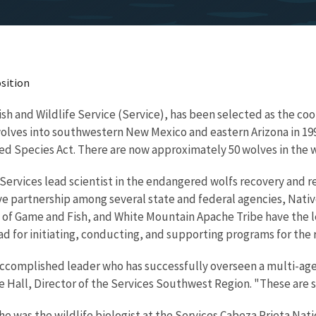
sition
 Fish and Wildlife Service (Service), has been selected as the co
olves into southwestern New Mexico and eastern Arizona in 19
d Species Act. There are now approximately 50 wolves in the w
Services lead scientist in the endangered wolfs recovery and
tive partnership among several state and federal agencies, Nat
f Game and Fish, and White Mountain Apache Tribe have the l
 lead for initiating, conducting, and supporting programs for t
 accomplished leader who has successfully overseen a multi-agen
e Hall, Director of the Services Southwest Region. "These are sk
was the wildlife biologist at the Services Cabeza Prieta Nation