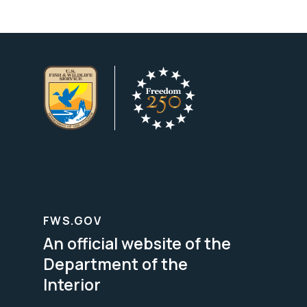
FWS.GOV
An official website of the
Department of the
Interior