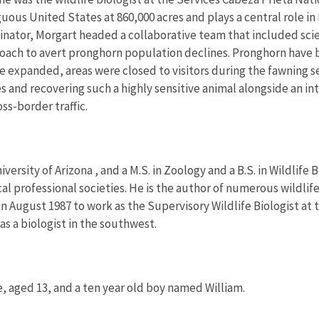
guous United States at 860,000 acres and plays a central role i
ator, Morgart headed a collaborative team that included scien
proach to avert pronghorn population declines. Pronghorn have
e expanded, areas were closed to visitors during the fawning 
s and recovering such a highly sensitive animal alongside an
ss-border traffic.
versity of Arizona , and a M.S. in Zoology and a B.S. in Wildlife 
cal professional societies. He is the author of numerous wildlif
n August 1987 to work as the Supervisory Wildlife Biologist at t
as a biologist in the southwest.
e, aged 13, and a ten year old boy named William.