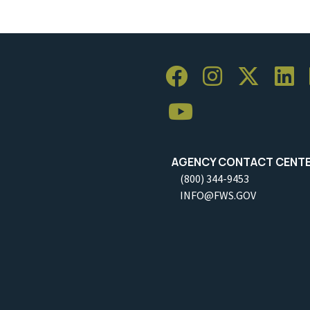
AGENCY CONTACT CENT
(800) 344-9453
INFO@FWS.GOV