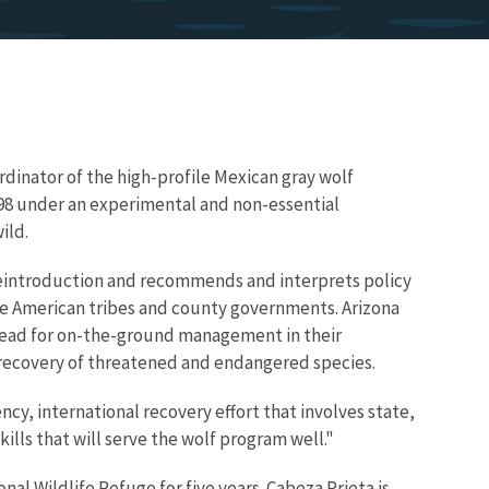
ordinator of the high-profile Mexican gray wolf
98 under an experimental and non-essential
ild.
 reintroduction and recommends and interprets policy
ive American tribes and county governments. Arizona
ead for on-the-ground management in their
he recovery of threatened and endangered species.
cy, international recovery effort that involves state,
ills that will serve the wolf program well."
al Wildlife Refuge for five years. Cabeza Prieta is