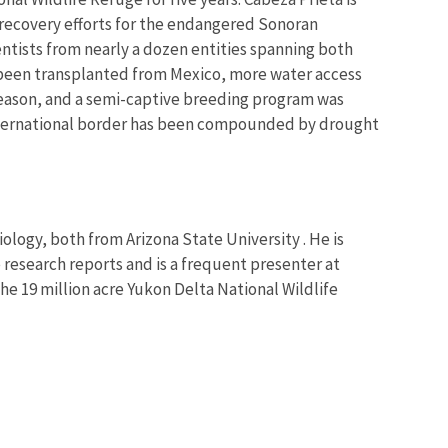
n recovery efforts for the endangered Sonoran
tists from nearly a dozen entities spanning both
 been transplanted from Mexico, more water access
season, and a semi-captive breeding program was
 international border has been compounded by drought
Biology, both from Arizona State University . He is
e research reports and is a frequent presenter at
he 19 million acre Yukon Delta National Wildlife