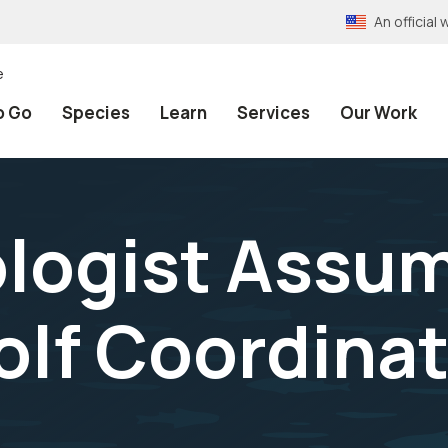
An officia
e
o Go
Species
Learn
Services
Our Work
iologist Assu
lf Coordinat