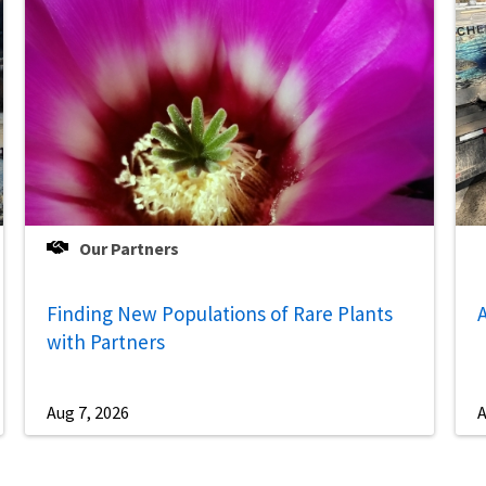
Our Partners
Finding New Populations of Rare Plants
A
with Partners
Aug 7, 2026
A