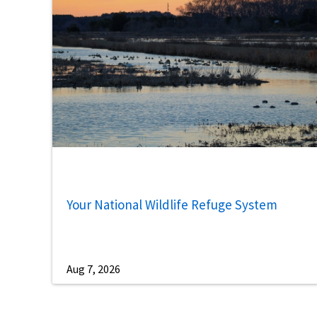
Your National Wildlife Refuge System
Aug 7, 2026