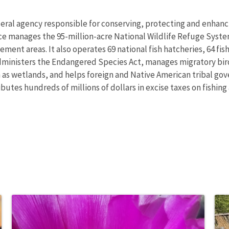
deral agency responsible for conserving, protecting and enhancin
ce manages the 95-million-acre National Wildlife Refuge Syste
nt areas. It also operates 69 national fish hatcheries, 64 fishe
administers the Endangered Species Act, manages migratory bird
h as wetlands, and helps foreign and Native American tribal gove
utes hundreds of millions of dollars in excise taxes on fishing