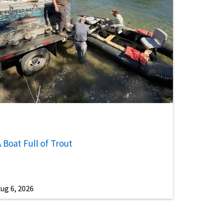
 Boat Full of Trout
ug 6, 2026