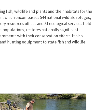
g fish, wildlife and plants and their habitats for the
m, which encompasses 544 national wildlife refuges,
ry resources offices and 81 ecological services field
 populations, restores nationally significant
rnments with their conservation efforts. It also
 and hunting equipment to state fish and wildlife