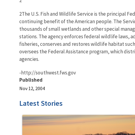
2
2The U.S. Fish and Wildlife Service is the principal Fe
continuing benefit of the American people. The Servi
thousands of small wetlands and other special manageme
stations. The agency enforces federal wildlife laws, 
fisheries, conserves and restores wildlife habitat suc
oversees the Federal Assistance program, which distrib
agencies.
-http://southwest.fws.gov
Published
Nov 12, 2004
Latest Stories