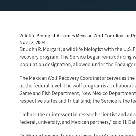
Wildlife Biologist Assumes Mexican Wolf Coordinator Po
Nov 12, 2004
Dr. John R. Morgart, a wildlife biologist with the U.S.
recovery program. The Service began reintroducing w
population designation, allowed under the Endangere
The Mexican Wolf Recovery Coordinator serves as the 
at the federal level. The wolf program is a collabora
Game and Fish Department, New Mexico Department o
respective states and tribal land; the Service is the
"John is the quintessential research scientist and an
federal, university, and Mexican partners," said H. Dal
Dr. Morgart moved from southwestern Arizona where he 