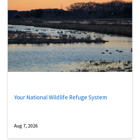
Your National Wildlife Refuge System
Aug 7, 2026