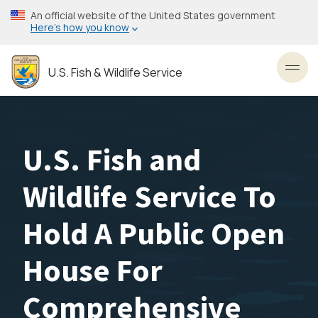
Skip
An official website of the United States government
to
Here’s how you know
main
content
U.S. Fish & Wildlife Service
Toggl
U.S. Fish and
Wildlife Service To
Hold A Public Open
House For
Comprehensive