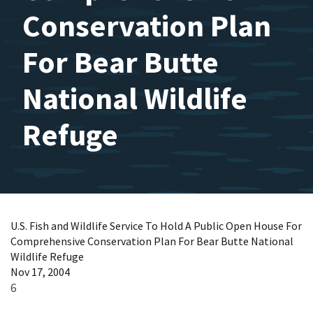
Conservation Plan
For Bear Butte
National Wildlife
Refuge
U.S. Fish and Wildlife Service To Hold A Public Open House For
Comprehensive Conservation Plan For Bear Butte National
Wildlife Refuge
Nov 17, 2004
6