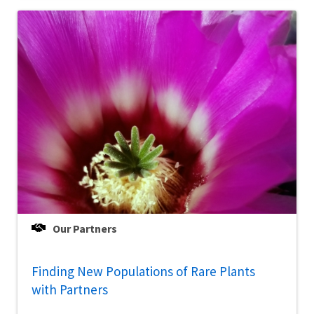
Our Partners
Finding New Populations of Rare Plants
with Partners