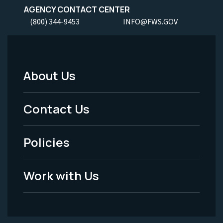
AGENCY CONTACT CENTER
(800) 344-9453
INFO@FWS.GOV
About Us
Footer
Menu
Contact Us
-
Policies
Legal
Work with Us