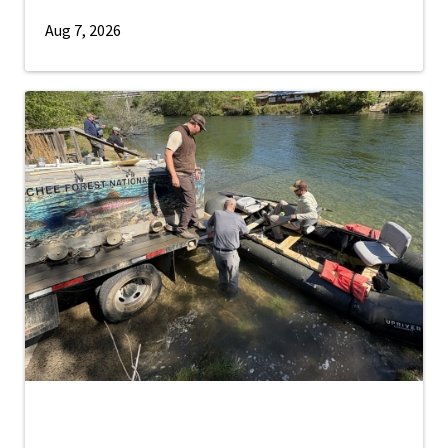
Aug 7, 2026