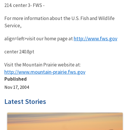
214. center 3- FWS -
For more information about the U.S. Fish and Wildlife
Service,
http://www.fws.gov
align=left>visit our home page at
center 240.8pt
Visit the Mountain Prairie website at:
http://www.mountain-prairie.fws.gov
Published
Nov 17, 2004
Latest Stories