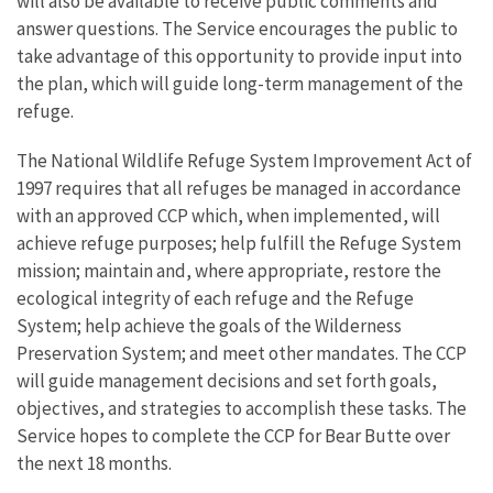
will also be available to receive public comments and
answer questions. The Service encourages the public to
take advantage of this opportunity to provide input into
the plan, which will guide long-term management of the
refuge.
The National Wildlife Refuge System Improvement Act of
1997 requires that all refuges be managed in accordance
with an approved CCP which, when implemented, will
achieve refuge purposes; help fulfill the Refuge System
mission; maintain and, where appropriate, restore the
ecological integrity of each refuge and the Refuge
System; help achieve the goals of the Wilderness
Preservation System; and meet other mandates. The CCP
will guide management decisions and set forth goals,
objectives, and strategies to accomplish these tasks. The
Service hopes to complete the CCP for Bear Butte over
the next 18 months.