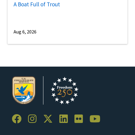
A Boat Full of Trout
Aug 6, 2026