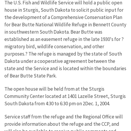
The U.S. Fish and Wildlife Service will hold a public open
house in Sturgis, South Dakota to solicit public input for
the development of a Comprehensive Conservation Plan
for Bear Butte National Wildlife Refuge in Bennett County
in southwestern South Dakota. Bear Butte was
established as an easement refuge in the late 1930's for ?
migratory bird, wildlife conservation, and other
purposes.? The refuge is managed by the state of South
Dakota under a cooperative agreement between the
state and the Service and is located within the boundaries
of Bear Butte State Park.
The open house will be held from at the Sturgis
Community Center located at 1401 Lazelle Street, Sturgis
South Dakota from 4:30 to 6:30 pm on 2Dec. 1, 2004.
Service staff from the refuge and the Regional Office will
provide information about the refuge and the CCP, and