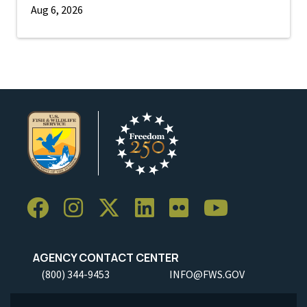
Aug 6, 2026
AGENCY CONTACT CENTER
(800) 344-9453
INFO@FWS.GOV