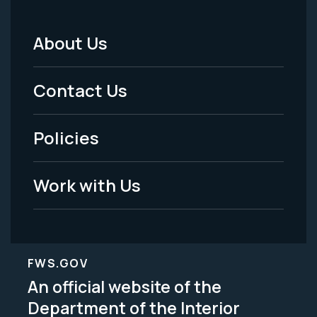
About Us
Footer
Menu
Contact Us
-
Policies
Legal
Work with Us
FWS.GOV
An official website of the
Department of the Interior