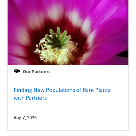
Our Partners
Finding New Populations of Rare Plants
with Partners
Aug 7, 2026