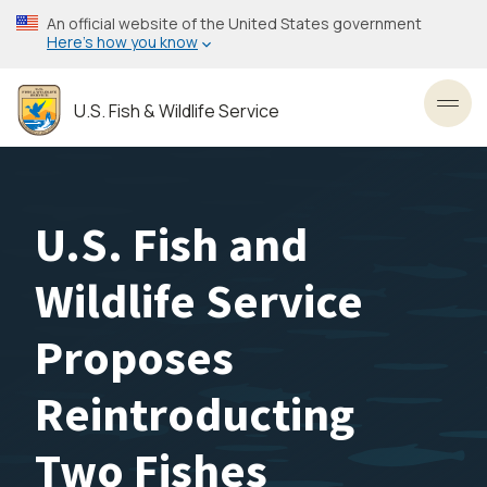
Skip
An official website of the United States government
to
Here’s how you know
main
content
U.S. Fish & Wildlife Service
Toggl
U.S. Fish and
Wildlife Service
Proposes
Reintroducting
Two Fishes