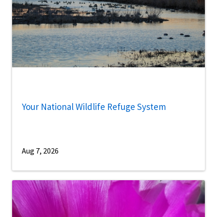
Your National Wildlife Refuge System
Aug 7, 2026