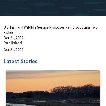
U.S. Fish and Wildlife Service Proposes Reintroducting Two
Fishes
Oct 21, 2004
Published
Oct 21, 2004
Latest Stories