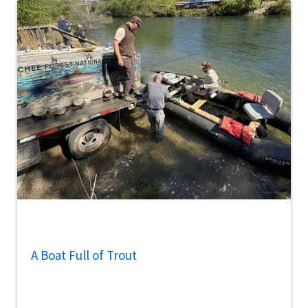
A Boat Full of Trout