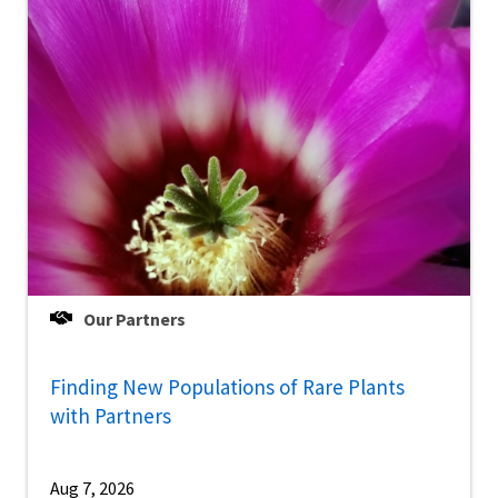
Our Partners
Finding New Populations of Rare Plants
with Partners
Aug 7, 2026