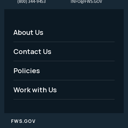
(800) 344-9453
INFO@FWS.GOV
About Us
Footer
Menu
Contact Us
-
Policies
Legal
Work with Us
FWS.GOV