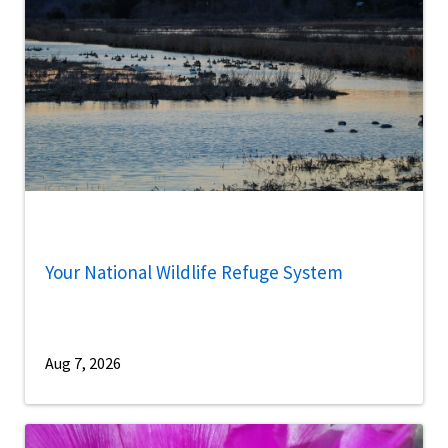
Your National Wildlife Refuge System
Aug 7, 2026