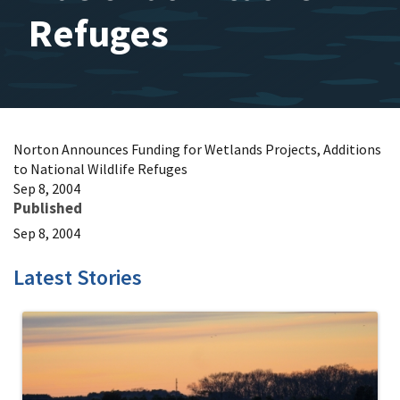
Refuges
Norton Announces Funding for Wetlands Projects, Additions
to National Wildlife Refuges
Sep 8, 2004
Published
Sep 8, 2004
Latest Stories