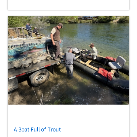
A Boat Full of Trout