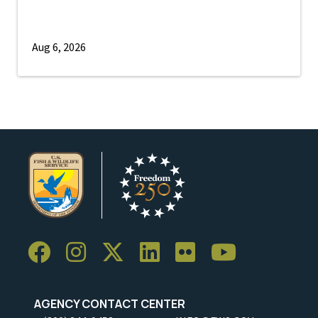
Aug 6, 2026
AGENCY CONTACT CENTER