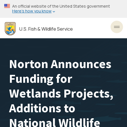
Skip
An official website of the United States government
to
Here’s how you know
main
content
U.S. Fish & Wildlife Service
Toggl
Norton Announces
Funding for
Wetlands Projects,
Additions to
National Wildlife