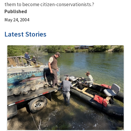
them to become citizen-conservationists.?
Published
May 24, 2004
Latest Stories