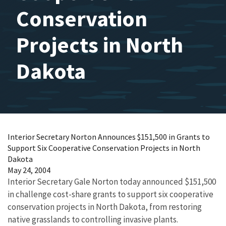
Conservation
Projects in North
Dakota
Interior Secretary Norton Announces $151,500 in Grants to
Support Six Cooperative Conservation Projects in North
Dakota
May 24, 2004
Interior Secretary Gale Norton today announced $151,500
in challenge cost-share grants to support six cooperative
conservation projects in North Dakota, from restoring
native grasslands to controlling invasive plants.