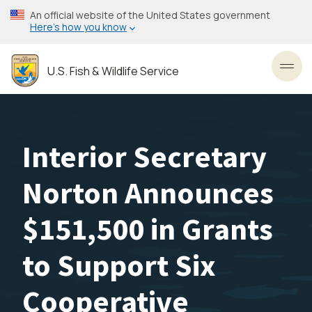
Skip
An official website of the United States government
to
Here’s how you know
main
content
U.S. Fish & Wildlife Service
Toggl
Interior Secretary
Norton Announces
$151,500 in Grants
to Support Six
Cooperative