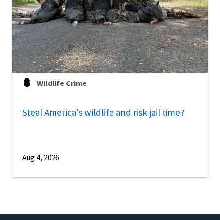
Wildlife Crime
Steal America's wildlife and risk jail time?
Aug 4, 2026