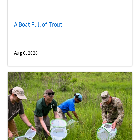
A Boat Full of Trout
Aug 6, 2026