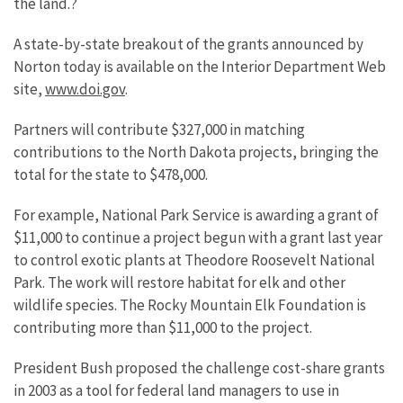
the land.?
A state-by-state breakout of the grants announced by
Norton today is available on the Interior Department Web
site,
www.doi.gov
.
Partners will contribute $327,000 in matching
contributions to the North Dakota projects, bringing the
total for the state to $478,000.
For example, National Park Service is awarding a grant of
$11,000 to continue a project begun with a grant last year
to control exotic plants at Theodore Roosevelt National
Park. The work will restore habitat for elk and other
wildlife species. The Rocky Mountain Elk Foundation is
contributing more than $11,000 to the project.
President Bush proposed the challenge cost-share grants
in 2003 as a tool for federal land managers to use in