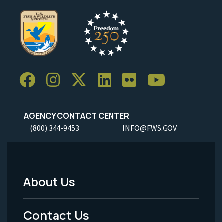
AGENCY CONTACT CENTER
(800) 344-9453
INFO@FWS.GOV
About Us
Footer
Menu
Contact Us