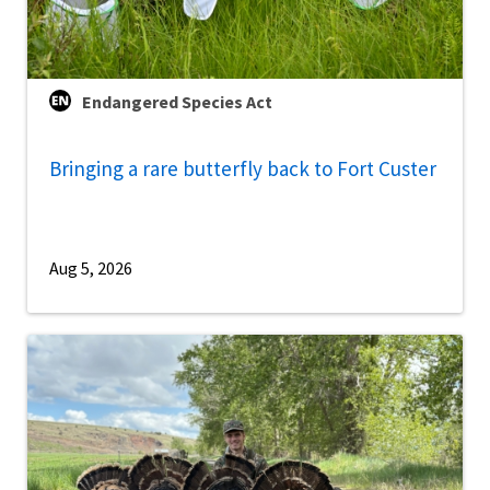
Endangered Species Act
Bringing a rare butterfly back to Fort Custer
Aug 5, 2026