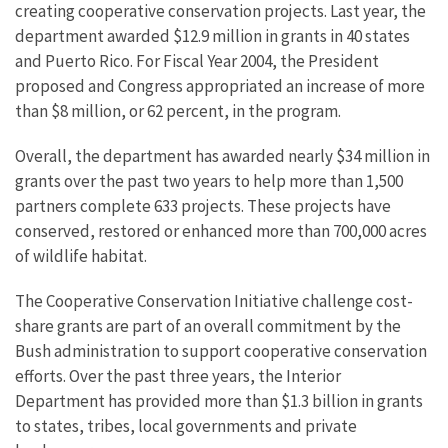
creating cooperative conservation projects. Last year, the
department awarded $12.9 million in grants in 40 states
and Puerto Rico. For Fiscal Year 2004, the President
proposed and Congress appropriated an increase of more
than $8 million, or 62 percent, in the program.
Overall, the department has awarded nearly $34 million in
grants over the past two years to help more than 1,500
partners complete 633 projects. These projects have
conserved, restored or enhanced more than 700,000 acres
of wildlife habitat.
The Cooperative Conservation Initiative challenge cost-
share grants are part of an overall commitment by the
Bush administration to support cooperative conservation
efforts. Over the past three years, the Interior
Department has provided more than $1.3 billion in grants
to states, tribes, local governments and private