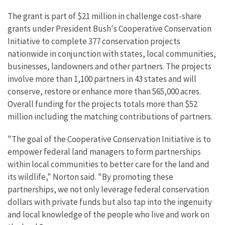
The grant is part of $21 million in challenge cost-share
grants under President Bush's Cooperative Conservation
Initiative to complete 377 conservation projects
nationwide in conjunction with states, local communities,
businesses, landowners and other partners. The projects
involve more than 1,100 partners in 43 states and will
conserve, restore or enhance more than 565,000 acres.
Overall funding for the projects totals more than $52
million including the matching contributions of partners.
"The goal of the Cooperative Conservation Initiative is to
empower federal land managers to form partnerships
within local communities to better care for the land and
its wildlife," Norton said. "By promoting these
partnerships, we not only leverage federal conservation
dollars with private funds but also tap into the ingenuity
and local knowledge of the people who live and work on