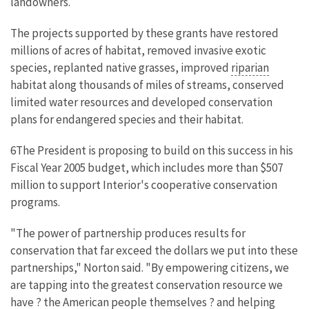
landowners.
The projects supported by these grants have restored
millions of acres of habitat, removed invasive exotic
species, replanted native grasses, improved
riparian
habitat along thousands of miles of streams, conserved
limited water resources and developed conservation
plans for endangered species and their habitat.
6The President is proposing to build on this success in his
Fiscal Year 2005 budget, which includes more than $507
million to support Interior's cooperative conservation
programs.
"The power of partnership produces results for
conservation that far exceed the dollars we put into these
partnerships," Norton said. "By empowering citizens, we
are tapping into the greatest conservation resource we
have ? the American people themselves ? and helping