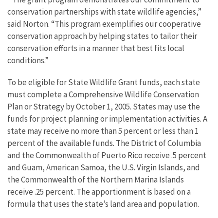
conservation partnerships with state wildlife agencies,”
said Norton. “This program exemplifies our cooperative
conservation approach by helping states to tailor their
conservation efforts in a manner that best fits local
conditions.”
To be eligible for State Wildlife Grant funds, each state
must complete a Comprehensive Wildlife Conservation
Plan or Strategy by October 1, 2005. States may use the
funds for project planning or implementation activities. A
state may receive no more than 5 percent or less than 1
percent of the available funds. The District of Columbia
and the Commonwealth of Puerto Rico receive .5 percent
and Guam, American Samoa, the U.S. Virgin Islands, and
the Commonwealth of the Northern Marina Islands
receive .25 percent. The apportionment is based on a
formula that uses the state’s land area and population.