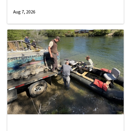
Aug 7, 2026