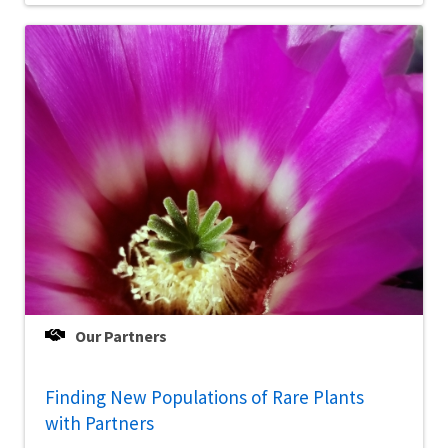
Our Partners
Finding New Populations of Rare Plants
with Partners