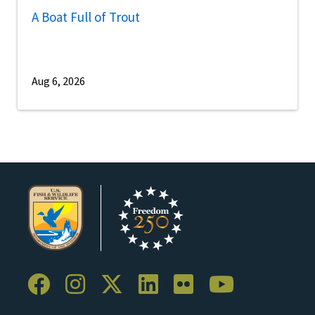
A Boat Full of Trout
Aug 6, 2026