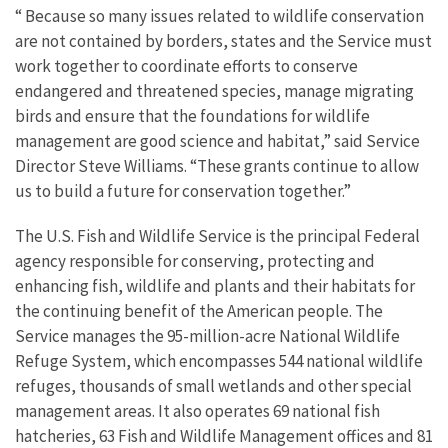
“ Because so many issues related to wildlife conservation
are not contained by borders, states and the Service must
work together to coordinate efforts to conserve
endangered and threatened species, manage migrating
birds and ensure that the foundations for wildlife
management are good science and habitat,” said Service
Director Steve Williams. “These grants continue to allow
us to build a future for conservation together.”
The U.S. Fish and Wildlife Service is the principal Federal
agency responsible for conserving, protecting and
enhancing fish, wildlife and plants and their habitats for
the continuing benefit of the American people. The
Service manages the 95-million-acre National Wildlife
Refuge System, which encompasses 544 national wildlife
refuges, thousands of small wetlands and other special
management areas. It also operates 69 national fish
hatcheries, 63 Fish and Wildlife Management offices and 81