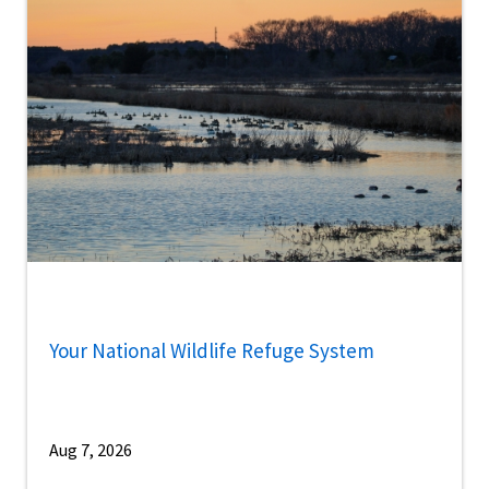
Your National Wildlife Refuge System
Aug 7, 2026