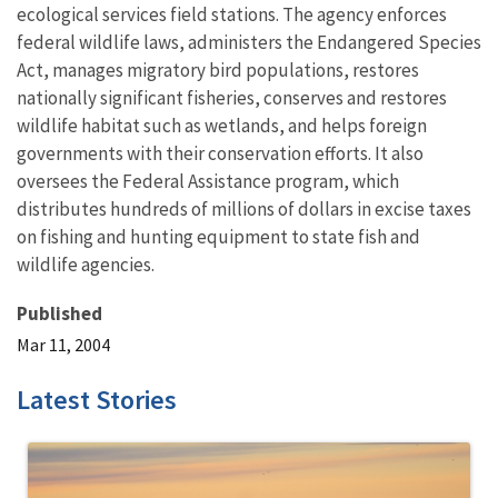
ecological services field stations. The agency enforces
federal wildlife laws, administers the Endangered Species
Act, manages migratory bird populations, restores
nationally significant fisheries, conserves and restores
wildlife habitat such as wetlands, and helps foreign
governments with their conservation efforts. It also
oversees the Federal Assistance program, which
distributes hundreds of millions of dollars in excise taxes
on fishing and hunting equipment to state fish and
wildlife agencies.
Published
Mar 11, 2004
Latest Stories