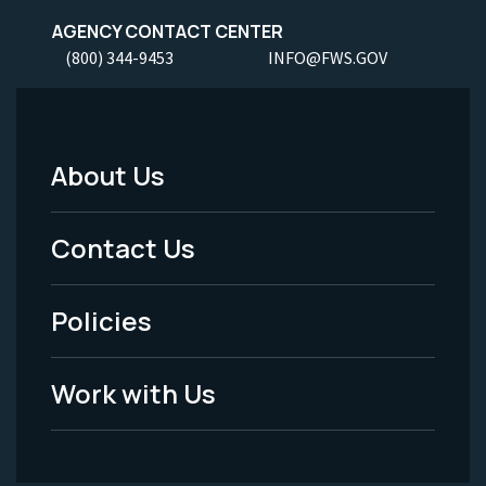
AGENCY CONTACT CENTER
(800) 344-9453
INFO@FWS.GOV
About Us
Footer
Menu
Contact Us
-
Policies
Legal
Work with Us