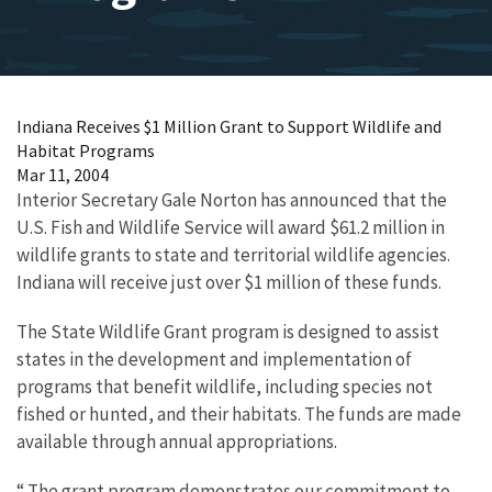
Indiana Receives $1 Million Grant to Support Wildlife and
Habitat Programs
Mar 11, 2004
Interior Secretary Gale Norton has announced that the
U.S. Fish and Wildlife Service will award $61.2 million in
wildlife grants to state and territorial wildlife agencies.
Indiana will receive just over $1 million of these funds.
The State Wildlife Grant program is designed to assist
states in the development and implementation of
programs that benefit wildlife, including species not
fished or hunted, and their habitats. The funds are made
available through annual appropriations.
“ The grant program demonstrates our commitment to