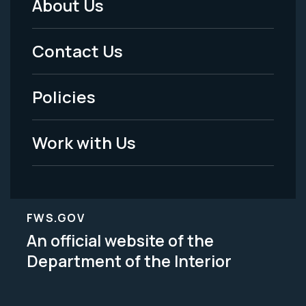
About Us
Footer
Menu
Contact Us
-
Policies
Legal
Work with Us
FWS.GOV
An official website of the
Department of the Interior