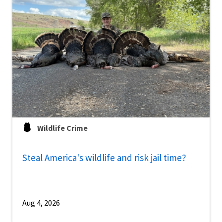
Wildlife Crime
Steal America's wildlife and risk jail time?
Aug 4, 2026