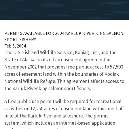
PERMITS AVAILABLE FOR 2004 KARLUK RIVER KING SALMON
SPORT FISHERY
Feb 5, 2004
The U.S. Fish and Wildlife Service, Koniag, Inc., and the
State of Alaska finalized an easement agreement in
November 2002 that provides free public access to 57,500
acres of easement land within the boundaries of Kodiak
National Wildlife Refuge. This agreement affects access to
the Karluk River king salmon sport fishery.
A free public use permit will be required for recreational
activities on 12,250 acres of easement land within one-half
mile of the Karluk River and lakeshore. The permit
system, which includes an internet-based application