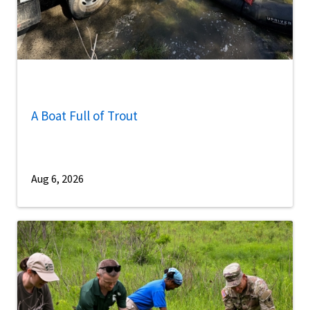
A Boat Full of Trout
Aug 6, 2026