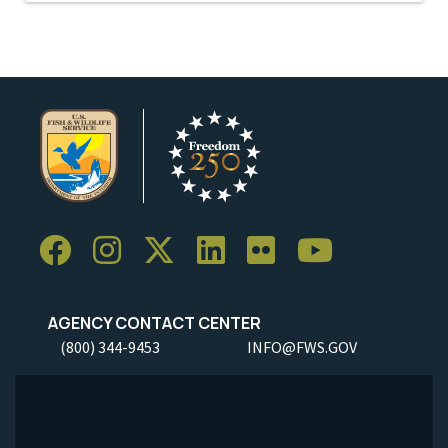
AGENCY CONTACT CENTER
(800) 344-9453
INFO@FWS.GOV