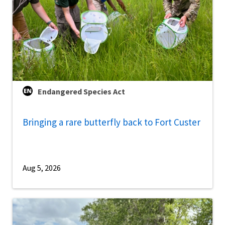
Endangered Species Act
Bringing a rare butterfly back to Fort Custer
Aug 5, 2026