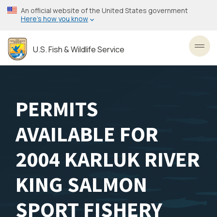
Skip
An official website of the United States government
to
Here’s how you know
main
content
U.S. Fish & Wildlife Service
Toggl
PERMITS
AVAILABLE FOR
2004 KARLUK RIVER
KING SALMON
SPORT FISHERY