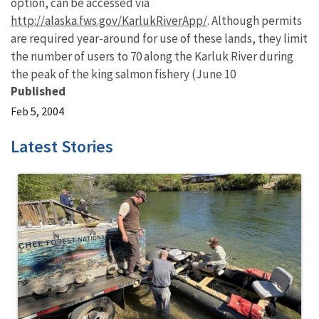
option, can be accessed via
http://alaska.fws.gov/KarlukRiverApp/
. Although permits
are required year-around for use of these lands, they limit
the number of users to 70 along the Karluk River during
the peak of the king salmon fishery (June 10
Published
Feb 5, 2004
Latest Stories