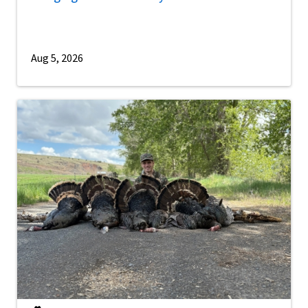
Aug 5, 2026