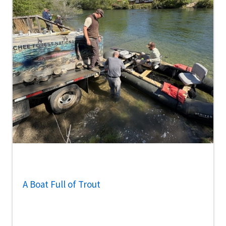
A Boat Full of Trout