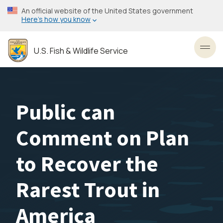
Skip
An official website of the United States government
to
Here’s how you know
main
content
U.S. Fish & Wildlife Service
Toggl
Public can
Comment on Plan
to Recover the
Rarest Trout in
America