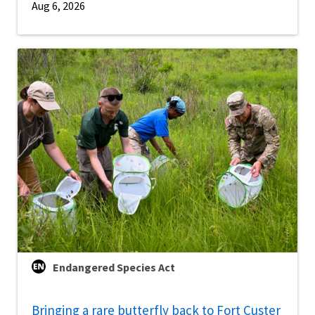
Aug 6, 2026
Endangered Species Act
Bringing a rare butterfly back to Fort Custer