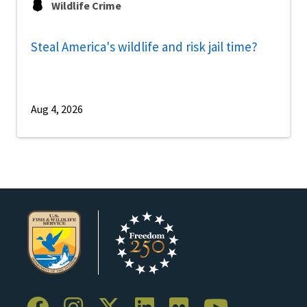
Wildlife Crime
Steal America's wildlife and risk jail time?
Aug 4, 2026