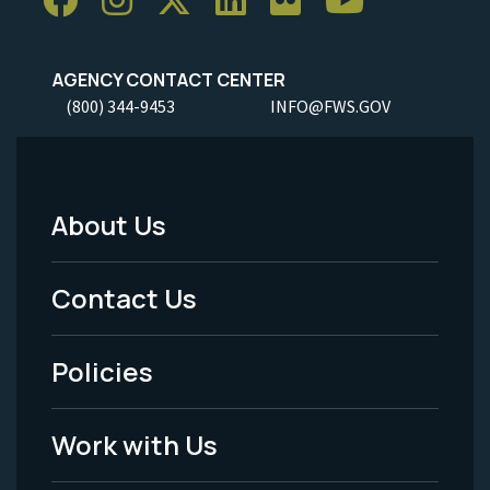
AGENCY CONTACT CENTER
(800) 344-9453
INFO@FWS.GOV
About Us
Footer
Menu
Contact Us
-
Policies
Legal
Work with Us