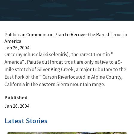
Public can Comment on Plan to Recover the Rarest Trout in
America
Jan 26, 2004
Oncorhynchus clarki seleniris), the rarest trout in "
America" . Paiute cutthroat trout are only native to a 9-
mile stretch of Silver King Creek, a major tributary to the
East Fork of the " Carson Riverlocated in Alpine County,
California in the eastern Sierra mountain range.
Published
Jan 26, 2004
Latest Stories