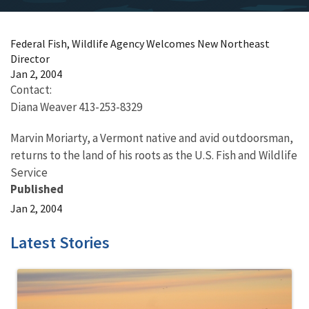
Federal Fish, Wildlife Agency Welcomes New Northeast
Director
Jan 2, 2004
Contact:
Diana Weaver 413-253-8329
Marvin Moriarty, a Vermont native and avid outdoorsman,
returns to the land of his roots as the U.S. Fish and Wildlife
Service
Published
Jan 2, 2004
Latest Stories