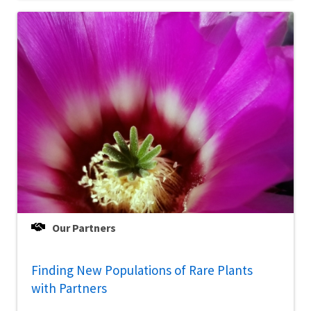
Our Partners
Finding New Populations of Rare Plants
with Partners