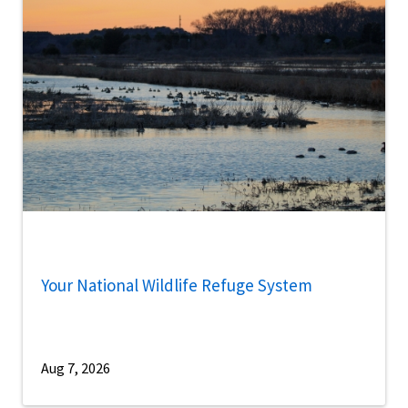
Your National Wildlife Refuge System
Aug 7, 2026