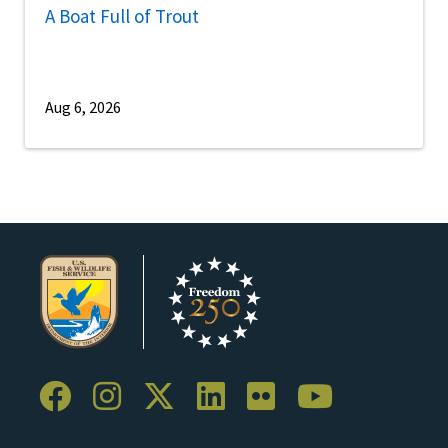
A Boat Full of Trout
Aug 6, 2026