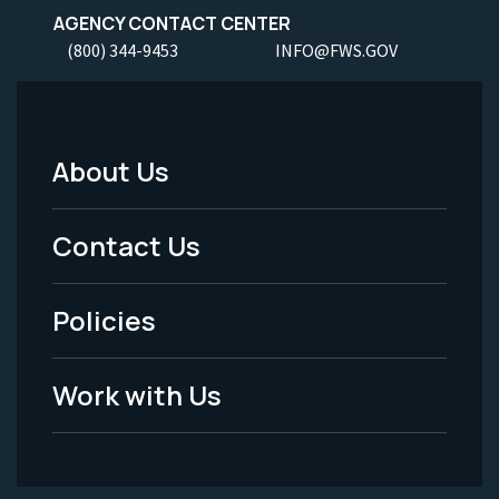
AGENCY CONTACT CENTER
(800) 344-9453
INFO@FWS.GOV
About Us
Footer
Menu
Contact Us
-
Policies
Legal
Work with Us