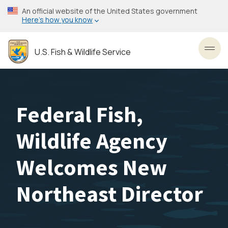
Skip
An official website of the United States government
to
Here’s how you know
main
content
U.S. Fish & Wildlife Service
Toggl
Federal Fish,
Wildlife Agency
Welcomes New
Northeast Director