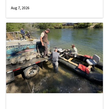
Aug 7, 2026